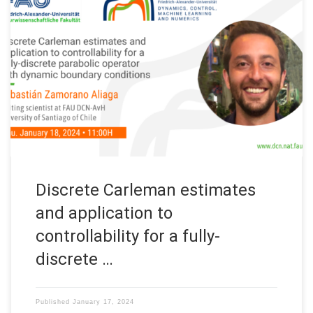
Next Thursday January 18, 2024: Organized by: FAU DCN-AvH,
Chair for Dynamics, Control, Machine Learning and Numerics –
Alexander von Humboldt Professorship at FAU, Friedrich-
Alexander-Universität Erlangen-Nürnberg (Germany) Title:
Discrete Carleman estimates and application to controllability
for a fully-discrete parabolic operator with dynamic boundary
conditions Speaker: Sebastián Zamorano Aliaga Affiliation:
University […]
Discrete Carleman estimates
and application to
controllability for a fully-
discrete …
Published
January 17, 2024