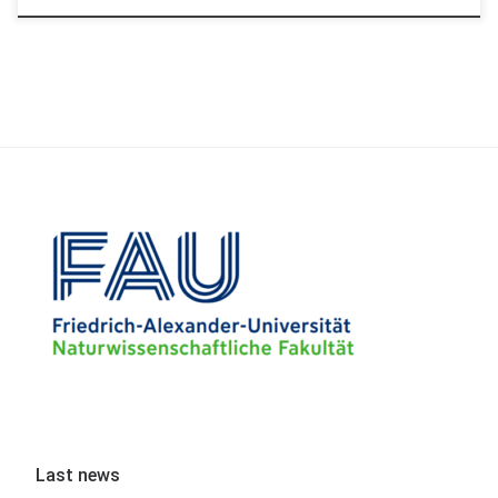
Last news