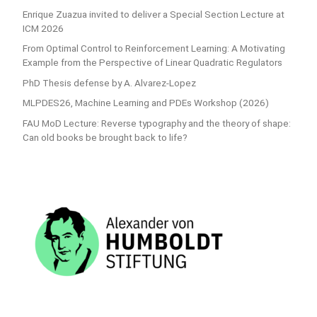
Enrique Zuazua invited to deliver a Special Section Lecture at
ICM 2026
From Optimal Control to Reinforcement Learning: A Motivating
Example from the Perspective of Linear Quadratic Regulators
PhD Thesis defense by A. Alvarez-Lopez
MLPDES26, Machine Learning and PDEs Workshop (2026)
FAU MoD Lecture: Reverse typography and the theory of shape:
Can old books be brought back to life?