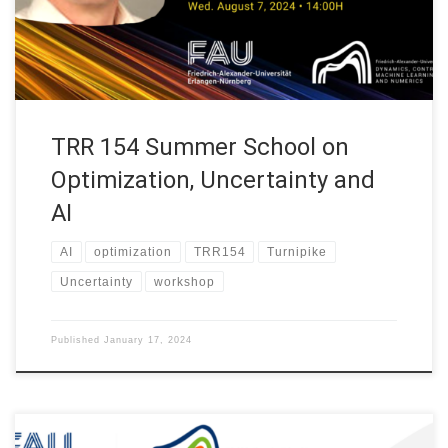
at Universität Hamburg. Abstract. TBA WHEN Wed. August 7,
2024 at 14:00H […]
TRR 154 Summer School on
Optimization, Uncertainty and
AI
AI
optimization
TRR154
Turnipike
Uncertainty
workshop
Published
January 17, 2024