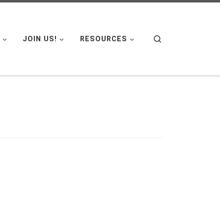
Search
JOIN US!
RESOURCES