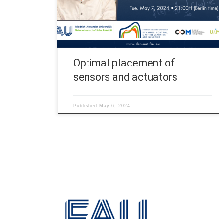
by Uptc – Pedagogical and Technological
University of Colombia, UNAM – University of
Atlántico and GAPC – Ghent Analysis […]
Optimal placement of
sensors and actuators
Published
May 6, 2024