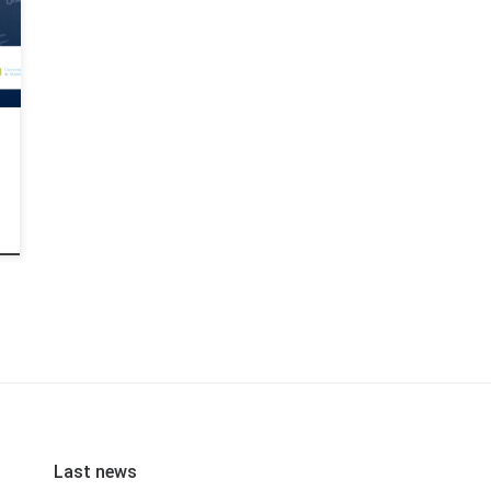
Last news