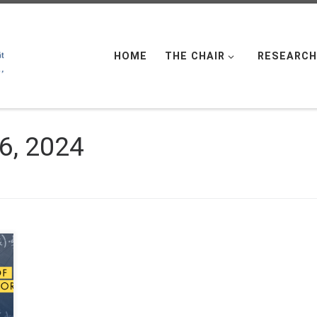
HOME
THE CHAIR
RESEARCH
6, 2024