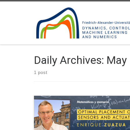
Skip to content
Daily Archives:
May 
1 post
On May 7, 2024 Prof. Enrique Zuazua will talk on
“Optimal placement of sensors and actuators” at
the Matemáticas y memoria, an online seminar on
Analysis and Partial Differential Equations organized