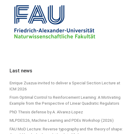
Last news
Enrique Zuazua invited to deliver a Special Section Lecture at
ICM 2026
From Optimal Control to Reinforcement Learning: A Motivating
Example from the Perspective of Linear Quadratic Regulators
PhD Thesis defense by A. Alvarez-Lopez
MLPDES26, Machine Learning and PDEs Workshop (2026)
FAU MoD Lecture: Reverse typography and the theory of shape: