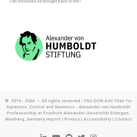
Can old books be brought back to life?
© 2019 - 2026
– All rights reserved - FAU DCN-AvH Chair for
Dynamics, Control and Numerics - Alexander von Humboldt
Professorship at Friedrich-Alexander-Universität Erlangen-
Nürnberg, Germany
Imprint
|
Privacy
|
Accessibility
|
Contact