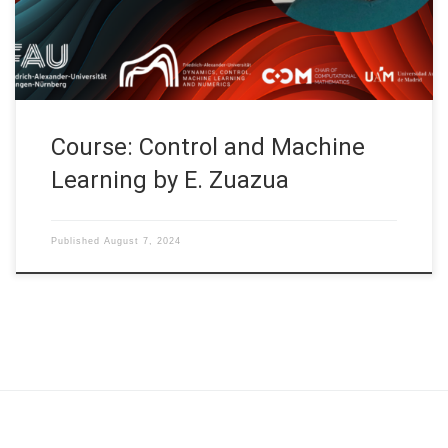
Finite-dimensional Control Systems (2) and Gradient-descent
methods (1) S06: Gradient-descent methods (2), […]
Course: Control and Machine
Learning by E. Zuazua
Published
August 7, 2024