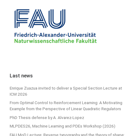
Last news
Enrique Zuazua invited to deliver a Special Section Lecture at
ICM 2026
From Optimal Control to Reinforcement Learning: A Motivating
Example from the Perspective of Linear Quadratic Regulators
PhD Thesis defense by A. Alvarez-Lopez
MLPDES26, Machine Learning and PDEs Workshop (2026)
FAU MoD Lecture: Reverse typography and the theory of shape: