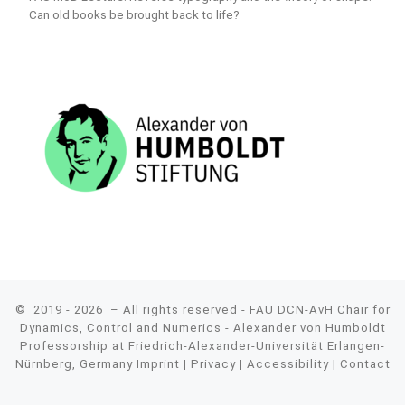
Can old books be brought back to life?
© 2019 - 2026
– All rights reserved - FAU DCN-AvH Chair for
Dynamics, Control and Numerics - Alexander von Humboldt
Professorship at Friedrich-Alexander-Universität Erlangen-
Nürnberg, Germany
Imprint
|
Privacy
|
Accessibility
|
Contact