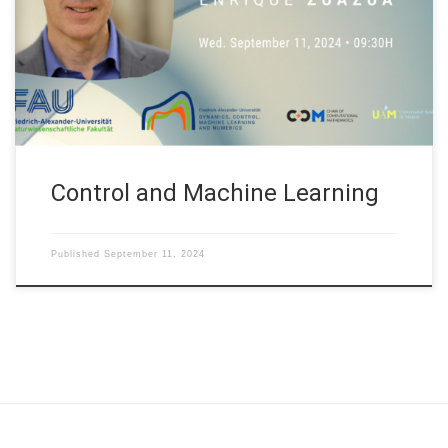
organized at Nanyang Technological University (NTU) in
Singapore. Abstract. Systems control, or cybernetics—a term
first coined by Ampère and later popularized by Norbert Wiener
—refers to the science of control and communication […]
Control and Machine Learning
Published
September 11, 2024