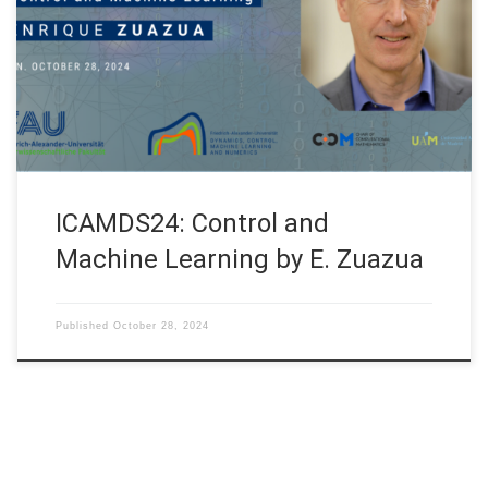
Conference Applied Mathematics and Data Science”
organized (hybrid mode) on October 28 – 29, 2024 by the
Department of Mathematics, Little Flower College, Guruvayoor
and the Advanced Mathematical Innovation Center for Artificial
[…]
ICAMDS24: Control and
Machine Learning by E. Zuazua
Published
October 28, 2024