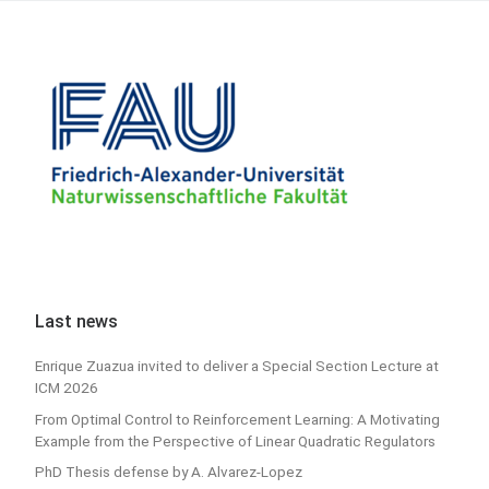
Last news
Enrique Zuazua invited to deliver a Special Section Lecture at
ICM 2026
From Optimal Control to Reinforcement Learning: A Motivating
Example from the Perspective of Linear Quadratic Regulators
PhD Thesis defense by A. Alvarez-Lopez