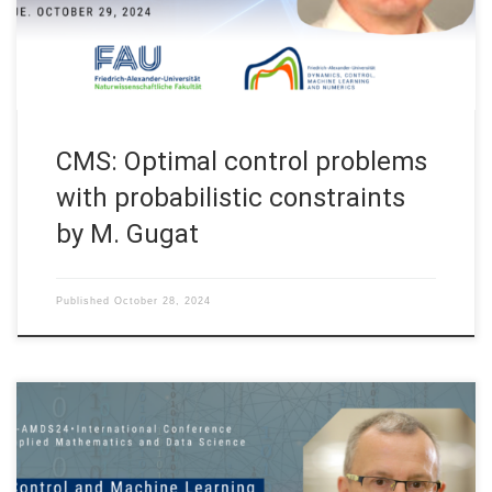
Haifa, Tel Aviv on October 29 – 31, 2024. The topics covered
in this […]
CMS: Optimal control problems
with probabilistic constraints
by M. Gugat
Published
October 28, 2024
On October 28, 2024 Prof. Enrique Zuazua will talk on “Control
and Machine Learning” at the IC-AMDS24, “International