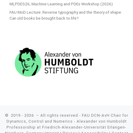
MLPDES26, Machine Learning and PDEs Workshop (2026)
FAU MoD Lecture: Reverse typography and the theory of shape:
Can old books be brought back to life?
© 2019 - 2026
– All rights reserved - FAU DCN-AvH Chair for
Dynamics, Control and Numerics - Alexander von Humboldt
Professorship at Friedrich-Alexander-Universität Erlangen-