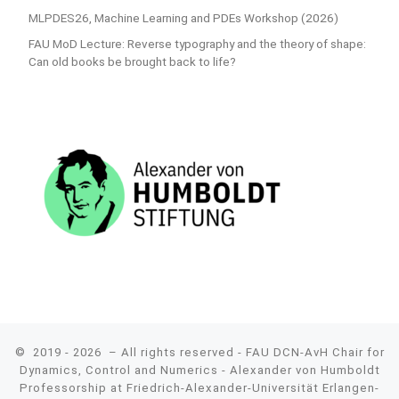
MLPDES26, Machine Learning and PDEs Workshop (2026)
FAU MoD Lecture: Reverse typography and the theory of shape:
Can old books be brought back to life?
© 2019 - 2026
– All rights reserved - FAU DCN-AvH Chair for
Dynamics, Control and Numerics - Alexander von Humboldt
Professorship at Friedrich-Alexander-Universität Erlangen-