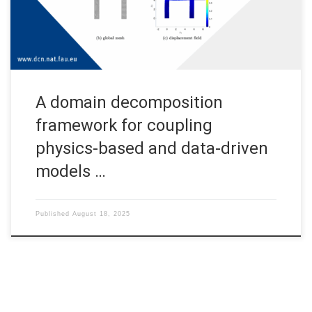
computationally prohibitive. Domain decomposition (DD) offers
an effective strategy by partitioning the domain into […]
A domain decomposition
framework for coupling
physics-based and data-driven
models …
Published
August 18, 2025