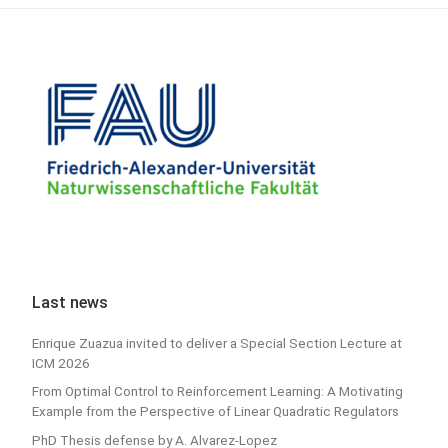
Last news
Enrique Zuazua invited to deliver a Special Section Lecture at
ICM 2026
From Optimal Control to Reinforcement Learning: A Motivating
Example from the Perspective of Linear Quadratic Regulators
PhD Thesis defense by A. Alvarez-Lopez