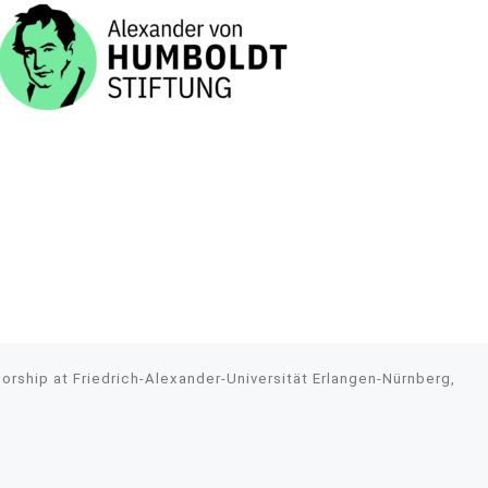
rship at Friedrich-Alexander-Universität Erlangen-Nürnberg,