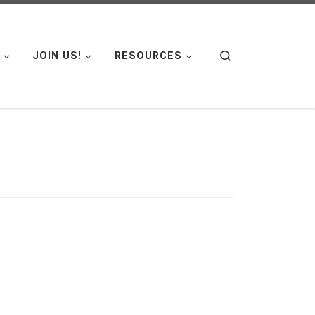
Search
JOIN US!
RESOURCES