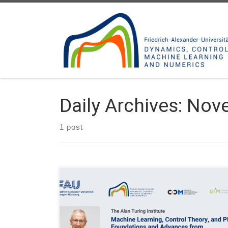
Skip to content
Daily Archives:
Nove
1 post
Event: MLDS, Machine Learning and Dynamical
Systems Seminar Date: Thu. October 30, 2025 at
17:00H (local time) Organizer: The Alan Turing
Institute Inaugural Lecture: Machine Learning,
Control Theory, and PDEs: Foundations and