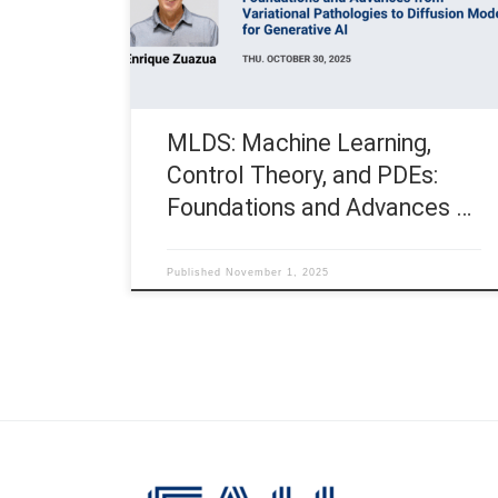
Advances from Variational Pathologies to Diffusion
Models for Generative AI Speaker: Prof. Enrique
Zuazua, FAU – Friedrich-Alexander-Universität
Erlangen-Nürnberg […]
MLDS: Machine Learning,
Control Theory, and PDEs:
Foundations and Advances …
Published
November 1, 2025