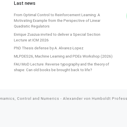
Last news
From Optimal Control to Reinforcement Learning: A
Motivating Example from the Perspective of Linear
Quadratic Regulators
Enrique Zuazua invited to deliver a Special Section
Lecture at ICM 2026
PhD Thesis defense by A. Alvarez-Lopez
MLPDES26, Machine Learning and PDEs Workshop (2026)
FAU MoD Lecture: Reverse typography and the theory of
shape: Can old books be brought back to life?
Dynamics, Control and Numerics - Alexander von Humboldt Professo