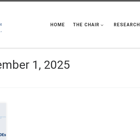
HOME
THE CHAIR
RESEARCH
mber 1, 2025