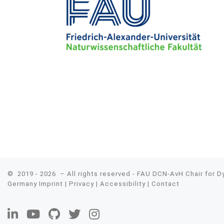
© 2019 - 2026
– All rights reserved - FAU DCN-AvH Chair for 
Germany
Imprint
|
Privacy
|
Accessibility
|
Contact