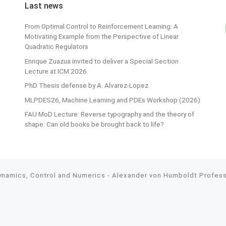
Last news
From Optimal Control to Reinforcement Learning: A
Motivating Example from the Perspective of Linear
Quadratic Regulators
Enrique Zuazua invited to deliver a Special Section
Lecture at ICM 2026
PhD Thesis defense by A. Alvarez-Lopez
MLPDES26, Machine Learning and PDEs Workshop (2026)
FAU MoD Lecture: Reverse typography and the theory of
shape: Can old books be brought back to life?
Dynamics, Control and Numerics - Alexander von Humboldt Professo