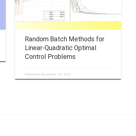
Linear-Quadratic (LQ) optimal control problems.
This contribution is concerned with the
corresponding numerical implementation. We thus
consider […]
Random Batch Methods for
Linear-Quadratic Optimal
Control Problems
Published
December 14, 2021