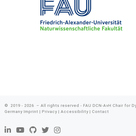
© 2019 - 2026
– All rights reserved - FAU DCN-AvH Chair for 
Germany
Imprint
|
Privacy
|
Accessibility
|
Contact