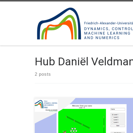
Skip to content
Hub Daniël Veldma
2 posts
Author: Daniël Veldman, FAU DCN-AvH Code: A
sheep herding game in MATLAB developed for the
Long Night of Science #NdW22 (Lange Nacht der
Wissenschaft) Erlangen-Furth-Nuernberg 2022. Main