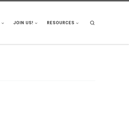
Search
JOIN US!
RESOURCES