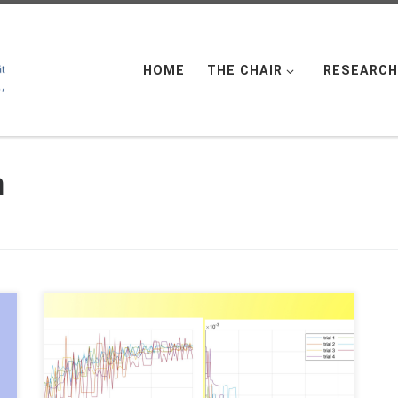
HOME
THE CHAIR
RESEARCH
n
Daniel Veldman, FAU DCN-AvH Code: || Also
available @Daniël’s GitHub In a previous post
“Randomized time-splitting in linear-quadratic
optimal control“, it was proposed to use the
Random Batch Method (RBM) to solve classical