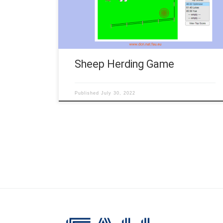
rules • The dog should drive sheep to the target
(red). • You can steer the dog with the arrow keys. •
The […]
Sheep Herding Game
Published
July 30, 2022