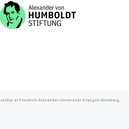
rship at Friedrich-Alexander-Universität Erlangen-Nürnberg,