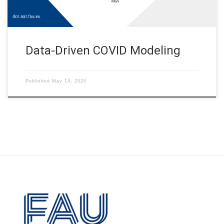
Data-Driven COVID Modeling
Published
May 14, 2020