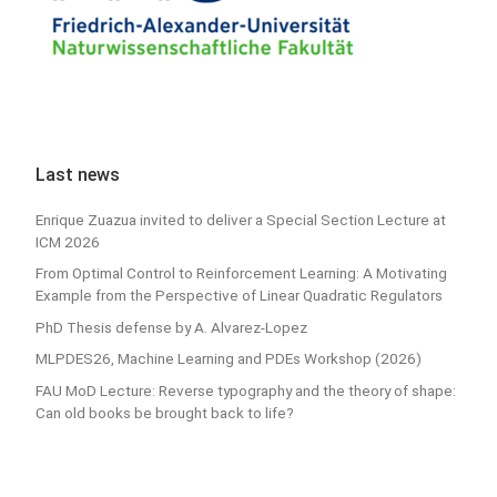
Last news
Enrique Zuazua invited to deliver a Special Section Lecture at
ICM 2026
From Optimal Control to Reinforcement Learning: A Motivating
Example from the Perspective of Linear Quadratic Regulators
PhD Thesis defense by A. Alvarez-Lopez
MLPDES26, Machine Learning and PDEs Workshop (2026)
FAU MoD Lecture: Reverse typography and the theory of shape:
Can old books be brought back to life?