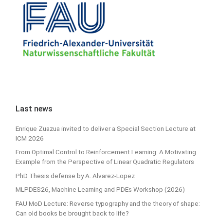
Last news
Enrique Zuazua invited to deliver a Special Section Lecture at
ICM 2026
From Optimal Control to Reinforcement Learning: A Motivating
Example from the Perspective of Linear Quadratic Regulators
PhD Thesis defense by A. Alvarez-Lopez
MLPDES26, Machine Learning and PDEs Workshop (2026)
FAU MoD Lecture: Reverse typography and the theory of shape:
Can old books be brought back to life?