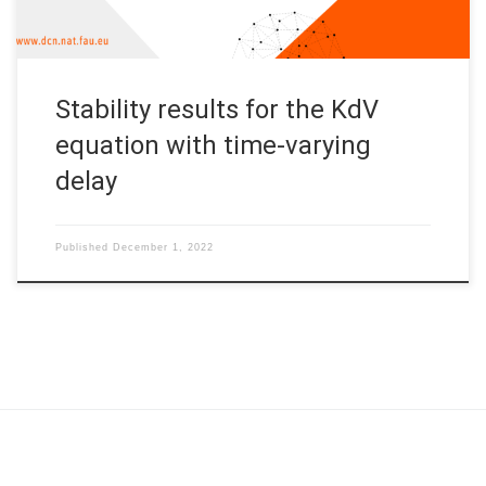
Stability results for the KdV
equation with time-varying
delay
Published
December 1, 2022