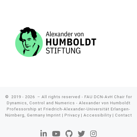
© 2019 - 2026
– All rights reserved - FAU DCN-AvH Chair for
Dynamics, Control and Numerics - Alexander von Humboldt
Professorship at Friedrich-Alexander-Universität Erlangen-
Nürnberg, Germany
Imprint
|
Privacy
|
Accessibility
|
Contact