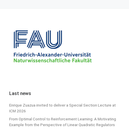
Last news
Enrique Zuazua invited to deliver a Special Section Lecture at
ICM 2026
From Optimal Control to Reinforcement Learning: A Motivating
Example from the Perspective of Linear Quadratic Regulators