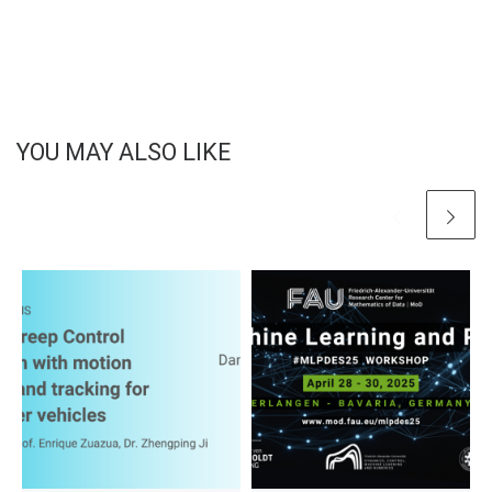
YOU MAY ALSO LIKE