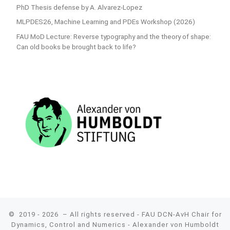
PhD Thesis defense by A. Alvarez-Lopez
MLPDES26, Machine Learning and PDEs Workshop (2026)
FAU MoD Lecture: Reverse typography and the theory of shape:
Can old books be brought back to life?
© 2019 - 2026
– All rights reserved - FAU DCN-AvH Chair for
Dynamics, Control and Numerics - Alexander von Humboldt