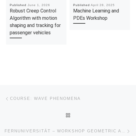
Published
June 1, 2026
Published
April 28, 2025
Robust Creep Control
Machine Learning and
Algorithm with motion
PDEs Workshop
shaping and tracking for
passenger vehicles
Post navigation
Previous post
COURSE: WAVE PHENOMENA
BACK TO POST LIST
Ne
FERNUNIVERSITÄT – WORKSHOP GEOMETRIC ASPECTS OF EVOLUTION AND CONTROL