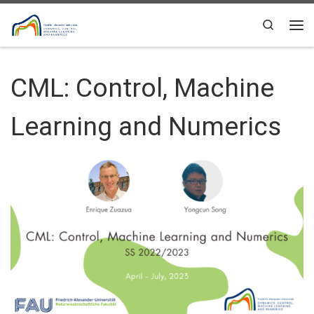
Skip to content
Search
Me
CML: Control, Machine
Learning and Numerics