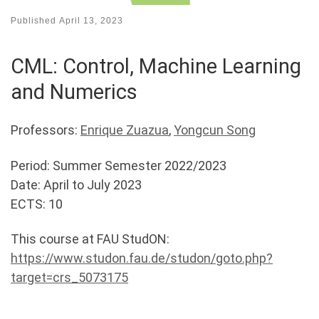
Published
April 13, 2023
CML: Control, Machine Learning
and Numerics
Professors:
Enrique Zuazua
,
Yongcun Song
Period: Summer Semester 2022/2023
Date: April to July 2023
ECTS: 10
This course at FAU StudON:
https://www.studon.fau.de/studon/goto.php?
target=crs_5073175