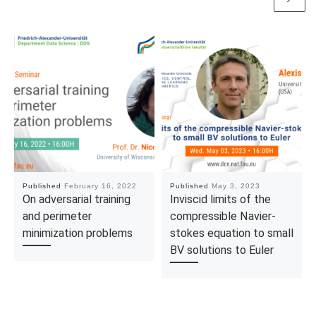
Published
February 16, 2022
Published
May 3, 2023
On adversarial training
Inviscid limits of the
and perimeter
compressible Navier-
minimization problems
stokes equation to small
BV solutions to Euler