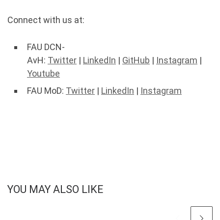
Connect with us at:
FAU DCN-
AvH:
Twitter
|
LinkedIn
|
GitHub
|
Instagram
|
Youtube
FAU MoD:
Twitter
|
LinkedIn
|
Instagram
YOU MAY ALSO LIKE