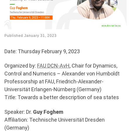
Published
January 31, 2023
Date: Thursday February 9, 2023
Organized by:
FAU DCN-AvH
, Chair for Dynamics,
Control and Numerics – Alexander von Humboldt
Professorship at FAU, Friedrich-Alexander-
Universität Erlangen-Nürnberg (Germany)
Title: Towards a better description of sea states
Speaker: Dr.
Guy Foghem
Affiliation: Technische Universität Dresden
(Germany)