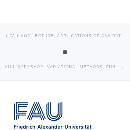
Post navigation
Previous post
FAU MOD LECTURE: APPLICATIONS OF AAA RATIONAL APPROXIMATION
BACK TO POST LIST
Ne
MINI-WORKSHOP: VARIATIONAL METHODS, FUNCTIONAL INEQUALITIES, AND SHAPE OPTIMIZATION