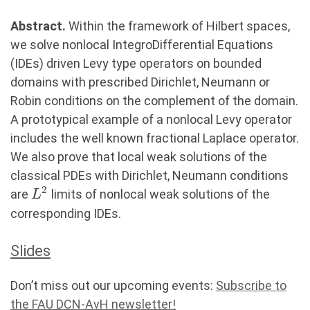
Abstract.
Within the framework of Hilbert spaces,
we solve nonlocal IntegroDifferential Equations
(IDEs) driven Levy type operators on bounded
domains with prescribed Dirichlet, Neumann or
Robin conditions on the complement of the domain.
A prototypical example of a nonlocal Levy operator
includes the well known fractional Laplace operator.
We also prove that local weak solutions of the
classical PDEs with Dirichlet, Neumann conditions
2
L^2
are
limits of nonlocal weak solutions of the
L
corresponding IDEs.
Slides
Don’t miss out our upcoming events:
Subscribe to
the FAU DCN-AvH newsletter!