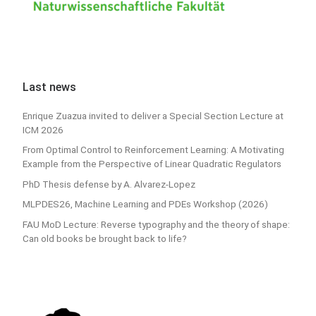
Last news
Enrique Zuazua invited to deliver a Special Section Lecture at
ICM 2026
From Optimal Control to Reinforcement Learning: A Motivating
Example from the Perspective of Linear Quadratic Regulators
PhD Thesis defense by A. Alvarez-Lopez
MLPDES26, Machine Learning and PDEs Workshop (2026)
FAU MoD Lecture: Reverse typography and the theory of shape:
Can old books be brought back to life?