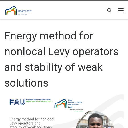
Skip to content
Search
Me
Energy method for
nonlocal Levy operators
and stability of weak
solutions