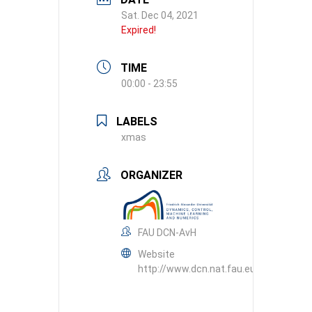
Sat. Dec 04, 2021
Expired!
TIME
00:00 - 23:55
LABELS
xmas
ORGANIZER
FAU DCN-AvH
Website
http://www.dcn.nat.fau.eu