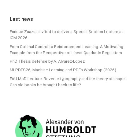
Last news
Enrique Zuazua invited to deliver a Special Section Lecture at
ICM 2026
From Optimal Control to Reinforcement Learning: A Motivating
Example from the Perspective of Linear Quadratic Regulators
PhD Thesis defense by A. Alvarez-Lopez
MLPDES26, Machine Learning and PDEs Workshop (2026)
FAU MoD Lecture: Reverse typography and the theory of shape:
Can old books be brought back to life?