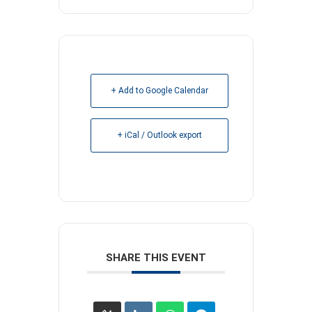
+ Add to Google Calendar
+ iCal / Outlook export
SHARE THIS EVENT