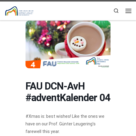
Skip to content
Search
Me
FAU DCN-AvH
#adventKalender 04
#Xmas is: best wishes! Like the ones we
have on our Prof. Günter Leugering’s
farewell this year.