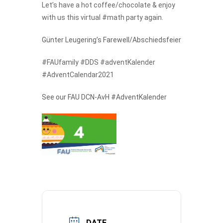
Let’s have a hot coffee/chocolate & enjoy
with us this virtual #math party again.
Günter Leugering’s Farewell/Abschiedsfeier
#FAUfamily #DDS #adventKalender
#AdventCalendar2021
See our FAU DCN-AvH #AdventKalender
DATE