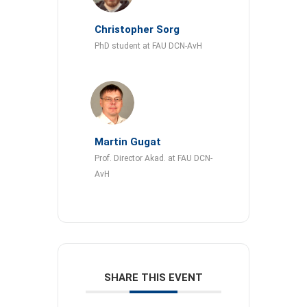
Christopher Sorg
PhD student at FAU DCN-AvH
Martin Gugat
Prof. Director Akad. at FAU DCN-
AvH
SHARE THIS EVENT