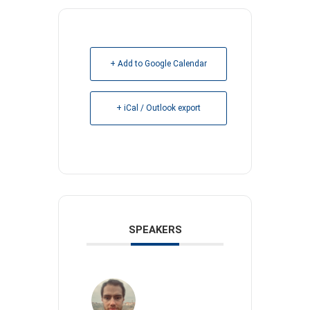
+ Add to Google Calendar
+ iCal / Outlook export
SPEAKERS