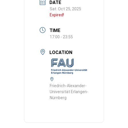
DATE
Sat. Oct 25, 2025
Expired!
TIME
17:00 - 23:55
LOCATION
Friedrich-Alexander-
Universität Erlangen-
Nürnberg