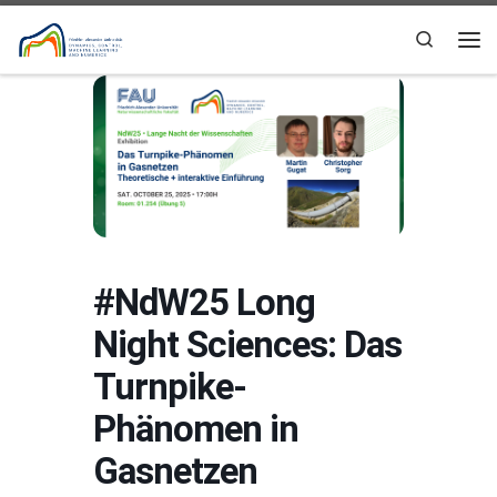
Skip to content
Search
Me
#NdW25 Long
Night Sciences: Das
Turnpike-
Phänomen in
Gasnetzen