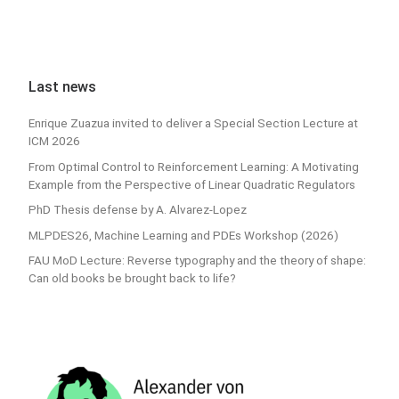
Last news
Enrique Zuazua invited to deliver a Special Section Lecture at
ICM 2026
From Optimal Control to Reinforcement Learning: A Motivating
Example from the Perspective of Linear Quadratic Regulators
PhD Thesis defense by A. Alvarez-Lopez
MLPDES26, Machine Learning and PDEs Workshop (2026)
FAU MoD Lecture: Reverse typography and the theory of shape:
Can old books be brought back to life?