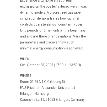
Experience a turnpike effect (term
explained on the poster) interactively in gas
dynamic models. A discretized gas pipe
simulation demonstrates how optimal
controls operate almost constantly over
long periods of time—only at the beginning
and end are there brief deviations. Vary the
parameters and discover how such
minimal energy consumption is achieved!
WHEN
Sat. October 25, 2025 (17:00H – 23:59H)
WHERE
Room 01.254, 1.O G (Übung 5)
FAU, Friedrich-Alexander-Universität
Erlangen-Nürnberg
Cauerstraße 11, 91058 Erlangen, Germany