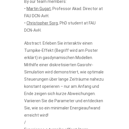
By our team members:
•
Martin Gugat
, Professor Akad. Director at
FAU DCN-AvH.
•
Christopher Sorg
, PhD student at FAU
DCN-AvH.
Abstract. Erleben Sie interaktiv einen
Turnpike-Effekt (Begriff wird am Poster
erklärt) in gasdynamischen Modellen.
Mithilfe einer diskretisierten Gasrohr-
Simulation wird demonstriert, wie optimale
Steuerungen über lange Zeiträume nahezu
konstant operieren – nur am Anfang und
Ende zeigen sich kurze Abweichungen.
Variieren Sie die Parameter und entdecken
Sie, wie so ein minimaler Energieaufwand
erreicht wird!
/