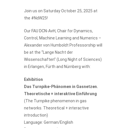
Join us on Saturday October 25, 2025 at
the #NdW25!
Our
FAU DCN-AvH
, Chair for Dynamics,
Control, Machine Learning and Numerics –
Alexander von Humboldt Professorship will
be at the “Lange Nacht der
Wissenschaften” (Long Night of Sciences)
in Erlangen, Fürth and Nürnberg with:
Exhibition
Das Turnpike-Phänomen in Gasnetzen.
Theoretische + interaktive Einführung
(The Turnpike phenomenon in gas
networks. Theoretical + interactive
introduction)
Language: German/English