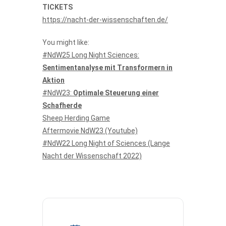
TICKETS
https://nacht-der-wissenschaften.de/
You might like:
#NdW25 Long Night Sciences:
Sentimentanalyse mit Transformern in
Aktion
#NdW23:
Optimale Steuerung einer
Schafherde
Sheep Herding Game
Aftermovie NdW23 (Youtube)
#NdW22 Long Night of Sciences (Lange
Nacht der Wissenschaft 2022)