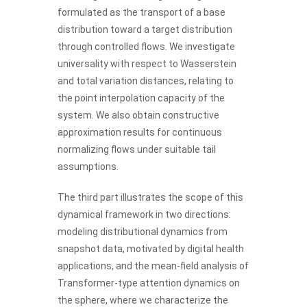
formulated as the transport of a base
distribution toward a target distribution
through controlled flows. We investigate
universality with respect to Wasserstein
and total variation distances, relating to
the point interpolation capacity of the
system. We also obtain constructive
approximation results for continuous
normalizing flows under suitable tail
assumptions.
The third part illustrates the scope of this
dynamical framework in two directions:
modeling distributional dynamics from
snapshot data, motivated by digital health
applications, and the mean-field analysis of
Transformer-type attention dynamics on
the sphere, where we characterize the