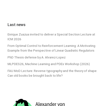
Last news
Enrique Zuazua invited to deliver a Special Section Lecture at
ICM 2026
From Optimal Control to Reinforcement Learning: A Motivating
Example from the Perspective of Linear Quadratic Regulators
PhD Thesis defense by A. Alvarez-Lopez
MLPDES26, Machine Learning and PDEs Workshop (2026)
FAU MoD Lecture: Reverse typography and the theory of shape:
Can old books be brought back to life?