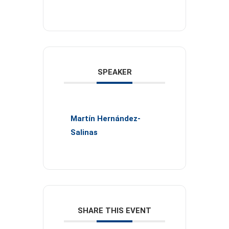
SPEAKER
Martín Hernández-
Salinas
SHARE THIS EVENT