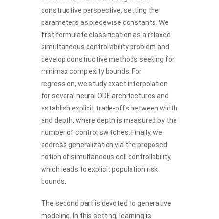
constructive perspective, setting the
parameters as piecewise constants. We
first formulate classification as a relaxed
simultaneous controllability problem and
develop constructive methods seeking for
minimax complexity bounds. For
regression, we study exact interpolation
for several neural ODE architectures and
establish explicit trade-offs between width
and depth, where depth is measured by the
number of control switches. Finally, we
address generalization via the proposed
notion of simultaneous cell controllability,
which leads to explicit population risk
bounds.
The second part is devoted to generative
modeling. In this setting, learning is