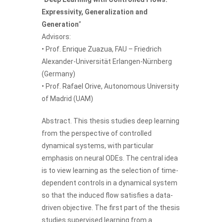
Expressivity, Generalization and
Generation
”
Advisors:
• Prof.
Enrique Zuazua
, FAU – Friedrich
Alexander-Universität Erlangen-Nürnberg
(Germany)
• Prof.
Rafael Orive
, Autonomous University
of Madrid (UAM)
Abstract. This thesis studies deep learning
from the perspective of controlled
dynamical systems, with particular
emphasis on neural ODEs. The central idea
is to view learning as the selection of time-
dependent controls in a dynamical system
so that the induced flow satisfies a data-
driven objective. The first part of the thesis
studies supervised learning from a