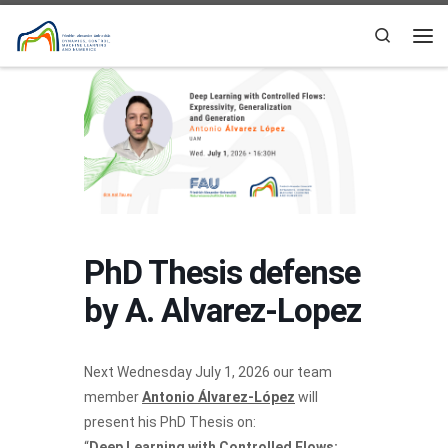
Skip to content
Search
Me
PhD Thesis defense
by A. Alvarez-Lopez
Next Wednesday July 1, 2026 our team
member
Antonio Álvarez-López
will
present his PhD Thesis on:
“
Deep Learning with Controlled Flows: