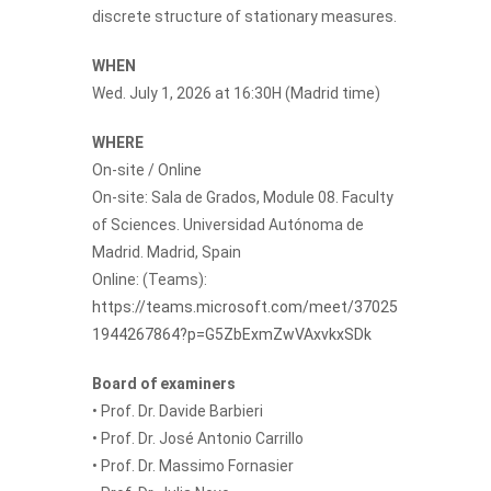
discrete structure of stationary measures.
WHEN
Wed. July 1, 2026 at 16:30H (Madrid time)
WHERE
On-site / Online
On-site: Sala de Grados, Module 08. Faculty
of Sciences. Universidad Autónoma de
Madrid. Madrid, Spain
Online: (Teams):
https://teams.microsoft.com/meet/37025
1944267864?p=G5ZbExmZwVAxvkxSDk
Board of examiners
• Prof. Dr. Davide Barbieri
• Prof. Dr. José Antonio Carrillo
• Prof. Dr. Massimo Fornasier