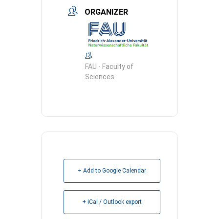
ORGANIZER
FAU - Faculty of
Sciences
+ Add to Google Calendar
+ iCal / Outlook export