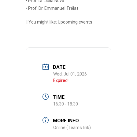
• Prof. Dr. Julia Novo
• Prof. Dr. Emmanuel Trélat
|| You might like:
Upcoming events
DATE
Wed. Jul 01, 2026
Expired!
TIME
16:30 - 18:30
MORE INFO
Online (Teams link)