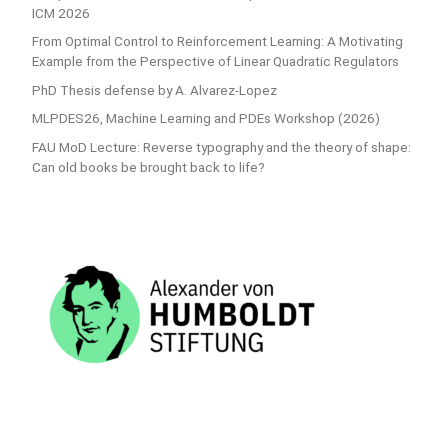
ICM 2026
From Optimal Control to Reinforcement Learning: A Motivating
Example from the Perspective of Linear Quadratic Regulators
PhD Thesis defense by A. Alvarez-Lopez
MLPDES26, Machine Learning and PDEs Workshop (2026)
FAU MoD Lecture: Reverse typography and the theory of shape:
Can old books be brought back to life?