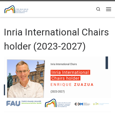
Skip to content
Search
Me
Inria International Chairs
holder (2023-2027)