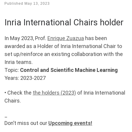
Published
May 13, 2023
Inria International Chairs holder
In May 2023, Prof.
Enrique Zuazua
has been
awarded as a Holder of Inria International Chair to
set up/reinforce an existing collaboration with the
Inria teams.
Topic:
Control and Scientific Machine Learning
Years: 2023-2027
• Check the
the holders (2023)
of Inria International
Chairs.
_
Don’t miss out our
Upcoming events!