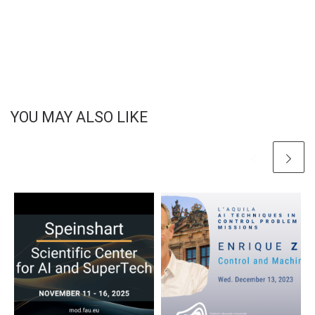
YOU MAY ALSO LIKE