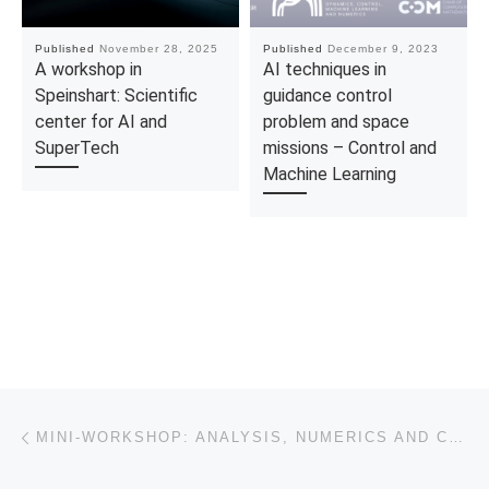
Published
November 28, 2025
Published
December 9, 2023
A workshop in
AI techniques in
Speinshart: Scientific
guidance control
center for AI and
problem and space
SuperTech
missions – Control and
Machine Learning
Post navigation
Previous post
MINI-WORKSHOP: ANALYSIS, NUMERICS AND CONTROL