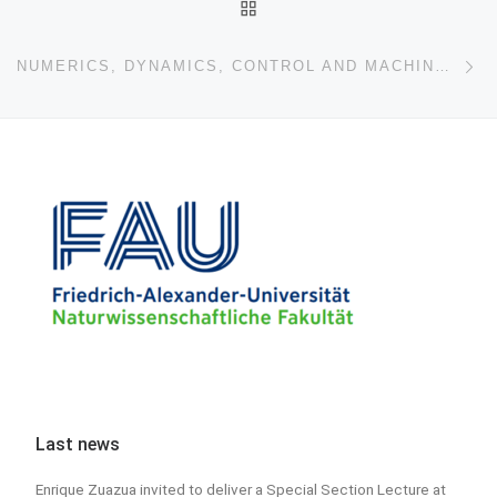
BACK TO POST LIST
Ne
NUMERICS, DYNAMICS, CONTROL AND MACHINE LEARNING
Last news
Enrique Zuazua invited to deliver a Special Section Lecture at