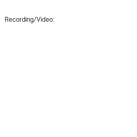
Recording/Video: