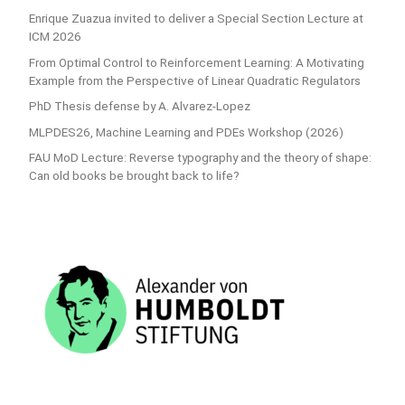
Enrique Zuazua invited to deliver a Special Section Lecture at
ICM 2026
From Optimal Control to Reinforcement Learning: A Motivating
Example from the Perspective of Linear Quadratic Regulators
PhD Thesis defense by A. Alvarez-Lopez
MLPDES26, Machine Learning and PDEs Workshop (2026)
FAU MoD Lecture: Reverse typography and the theory of shape:
Can old books be brought back to life?