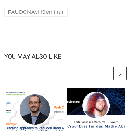
FAUDCNAvHSeminar
YOU MAY ALSO LIKE