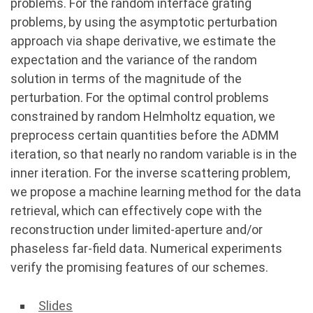
problems. For the random interface grating
problems, by using the asymptotic perturbation
approach via shape derivative, we estimate the
expectation and the variance of the random
solution in terms of the magnitude of the
perturbation. For the optimal control problems
constrained by random Helmholtz equation, we
preprocess certain quantities before the ADMM
iteration, so that nearly no random variable is in the
inner iteration. For the inverse scattering problem,
we propose a machine learning method for the data
retrieval, which can effectively cope with the
reconstruction under limited-aperture and/or
phaseless far-field data. Numerical experiments
verify the promising features of our schemes.
Slides