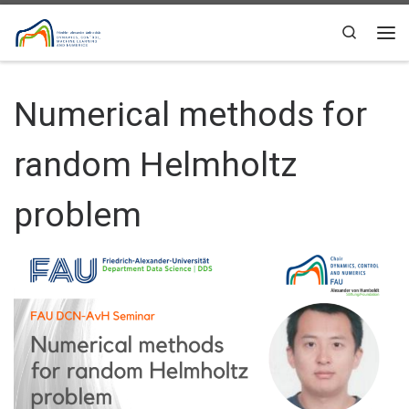
Skip to content
Search
Me
Numerical methods for
random Helmholtz
problem