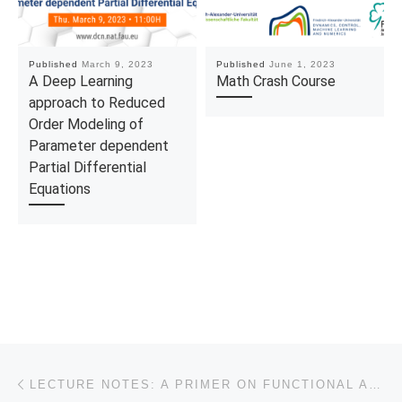
Published
March 9, 2023
Published
June 1, 2023
A Deep Learning
Math Crash Course
approach to Reduced
Order Modeling of
Parameter dependent
Partial Differential
Equations
Post navigation
Previous post
LECTURE NOTES: A PRIMER ON FUNCTIONAL ANALYTIC METHODS FOR PDES