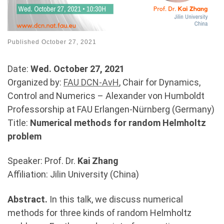
Published
October 27, 2021
Date:
Wed. October 27, 2021
Organized by:
FAU DCN-AvH
, Chair for Dynamics,
Control and Numerics – Alexander von Humboldt
Professorship at FAU Erlangen-Nürnberg (Germany)
Title:
Numerical methods for random Helmholtz
problem
Speaker: Prof. Dr.
Kai Zhang
Affiliation: Jilin University (China)
Abstract.
In this talk, we discuss numerical
methods for three kinds of random Helmholtz