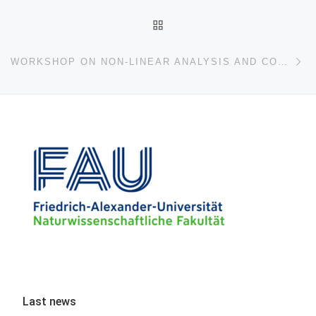
BACK TO POST LIST
Ne
WORKSHOP ON NON-LINEAR ANALYSIS AND CONTROL THEORY IN HONOR OF PROF. ENRIQUE ZUAZUA
Last news