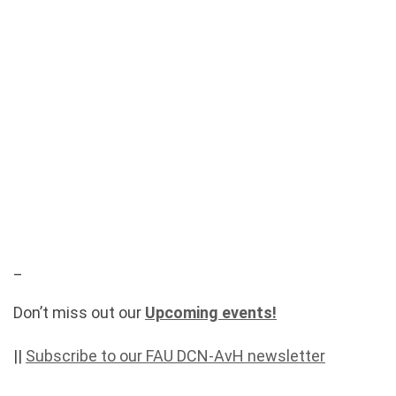
_
Don’t miss out our
Upcoming events!
||
Subscribe to our FAU DCN-AvH newsletter