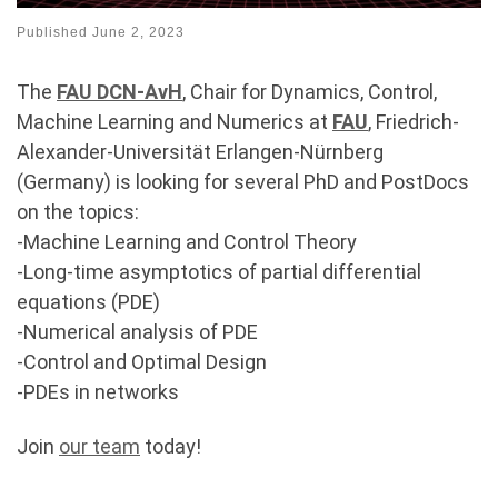
Published
June 2, 2023
The
FAU DCN-AvH
, Chair for Dynamics, Control,
Machine Learning and Numerics at
FAU
, Friedrich-
Alexander-Universität Erlangen-Nürnberg
(Germany) is looking for several PhD and PostDocs
on the topics:
-Machine Learning and Control Theory
-Long-time asymptotics of partial differential
equations (PDE)
-Numerical analysis of PDE
-Control and Optimal Design
-PDEs in networks
Join
our team
today!