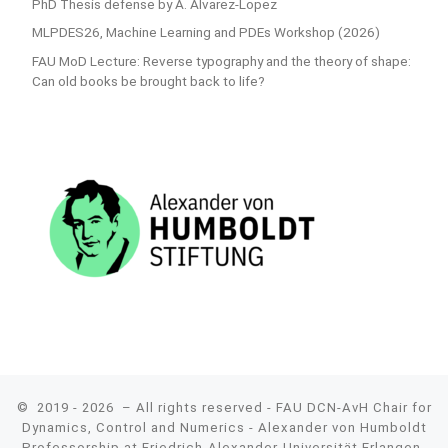
PhD Thesis defense by A. Alvarez-Lopez
MLPDES26, Machine Learning and PDEs Workshop (2026)
FAU MoD Lecture: Reverse typography and the theory of shape:
Can old books be brought back to life?
© 2019 - 2026
– All rights reserved - FAU DCN-AvH Chair for
Dynamics, Control and Numerics - Alexander von Humboldt
Professorship at Friedrich-Alexander-Universität Erlangen-