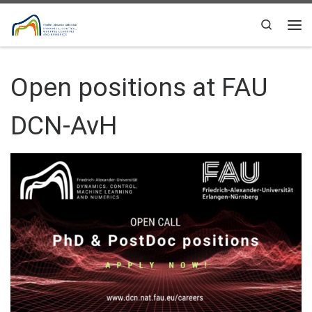
Skip to content
Search
Me
Open positions at FAU
DCN-AvH