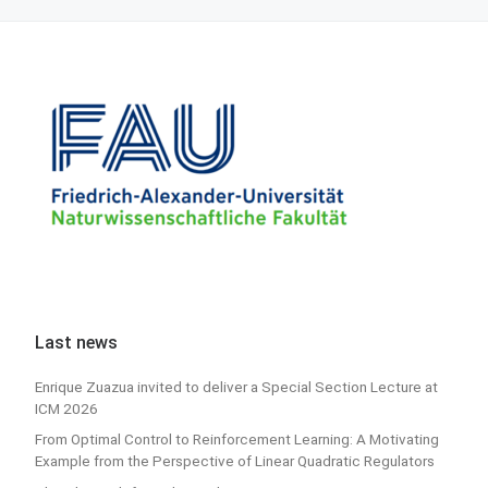
Last news
Enrique Zuazua invited to deliver a Special Section Lecture at
ICM 2026
From Optimal Control to Reinforcement Learning: A Motivating
Example from the Perspective of Linear Quadratic Regulators