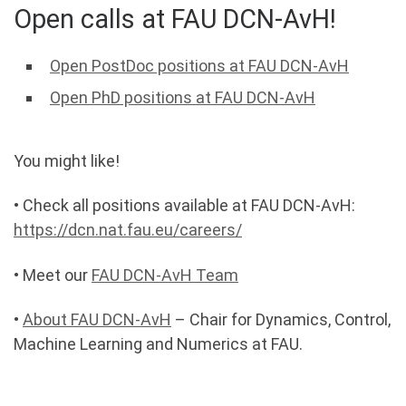
Open calls at FAU DCN-AvH!
Open PostDoc positions at FAU DCN-AvH
Open PhD positions at FAU DCN-AvH
You might like!
• Check all positions available at FAU DCN-AvH:
https://dcn.nat.fau.eu/careers/
• Meet our
FAU DCN-AvH Team
•
About FAU DCN-AvH
– Chair for Dynamics, Control,
Machine Learning and Numerics at FAU.