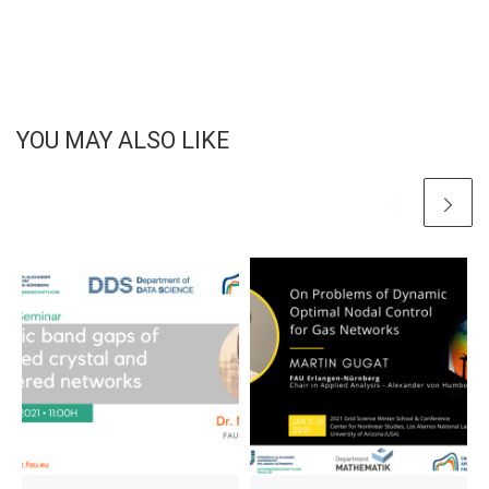
YOU MAY ALSO LIKE