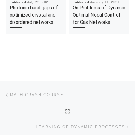
Published
July 22, 2021
Published
January 11, 2021
Photonic band gaps of
On Problems of Dynamic
optimized crystal and
Optimal Nodal Control
disordered networks
for Gas Networks
Post navigation
Previous post
MATH CRASH COURSE
BACK TO POST LIST
Ne
LEARNING OF DYNAMIC PROCESSES