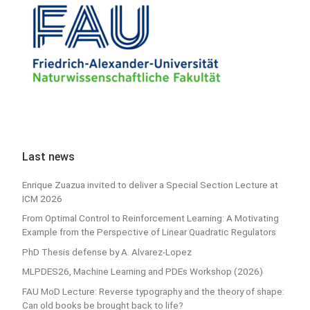
Last news
Enrique Zuazua invited to deliver a Special Section Lecture at
ICM 2026
From Optimal Control to Reinforcement Learning: A Motivating
Example from the Perspective of Linear Quadratic Regulators
PhD Thesis defense by A. Alvarez-Lopez
MLPDES26, Machine Learning and PDEs Workshop (2026)
FAU MoD Lecture: Reverse typography and the theory of shape:
Can old books be brought back to life?