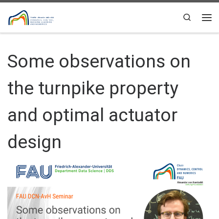
Skip to content
Search
Me
Some observations on
the turnpike property
and optimal actuator
design