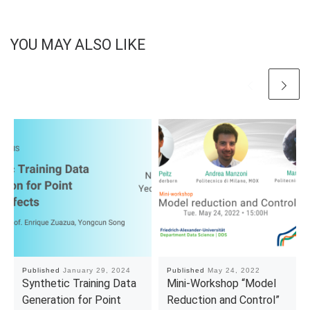
YOU MAY ALSO LIKE
Published
January 29, 2024
Published
May 24, 2022
Synthetic Training Data
Mini-Workshop “Model
Generation for Point
Reduction and Control”