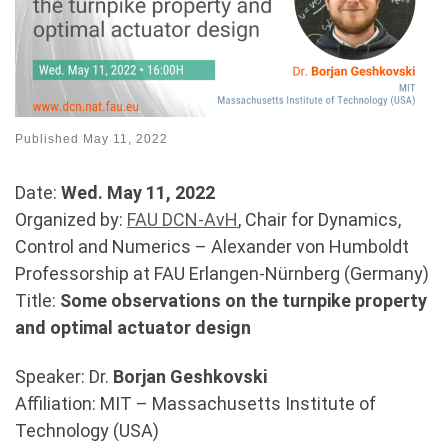
Published
May 11, 2022
Date:
Wed. May 11, 2022
Organized by:
FAU DCN-AvH
, Chair for Dynamics,
Control and Numerics – Alexander von Humboldt
Professorship at FAU Erlangen-Nürnberg (Germany)
Title:
Some observations on the turnpike property
and optimal actuator design
Speaker: Dr.
Borjan Geshkovski
Affiliation: MIT – Massachusetts Institute of
Technology (USA)