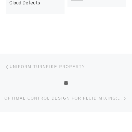
Cloud Defects
Post navigation
Previous post
UNIFORM TURNPIKE PROPERTY
BACK TO POST LIST
Ne
OPTIMAL CONTROL DESIGN FOR FLUID MIXING: FROM OPEN-LOOP TO CLOSED-LOOP