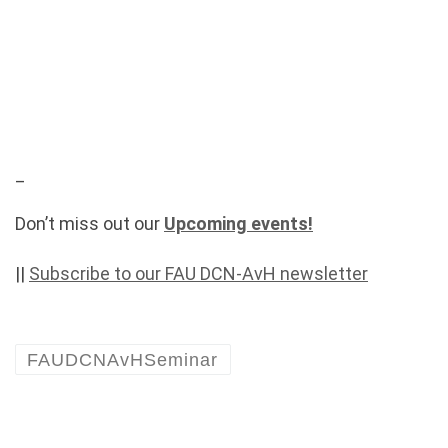
_
Don’t miss out our
Upcoming events!
||
Subscribe to our FAU DCN-AvH newsletter
FAUDCNAvHSeminar