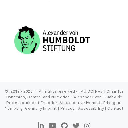
© 2019 - 2026
– All rights reserved - FAU DCN-AvH Chair for
Dynamics, Control and Numerics - Alexander von Humboldt
Professorship at Friedrich-Alexander-Universität Erlangen-
Nürnberg, Germany
Imprint
|
Privacy
|
Accessibility
|
Contact