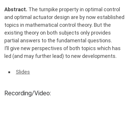
Abstract.
The turnpike property in optimal control
and optimal actuator design are by now established
topics in mathematical control theory. But the
existing theory on both subjects only provides
partial answers to the fundamental questions.
I’ll give new perspectives of both topics which has
led (and may further lead) to new developments.
Slides
Recording/Video: