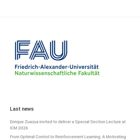
Last news
Enrique Zuazua invited to deliver a Special Section Lecture at
ICM 2026
From Optimal Control to Reinforcement Learning: A Motivating