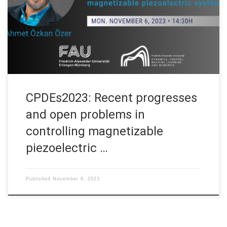
“Control of Partial Differential Equations in Hauts-de-France”
(CPDEs2023) organized by UPHF, Ulille, ULCO on November 6-
8, 2023 in France. Asbtract. Magnetizable piezoelectric
materials […]
CPDEs2023: Recent progresses
and open problems in
controlling magnetizable
piezoelectric …
Published
November 6, 2023