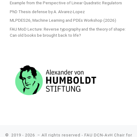
Example from the Perspective of Linear Quadratic Regulators
PhD Thesis defense by A. Alvarez-Lopez
MLPDES26, Machine Learning and PDEs Workshop (2026)
FAU MoD Lecture: Reverse typography and the theory of shape:
Can old books be brought back to life?
© 2019 - 2026
– All rights reserved - FAU DCN-AvH Chair for