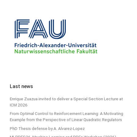
Last news
Enrique Zuazua invited to deliver a Special Section Lecture at
ICM 2026
From Optimal Control to Reinforcement Learning: A Motivating
Example from the Perspective of Linear Quadratic Regulators
PhD Thesis defense by A. Alvarez-Lopez