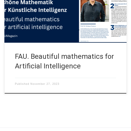
Artificial Intelligence” (Schöne Mathematik für Künstliche
Intelligenz) that appeared at the FAU Magazin 2023/2024: This
the English version of the original interview (in German) October
30, 2023 Three questions for […]
FAU. Beautiful mathematics for
Artificial Intelligence
Published
November 27, 2023