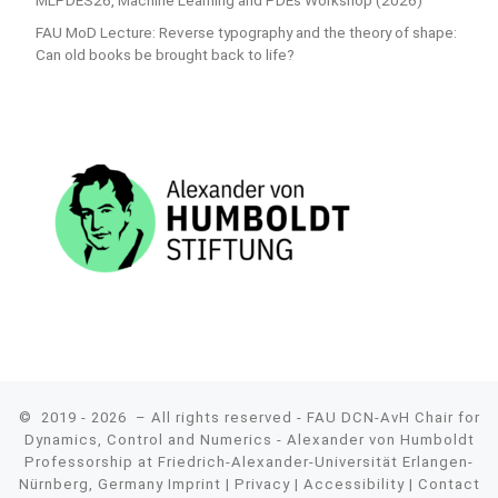
MLPDES26, Machine Learning and PDEs Workshop (2026)
FAU MoD Lecture: Reverse typography and the theory of shape:
Can old books be brought back to life?
© 2019 - 2026
– All rights reserved - FAU DCN-AvH Chair for
Dynamics, Control and Numerics - Alexander von Humboldt
Professorship at Friedrich-Alexander-Universität Erlangen-
Nürnberg, Germany
Imprint
|
Privacy
|
Accessibility
|
Contact