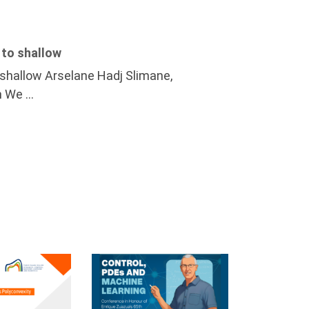
 to shallow
o shallow Arselane Hadj Slimane,
 We ...