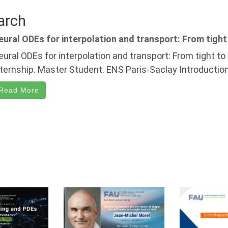
arch
eural ODEs for interpolation and transport: From tight
eural ODEs for interpolation and transport: From tight t
nternship. Master Student. ENS Paris-Saclay Introduction
Read More