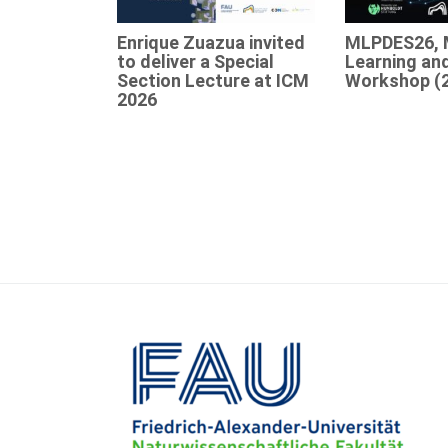
Enrique Zuazua invited
MLPDES26, 
to deliver a Special
Learning an
Section Lecture at ICM
Workshop (
2026