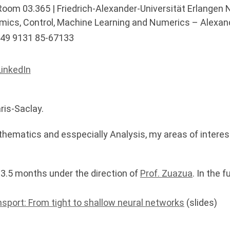
oom 03.365 | Friedrich-Alexander-Universität Erlangen 
mics, Control, Machine Learning and Numerics – Alexan
49 9131 85-67133
inkedIn
ris-Saclay.
hematics and esspecially Analysis, my areas of interes
 3.5 months under the direction of
Prof. Zuazua
. In the 
nsport: From tight to shallow neural networks
(slides)