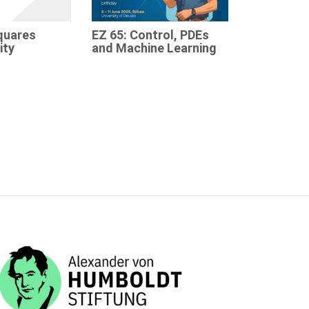
quares
EZ 65: Control, PDEs
ity
and Machine Learning