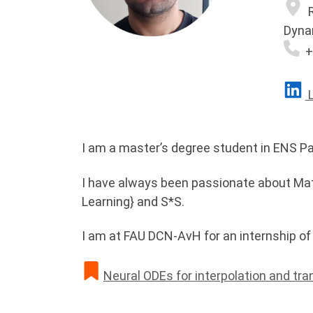
R
Dyna
+
L
I am a master’s degree student in ENS Pa
I have always been passionate about Mat
Learning} and S*S.
I am at FAU DCN-AvH for an internship of
Neural ODEs for interpolation and tra