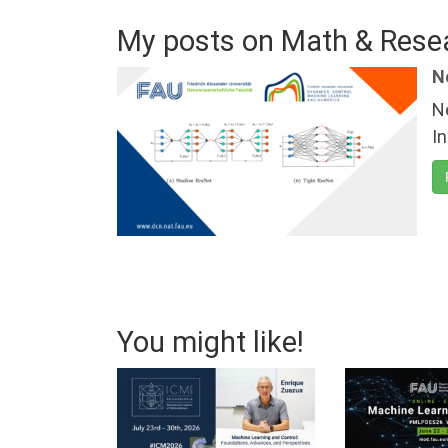
My posts on Math & Rese
N
N
I
You might like!