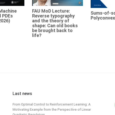
Machine
FAU MoD Lecture:
Sums-of-s
d PDEs
Reverse typography
Polyconvex
2026)
and the theory of
shape: Can old books
be brought back to
life?
Last news
From Optimal Control to Reinforcement Learning: A
Motivating Example from the Perspective of Linear
Quadratic Regulators