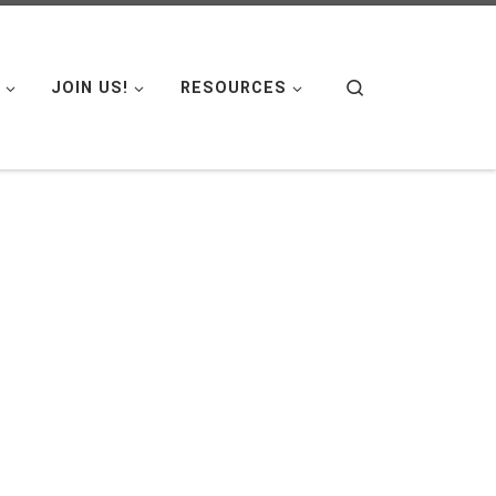
Search
JOIN US!
RESOURCES