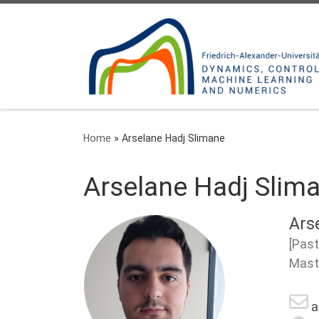
Skip to content
Home
»
Arselane Hadj Slimane
Arselane Hadj Slim
Ars
[Past
Mast
a