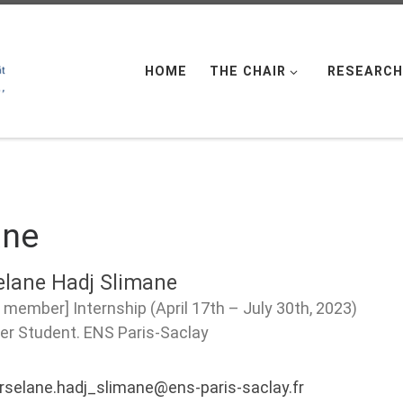
HOME
THE CHAIR
RESEARCH
ane
elane Hadj Slimane
 member] Internship (April 17th – July 30th, 2023)
er Student. ENS Paris-Saclay
rselane.hadj_slimane@ens-paris-saclay.fr