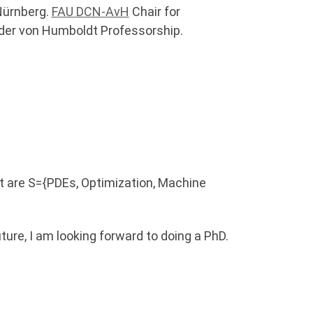
Nürnberg.
FAU DCN-AvH
Chair for
der von Humboldt Professorship.
t are S={PDEs, Optimization, Machine
future, I am looking forward to doing a PhD.