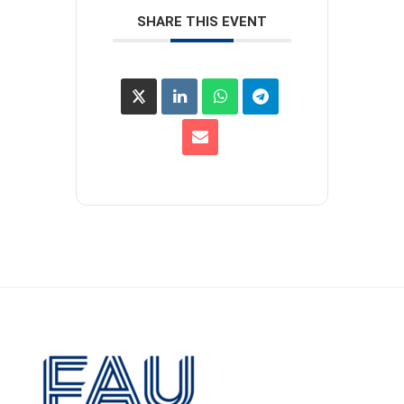
SHARE THIS EVENT