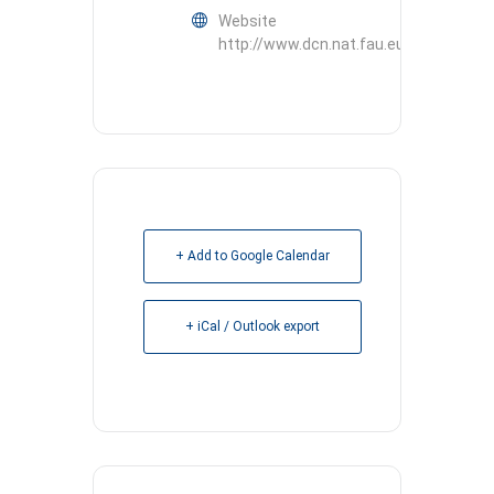
Website
http://www.dcn.nat.fau.eu
+ Add to Google Calendar
+ iCal / Outlook export