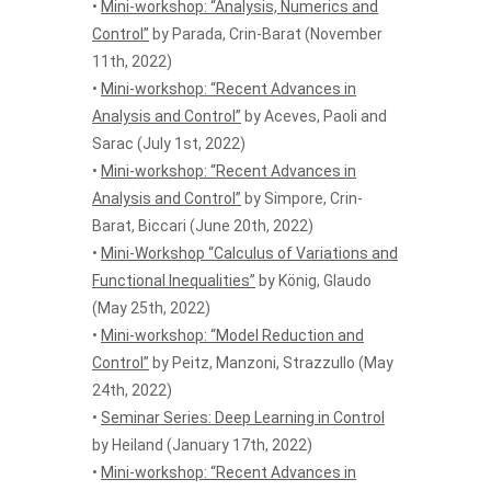
•
Mini-workshop: “Analysis, Numerics and
Control”
by Parada, Crin-Barat (November
11th, 2022)
•
Mini-workshop: “Recent Advances in
Analysis and Control”
by Aceves, Paoli and
Sarac (July 1st, 2022)
•
Mini-workshop: “Recent Advances in
Analysis and Control”
by Simpore, Crin-
Barat, Biccari (June 20th, 2022)
•
Mini-Workshop “Calculus of Variations and
Functional Inequalities”
by König, Glaudo
(May 25th, 2022)
•
Mini-workshop: “Model Reduction and
Control”
by Peitz, Manzoni, Strazzullo (May
24th, 2022)
•
Seminar Series: Deep Learning in Control
by Heiland (January 17th, 2022)
•
Mini-workshop: “Recent Advances in