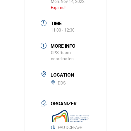
Mon. Nov 14, 2022
Expired!
TIME
11:00 - 12:30
MORE INFO
GPS Room
coordinates
LOCATION
DDS
ORGANIZER
FAU DCN-AvH