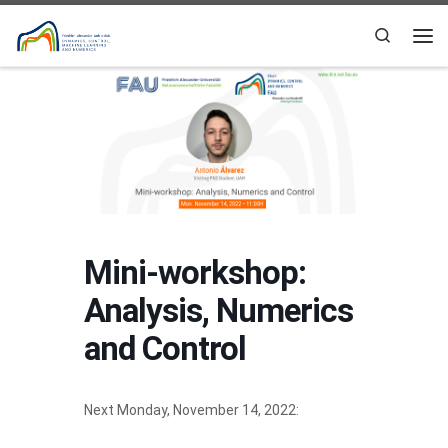
Skip to content
Search
Me
Mini-workshop:
Analysis, Numerics
and Control
Next Monday, November 14, 2022: