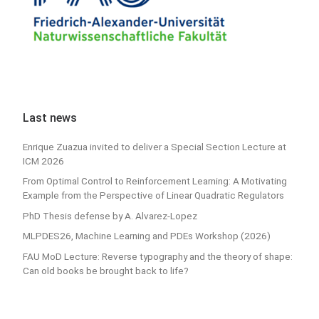
Last news
Enrique Zuazua invited to deliver a Special Section Lecture at
ICM 2026
From Optimal Control to Reinforcement Learning: A Motivating
Example from the Perspective of Linear Quadratic Regulators
PhD Thesis defense by A. Alvarez-Lopez
MLPDES26, Machine Learning and PDEs Workshop (2026)
FAU MoD Lecture: Reverse typography and the theory of shape:
Can old books be brought back to life?