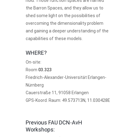
hold. Those function spaces are named
the Barron Spaces, and they allow us to
shed some light on the possibilities of
overcoming the dimensionality problem
and gaining a deeper understanding of the
capabilities of these models.
WHERE?
On-site:
Room
03.323
Friedrich-Alexander-Universität Erlangen-
Nürnberg
Cauerstraße 11, 91058 Erlangen
GPS-Koord. Raum:
49.573713N, 11.030428E
Previous FAU DCN-AvH
Workshops: