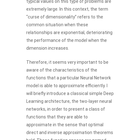
typical values on this type of problems are
extremely large. In this context, the term
“curse of dimensionality” refers to the
common situation when these
relationships are exponential, deteriorating
the performance of the model when the
dimension increases.
Therefore, it seems very important to be
aware of the characteristics of the
functions that a particular Neural Network
model is able to approximate efficiently. I
will briefly introduce a classical simple Deep
Learning architecture, the two-layer neural
networks, in order to present a class of
functions that they are able to
approximate in the sense that optimal
direct and inverse approximation theorems