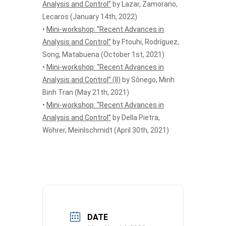
Analysis and Control”
by Lazar, Zamorano,
Lecaros (January 14th, 2022)
•
Mini-workshop: “Recent Advances in
Analysis and Control”
by Ftouhi, Rodríguez,
Song, Matabuena (October 1st, 2021)
•
Mini-workshop: “Recent Advances in
Analysis and Control” (II)
by Sônego, Minh
Binh Tran (May 21th, 2021)
•
Mini-workshop: “Recent Advances in
Analysis and Control”
by Della Pietra,
Wöhrer, Meinlschmidt (April 30th, 2021)
DATE