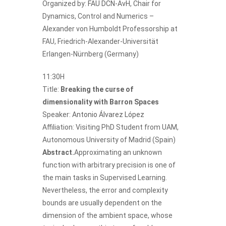
Organized by:
FAU DCN-AvH
, Chair for
Dynamics, Control and Numerics –
Alexander von Humboldt Professorship at
FAU, Friedrich-Alexander-Universität
Erlangen-Nürnberg (Germany)
11:30H
Title:
Breaking the curse of
dimensionality with Barron Spaces
Speaker:
Antonio Álvarez López
Affiliation: Visiting PhD Student from UAM,
Autonomous University of Madrid (Spain)
Abstract.
Approximating an unknown
function with arbitrary precision is one of
the main tasks in Supervised Learning.
Nevertheless, the error and complexity
bounds are usually dependent on the
dimension of the ambient space, whose