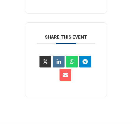
SHARE THIS EVENT