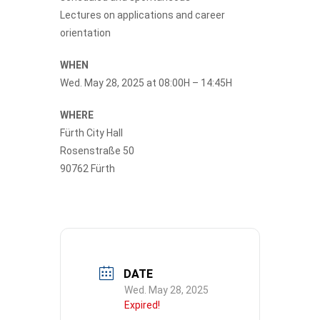
Lectures on applications and career
orientation
WHEN
Wed. May 28, 2025 at 08:00H – 14:45H
WHERE
Fürth City Hall
Rosenstraße 50
90762 Fürth
DATE
Wed. May 28, 2025
Expired!