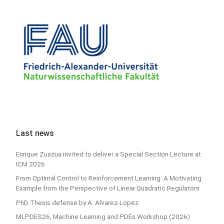
Last news
Enrique Zuazua invited to deliver a Special Section Lecture at
ICM 2026
From Optimal Control to Reinforcement Learning: A Motivating
Example from the Perspective of Linear Quadratic Regulators
PhD Thesis defense by A. Alvarez-Lopez
MLPDES26, Machine Learning and PDEs Workshop (2026)