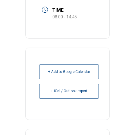
TIME
08:00 - 14:45
+ Add to Google Calendar
+ iCal / Outlook export