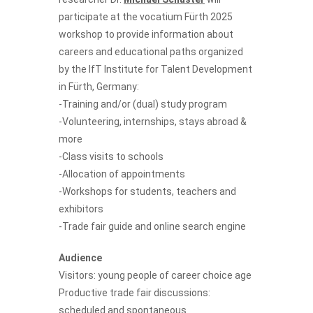
participate at the vocatium Fürth 2025
workshop to provide information about
careers and educational paths organized
by the IfT Institute for Talent Development
in Fürth, Germany:
-Training and/or (dual) study program
-Volunteering, internships, stays abroad &
more
-Class visits to schools
-Allocation of appointments
-Workshops for students, teachers and
exhibitors
-Trade fair guide and online search engine
Audience
Visitors: young people of career choice age
Productive trade fair discussions:
scheduled and spontaneous