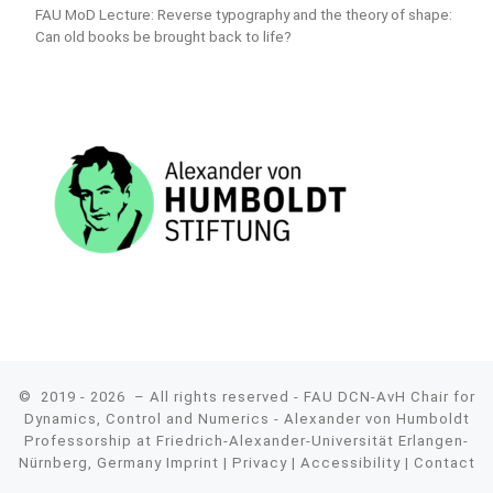
FAU MoD Lecture: Reverse typography and the theory of shape:
Can old books be brought back to life?
© 2019 - 2026
– All rights reserved - FAU DCN-AvH Chair for
Dynamics, Control and Numerics - Alexander von Humboldt
Professorship at Friedrich-Alexander-Universität Erlangen-
Nürnberg, Germany
Imprint
|
Privacy
|
Accessibility
|
Contact