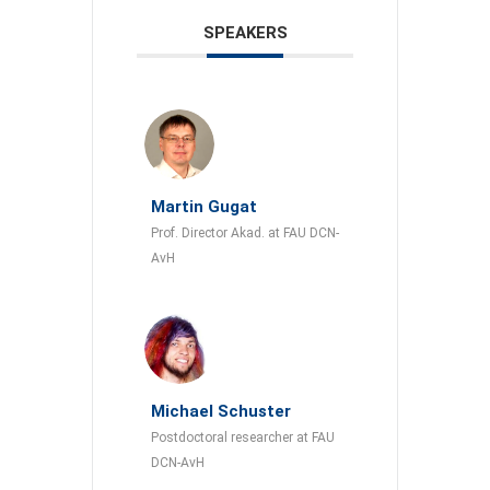
SPEAKERS
Martin Gugat
Prof. Director Akad. at FAU DCN-
AvH
Michael Schuster
Postdoctoral researcher at FAU
DCN-AvH