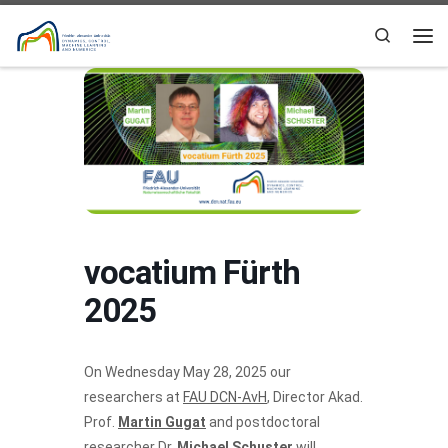
Skip to content
Search
Me
vocatium Fürth
2025
On Wednesday May 28, 2025 our
researchers at
FAU DCN-AvH
, Director Akad.
Prof.
Martin Gugat
and postdoctoral
researcher Dr.
Michael Schuster
will