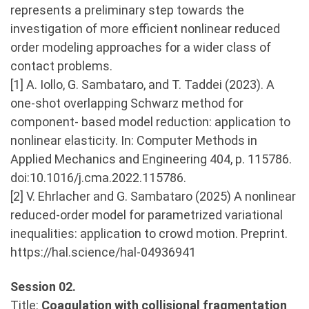
represents a preliminary step towards the
investigation of more efficient nonlinear reduced
order modeling approaches for a wider class of
contact problems.
[1] A. Iollo, G. Sambataro, and T. Taddei (2023). A
one-shot overlapping Schwarz method for
component- based model reduction: application to
nonlinear elasticity. In: Computer Methods in
Applied Mechanics and Engineering 404, p. 115786.
doi:10.1016/j.cma.2022.115786.
[2] V. Ehrlacher and G. Sambataro (2025) A nonlinear
reduced-order model for parametrized variational
inequalities: application to crowd motion. Preprint.
https://hal.science/hal-04936941
Session 02.
Title:
Coagulation with collisional fragmentation