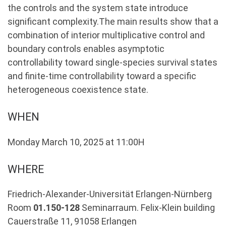
the controls and the system state introduce
significant complexity.The main results show that a
combination of interior multiplicative control and
boundary controls enables asymptotic
controllability toward single-species survival states
and finite-time controllability toward a specific
heterogeneous coexistence state.
WHEN
Monday March 10, 2025 at 11:00H
WHERE
Friedrich-Alexander-Universität Erlangen-Nürnberg
Room
01.150-128
Seminarraum. Felix-Klein building
Cauerstraße 11, 91058 Erlangen