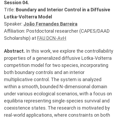
Session 04.
Title:
Boundary and Interior Control in a Diffusive
Lotka-Volterra Model
Speaker:
João Fernandes Barreira
Affiliation: Postdoctoral researcher (CAPES/DAAD
Scholarship) at
FAU DCN-AvH
Abstract.
In this work, we explore the controllability
properties of a generalized diffusive Lotka-Volterra
competition model for two species, incorporating
both boundary controls and an interior
multiplicative control. The system is analyzed
within a smooth, bounded N-dimensional domain
under various ecological scenarios, with a focus on
equilibria representing single-species survival and
coexistence states. The research is motivated by
real-world applications, where constraints on both