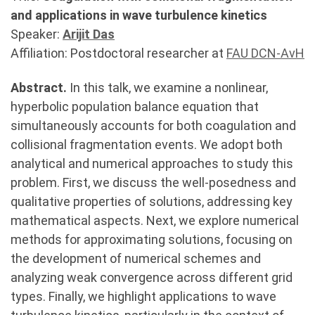
and applications in wave turbulence kinetics
Speaker:
Arijit Das
Affiliation: Postdoctoral researcher at
FAU DCN-AvH
Abstract.
In this talk, we examine a nonlinear,
hyperbolic population balance equation that
simultaneously accounts for both coagulation and
collisional fragmentation events. We adopt both
analytical and numerical approaches to study this
problem. First, we discuss the well-posedness and
qualitative properties of solutions, addressing key
mathematical aspects. Next, we explore numerical
methods for approximating solutions, focusing on
the development of numerical schemes and
analyzing weak convergence across different grid
types. Finally, we highlight applications to wave