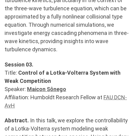
turbulence kinetics, particularly in the context of
the three-wave turbulence equation, which can be
approximated by a fully nonlinear collisional type
equation. Through numerical simulations, we
investigate energy cascading phenomena in three-
wave kinetics, providing insights into wave
turbulence dynamics.
Session 03.
Title:
Control of a Lotka-Volterra System with
Weak Competition
Speaker:
Maicon Sônego
Affiliation: Humboldt Research Fellow at
FAU DCN-
AvH
Abstract.
In this talk, we explore the controllability
of a Lotka-Volterra system modeling weak