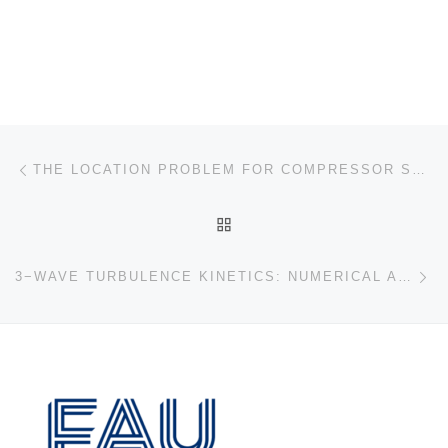
Post navigation
Previous post
THE LOCATION PROBLEM FOR COMPRESSOR STATIONS IN PIPELINE NETWORKS
BACK TO POST LIST
Ne
3−WAVE TURBULENCE KINETICS: NUMERICAL APPROACH FOR ENERGY CASCADING