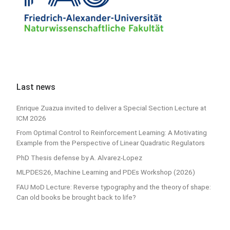
Last news
Enrique Zuazua invited to deliver a Special Section Lecture at
ICM 2026
From Optimal Control to Reinforcement Learning: A Motivating
Example from the Perspective of Linear Quadratic Regulators
PhD Thesis defense by A. Alvarez-Lopez
MLPDES26, Machine Learning and PDEs Workshop (2026)
FAU MoD Lecture: Reverse typography and the theory of shape:
Can old books be brought back to life?