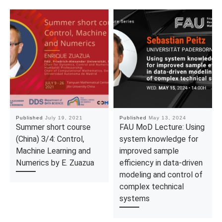
Published
July 19, 2021
Published
May 13, 2024
Summer short course
FAU MoD Lecture: Using
(China) 3/4: Control,
system knowledge for
Machine Learning and
improved sample
Numerics by E. Zuazua
efficiency in data-driven
modeling and control of
complex technical
systems