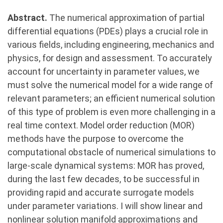
Abstract.
The numerical approximation of partial
differential equations (PDEs) plays a crucial role in
various fields, including engineering, mechanics and
physics, for design and assessment. To accurately
account for uncertainty in parameter values, we
must solve the numerical model for a wide range of
relevant parameters; an efficient numerical solution
of this type of problem is even more challenging in a
real time context. Model order reduction (MOR)
methods have the purpose to overcome the
computational obstacle of numerical simulations to
large-scale dynamical systems: MOR has proved,
during the last few decades, to be successful in
providing rapid and accurate surrogate models
under parameter variations. I will show linear and
nonlinear solution manifold approximations and