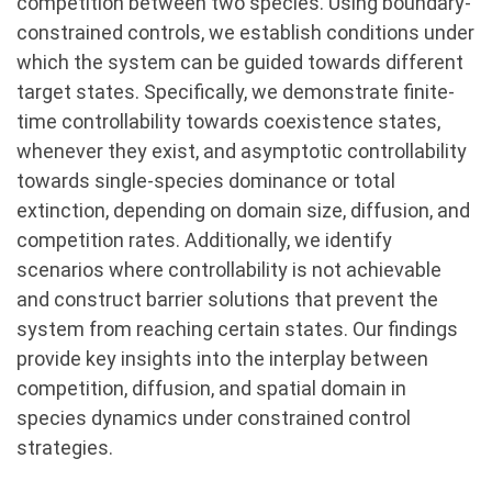
competition between two species. Using boundary-
constrained controls, we establish conditions under
which the system can be guided towards different
target states. Specifically, we demonstrate finite-
time controllability towards coexistence states,
whenever they exist, and asymptotic controllability
towards single-species dominance or total
extinction, depending on domain size, diffusion, and
competition rates. Additionally, we identify
scenarios where controllability is not achievable
and construct barrier solutions that prevent the
system from reaching certain states. Our findings
provide key insights into the interplay between
competition, diffusion, and spatial domain in
species dynamics under constrained control
strategies.