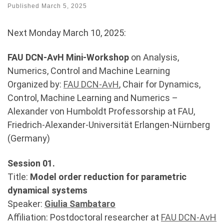
Published
March 5, 2025
Next Monday March 10, 2025:
FAU DCN-AvH Mini-Workshop
on Analysis,
Numerics, Control and Machine Learning
Organized by:
FAU DCN-AvH
, Chair for Dynamics,
Control, Machine Learning and Numerics –
Alexander von Humboldt Professorship at FAU,
Friedrich-Alexander-Universität Erlangen-Nürnberg
(Germany)
Session 01.
Title:
Model order reduction for parametric
dynamical systems
Speaker:
Giulia Sambataro
Affiliation: Postdoctoral researcher at
FAU DCN-AvH