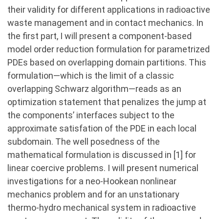
their validity for different applications in radioactive
waste management and in contact mechanics. In
the first part, I will present a component-based
model order reduction formulation for parametrized
PDEs based on overlapping domain partitions. This
formulation—which is the limit of a classic
overlapping Schwarz algorithm—reads as an
optimization statement that penalizes the jump at
the components’ interfaces subject to the
approximate satisfation of the PDE in each local
subdomain. The well posedness of the
mathematical formulation is discussed in [1] for
linear coercive problems. I will present numerical
investigations for a neo-Hookean nonlinear
mechanics problem and for an unstationary
thermo-hydro mechanical system in radioactive