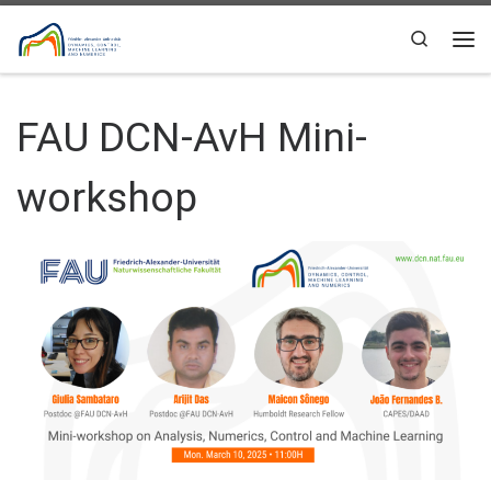
Skip to content
Search
Me
FAU DCN-AvH Mini-
workshop