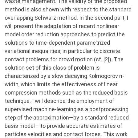
waste management. The validity of the proposed
method is also shown with respect to the standard
overlapping Schwarz method. In the second part, I
will present the adaptation of recent nonlinear
model order reduction approaches to predict the
solutions to time-dependent parametrized
variational inequalities, in particular to discrete
contact problems for crowd motion (cf. [2]). The
solution set of this class of problem is
characterized by a slow decaying Kolmogorov n-
width, which limits the effectiveness of linear
compression methods such as the reduced basis
technique. I will describe the employment of
supervised machine-learning as a postprocessing
step of the approximation—by a standard reduced
basis model— to provide accurate estimates of
particles velocities and contact forces. This work