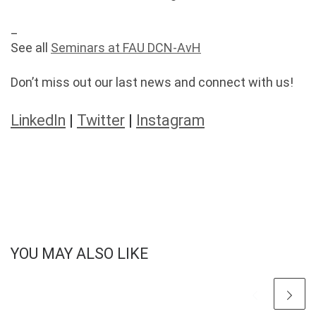
_
See all
Seminars at FAU DCN-AvH
Don’t miss out our last news and connect with us!
LinkedIn
|
Twitter
|
Instagram
YOU MAY ALSO LIKE