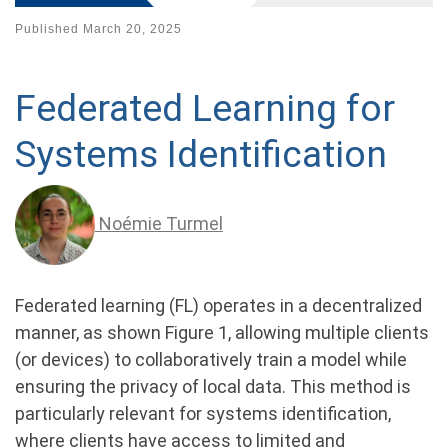
Published
March 20, 2025
Federated Learning for
Systems Identification
Noémie Turmel
Federated learning (FL) operates in a decentralized
manner, as shown Figure 1, allowing multiple clients
(or devices) to collaboratively train a model while
ensuring the privacy of local data. This method is
particularly relevant for systems identification,
where clients have access to limited and