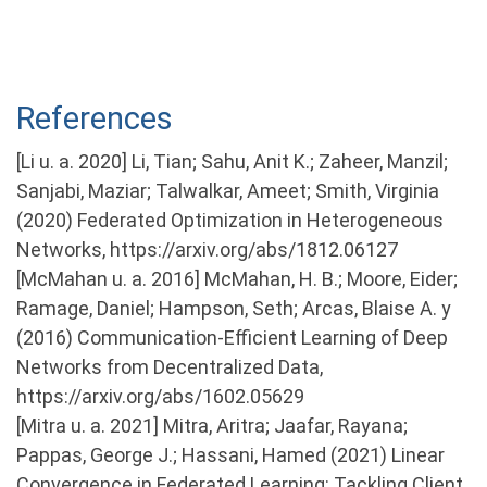
References
[Li u. a. 2020] Li, Tian; Sahu, Anit K.; Zaheer, Manzil;
Sanjabi, Maziar; Talwalkar, Ameet; Smith, Virginia
(2020) Federated Optimization in Heterogeneous
Networks, https://arxiv.org/abs/1812.06127
[McMahan u. a. 2016] McMahan, H. B.; Moore, Eider;
Ramage, Daniel; Hampson, Seth; Arcas, Blaise A. y
(2016) Communication-Efficient Learning of Deep
Networks from Decentralized Data,
https://arxiv.org/abs/1602.05629
[Mitra u. a. 2021] Mitra, Aritra; Jaafar, Rayana;
Pappas, George J.; Hassani, Hamed (2021) Linear
Convergence in Federated Learning: Tackling Client