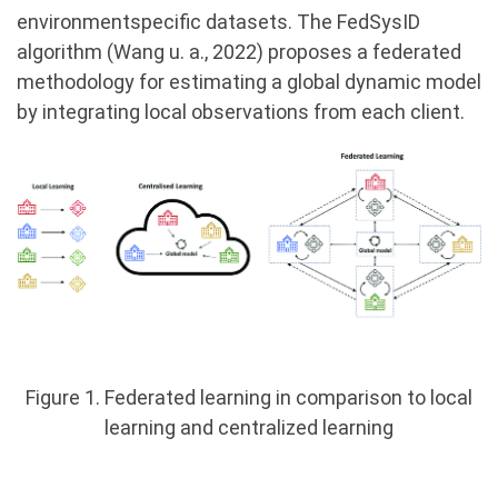
environmentspecific datasets. The FedSysID
algorithm (Wang u. a., 2022) proposes a federated
methodology for estimating a global dynamic model
by integrating local observations from each client.
Figure 1. Federated learning in comparison to local
learning and centralized learning