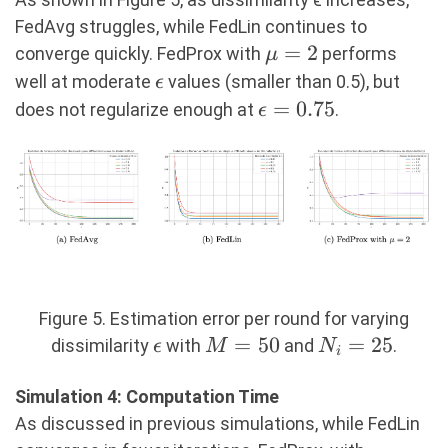
FedAvg struggles, while FedLin continues to
\mu=2
=
2
converge quickly. FedProx with
performs
μ
\epsilon
well at moderate
values (smaller than 0.5), but
ϵ
\epsilon=0.75
=
0.75
does not regularize enough at
.
ϵ
Figure 5. Estimation error per round for varying
\epsilon
M=50
=
50
N_i=25
=
25
dissimilarity
with
and
.
ϵ
M
N
i
Simulation 4: Computation Time
As discussed in previous simulations, while FedLin