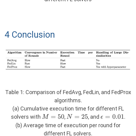
4 Conclusion
Table 1: Comparison of FedAvg, FedLin, and FedProx
algorithms.
(a) Cumulative execution time for different FL
M=50
=
50
N=25
=
25
\epsilon
=
0.01
solvers with
,
, and
.
M
N
ϵ
= 0.01
(b) Average time of execution per round for
different FL solvers.