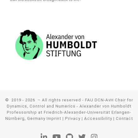
© 2019 - 2026
– All rights reserved - FAU DCN-AvH Chair for
Dynamics, Control and Numerics - Alexander von Humboldt
Professorship at Friedrich-Alexander-Universität Erlangen-
Nürnberg, Germany
Imprint
|
Privacy
|
Accessibility
|
Contact