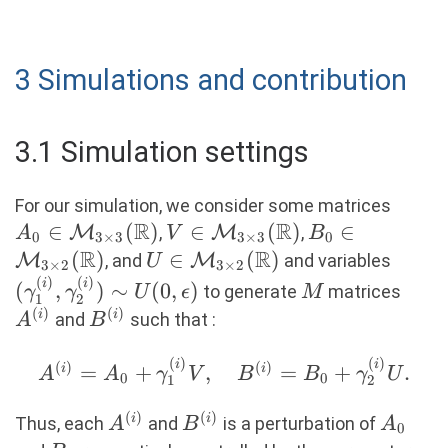
3 Simulations and contribution
3.1 Simulation settings
A_0 \
For our simulation, we consider some matrices
R
R
\mat
∈
(
)
V \in
∈
(
)
B_0 \in
∈
M
,
M
,
A
V
B
0
3
×
3
3
×
3
0
\time
R
\mathcal{M}_{3
R
\mathcal{M}_
(
)
U \in
∈
(
)
(\gam
M
, and
M
and variables
U
3
×
2
3
×
2
(\ma
\times 3}
\times 2}
(
)
(
)
\mathcal{M}_{3
\gamm
M
A^{(
i
i
(
,
)
∼
(
0
,
)
to generate
matrices
γ
γ
U
ϵ
M
1
2
(\mathbb{R})
(\mathbb{R}
\times 2}
\sim 
(
)
(
)
B^{(i)}
i
i
and
such that :
A
B
(\mathbb{R})
\epsi
(
)
(
)
A^{(i)} = A_0
i
i
(
)
(
)
=
+
,
=
+
.
i
i
A
A
γ
V
B
B
γ
U
0
0
1
2
+
(
)
(
)
\gamma_1^{(i)}
A^{(i)}
B^{(i)}
A_0
i
i
Thus, each
and
is a perturbation of
A
B
A
0
V, \quad