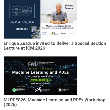
Enrique Zuazua invited to deliver a Special Section
Lecture at ICM 2026
MLPDES26, Machine Learning and PDEs Workshop
(2026)