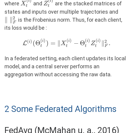
\min_{\Theta_t^{(i)}}
(
)
(
)
X_t^{(i)}
Z_t^{(i)}
i
i
where
and
are the stacked matrices of
X
Z
t
t
\|X_t^{(i)} -
\|\
states and inputs over multiple trajectories and
\Theta_t^{(i)}
2
\|_F
∥
∥
is the Frobenius norm. Thus, for each client,
Z_t^{(i)}\|_F^2,
F
its loss would be :
(
)
(
)
(
)
(
)
\mathcal{L}^{(i)}
i
i
i
i
(
)
2
(
Θ
)
=
∥
−
Θ
∥
.
i
L
X
Z
t
t
t
t
F
(\Theta_t^{(i)})
= \|X_t^{(i)} -
In a federated setting, each client updates its local
\Theta_t^{(i)}
model, and a central server performs an
Z_t^{(i)}\|_F^2.
aggregation without accessing the raw data.
2 Some Federated Algorithms
FedAvg (McMahan u. a., 2016)