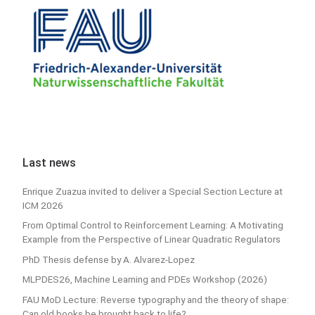
Last news
Enrique Zuazua invited to deliver a Special Section Lecture at
ICM 2026
From Optimal Control to Reinforcement Learning: A Motivating
Example from the Perspective of Linear Quadratic Regulators
PhD Thesis defense by A. Alvarez-Lopez
MLPDES26, Machine Learning and PDEs Workshop (2026)
FAU MoD Lecture: Reverse typography and the theory of shape:
Can old books be brought back to life?