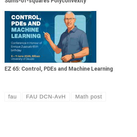
Sums-of-squares Polyconvexity
EZ 65: Control, PDEs and Machine Learning
fau
FAU DCN-AvH
Math post