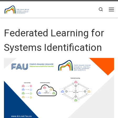
Skip to content
Search
Me
Federated Learning for
Systems Identification