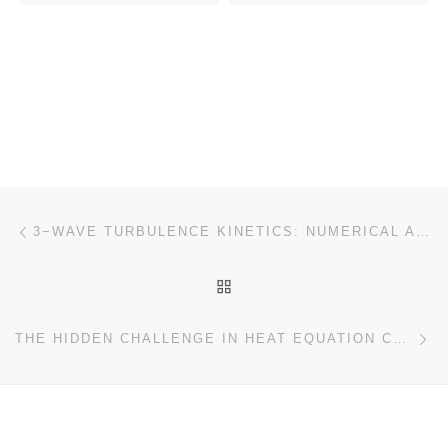
Post navigation
Previous post
3−WAVE TURBULENCE KINETICS: NUMERICAL APPROACH FOR ENERGY CASCADING
BACK TO POST LIST
Ne
THE HIDDEN CHALLENGE IN HEAT EQUATION CONTROL: SLOW DECAY OF GRAMIAN EIGENVALUES