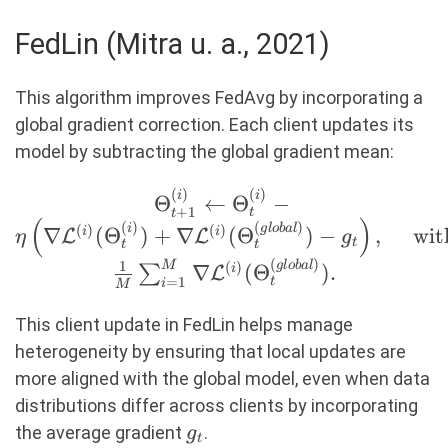
FedLin (Mitra u. a., 2021)
This algorithm improves FedAvg by incorporating a
global gradient correction. Each client updates its
model by subtracting the global gradient mean:
(
)
(
)
\Theta_{t+1}^{(i)}
i
i
Θ
←
Θ
−
+
1
t
t
(
)
\leftarrow
(
)
(
)
i
g
l
o
ba
l
(
)
(
)
∇
(
Θ
)
+
∇
(
Θ
)
−
,
wit
i
i
L
L
η
g
t
t
t
\Theta_t^{(i)} - \eta
(
)
1
g
l
o
ba
l
M
(
)
∇
(
Θ
)
.
∑
i
L
\left( \nabla
=
1
t
i
M
\mathcal{L}^{(i)}
This client update in FedLin helps manage
(\Theta_t^{(i)}) +
heterogeneity by ensuring that local updates are
\nabla
more aligned with the global model, even when data
\mathcal{L}^{(i)}
distributions differ across clients by incorporating
(\Theta_t^{(global)})
g_t
the average gradient
.
- g_t \right), \quad
g
t