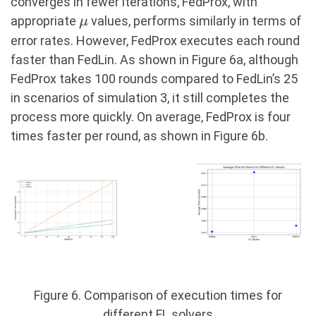
converges in fewer iterations, FedProx, with
\mu
appropriate
values, performs similarly in terms of
μ
error rates. However, FedProx executes each round
faster than FedLin. As shown in Figure 6a, although
FedProx takes 100 rounds compared to FedLin’s 25
in scenarios of simulation 3, it still completes the
process more quickly. On average, FedProx is four
times faster per round, as shown in Figure 6b.
Figure 6. Comparison of execution times for
different FL solvers