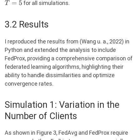
=
5
for all simulations.
T
3.2 Results
I reproduced the results from (Wang u. a., 2022) in
Python and extended the analysis to include
FedProx, providing a comprehensive comparison of
federated learning algorithms, highlighting their
ability to handle dissimilarities and optimize
convergence rates.
Simulation 1: Variation in the
Number of Clients
As shown in Figure 3, FedAvg and FedProx require