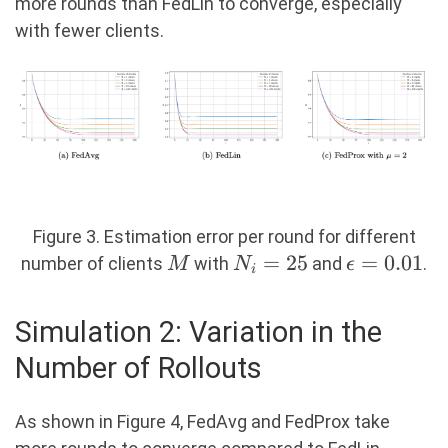
more rounds than FedLin to converge, especially
with fewer clients.
Figure 3. Estimation error per round for different
M
N_i
=
25
\epsilon
=
0.01
number of clients
with
and
.
M
N
ϵ
i
=
= 0.01
25
Simulation 2: Variation in the
Number of Rollouts
As shown in Figure 4, FedAvg and FedProx take