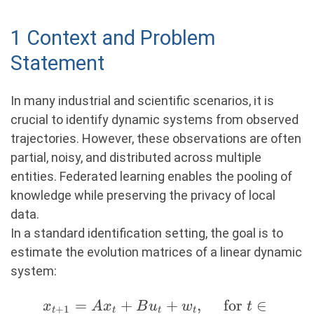
1 Context and Problem
Statement
In many industrial and scientific scenarios, it is
crucial to identify dynamic systems from observed
trajectories. However, these observations are often
partial, noisy, and distributed across multiple
entities. Federated learning enables the pooling of
knowledge while preserving the privacy of local
data.
In a standard identification setting, the goal is to
estimate the evolution matrices of a linear dynamic
system:
x_{t+1}
=
+
+
,
for
∈
x
A
x
B
u
w
t
+
1
t
t
t
t