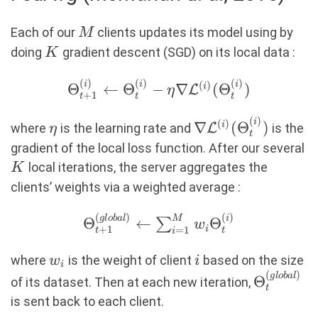
M
Each of our
clients updates its model using by
M
K
doing
gradient descent (SGD) on its local data :
K
(
)
(
)
(
)
\Theta_{t+1}^{(i)}
i
i
i
(
)
Θ
←
Θ
−
∇
(
Θ
)
i
L
η
+
1
t
t
t
\leftarrow
(
)
\Theta_t^{(i)} -
\eta
\nabla
i
(
)
∇
(
Θ
)
i
where
is the learning rate and
L
is the
η
t
\eta \nabla
\mathcal{L}^{(i)
K
gradient of the local loss function. After our several
\mathcal{L}^{(i)}
(\Theta_t^{(i)})
local iterations, the server aggregates the
K
(\Theta_t^{(i)})
clients’ weights via a weighted average :
(
)
(
)
\Theta_{t+1}^{(global)}
g
l
o
ba
l
i
M
Θ
←
Θ
∑
w
+
1
i
=
1
t
t
i
\leftarrow
\sum_{i=1}^M w_i
w_i
i
where
is the weight of client
based on the size
w
i
i
\Theta_t^{(i)}
(
)
\Theta_t
g
l
o
ba
l
Θ
of its dataset. Then at each new iteration,
t
is sent back to each client.