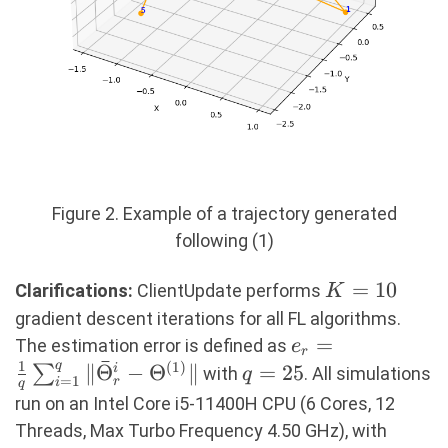
Figure 2. Example of a trajectory generated
following (1)
K=10
=
10
Clarifications:
ClientUpdate performs
K
gradient descent iterations for all FL algorithms.
e_r = \frac{1}{
=
The estimation error is defined as
e
r
ˉ
1
\sum_{i=1}^{q
q
(
1
)
∥
Θ
−
Θ
∥
q=25
=
25
∑
i
with
. All simulations
q
=
1
r
i
q
\|\bar{\Theta}_
run on an Intel Core i5-11400H CPU (6 Cores, 12
- \Theta^{(1)}\
T=5
Threads, Max Turbo Frequency 4.50 GHz), with