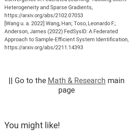
Heterogeneity and Sparse Gradients,
https://arxiv.org/abs/2102.07053
[Wang u. a. 2022] Wang, Han; Toso, Leonardo F.;
Anderson, James (2022) FedSysID: A Federated
Approach to Sample-Efficient System Identification,
https://arxiv.org/abs/2211.14393
|| Go to the
Math & Research
main
page
You might like!