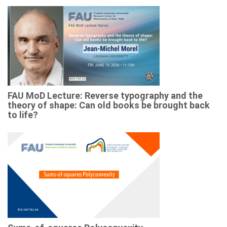
FAU MoD Lecture: Reverse typography and the
theory of shape: Can old books be brought back
to life?