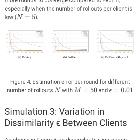
more rounds to converge compared to FedLin,
especially when the number of rollouts per client is
N=5
=
5
low (
).
N
Figure 4. Estimation error per round for different
N
M=50
=
50
\epsilon
=
0.01
number of rollouts
with
and
N
M
ϵ
= 0.01
Simulation 3: Variation in
Dissimilarity ϵ Between Clients
As shown in Figure 5, as dissimilarity ϵ increases,