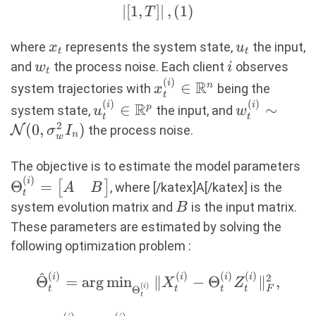
= A x_t
∣
[
1
,
]
∣
,
(
1
)
T
+ B u_t
+ w_t,
x_t
u_t
where
represents the system state,
the input,
x
u
t
t
\quad
w_t
i
and
the process noise. Each client
observes
w
i
t
\text{
(
)
x_t^{(i)} \in
i
R
∈
n
system trajectories with
being the
x
t
for } t
\mathbb{R}^n
(
)
(
)
u_t^{(i)} \in
w_t^{(i)}
i
i
R
∈
∼
p
system state,
the input, and
u
w
\in
t
t
\mathbb{R}^p
\sim
2
(
0
,
)
N
the process noise.
σ
I
\left| [1,
n
w
\mathcal{
T]
(0,
\T
The objective is to estimate the model parameters
\right|,
\sigma_w^
(
)
=
i
Θ
=
[
]
, where [/katex]A[/katex] is the
A
B
(1)
t
I_n)
\b
B
system evolution matrix and
is the input matrix.
B
A
These parameters are estimated by solving the
\
following optimization problem :
^
(
)
(
)
(
)
(
)
\hat{\Theta}_t^{(i)}
i
i
i
i
2
Θ
=
a
r
g
m
i
n
∥
−
Θ
∥
,
X
Z
(
)
i
t
t
t
t
Θ
F
= \arg
t