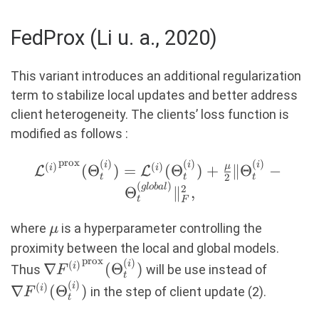
\text{ with}\ g_t =
\frac{1}
FedProx (Li u. a., 2020)
{M}\sum_{i=1}^M
\nabla
This variant introduces an additional regularization
\mathcal{L}^{(i)}
term to stabilize local updates and better address
(\Theta_t^{(global)}).
client heterogeneity. The clients’ loss function is
modified as follows :
prox
(
)
(
)
(
)
{\mathcal{L}^{(i)}}^{\text{prox}}
i
i
i
(
)
(
)
μ
(
Θ
)
=
(
Θ
)
+
∥
Θ
−
i
i
L
L
2
t
t
t
(\Theta_t^{(i)}) =
(
)
g
l
o
ba
l
2
Θ
∥
,
t
F
\mathcal{L}^{(i)}(\Theta_t^{(i)})
+ \frac{\mu}{2} \|\Theta_t^{(i)} -
\mu
where
is a hyperparameter controlling the
μ
\Theta_t^{(global)}\|_F^2,
proximity between the local and global models.
prox
(
)
\nabla
\nabla 
i
(
)
∇
(
Θ
)
i
Thus
will be use instead of
F
t
{F^{(i)}}^{\text{prox}}
(\Theta
(
)
i
(
)
∇
(
Θ
)
i
in the step of client update (2).
F
t
(\Theta_t^{(i)})