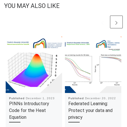
YOU MAY ALSO LIKE
Published
December 1, 2023
Published
December 20, 2022
PINNs Introductory
Federated Learning:
Code for the Heat
Protect your data and
Equation
privacy