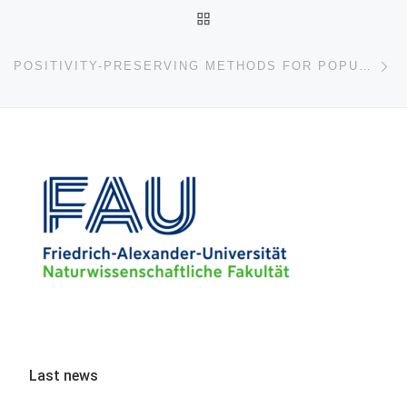
BACK TO POST LIST
Ne
POSITIVITY-PRESERVING METHODS FOR POPULATION MODELS
Last news