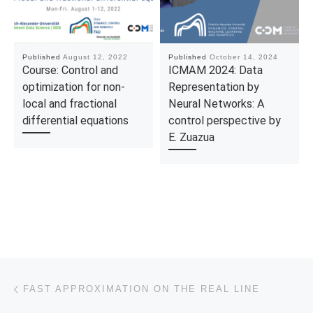
Published
August 12, 2022
Published
October 14, 2024
Course: Control and
ICMAM 2024: Data
optimization for non-
Representation by
local and fractional
Neural Networks: A
differential equations
control perspective by
E. Zuazua
Post navigation
Previous post
FAST APPROXIMATION ON THE REAL LINE