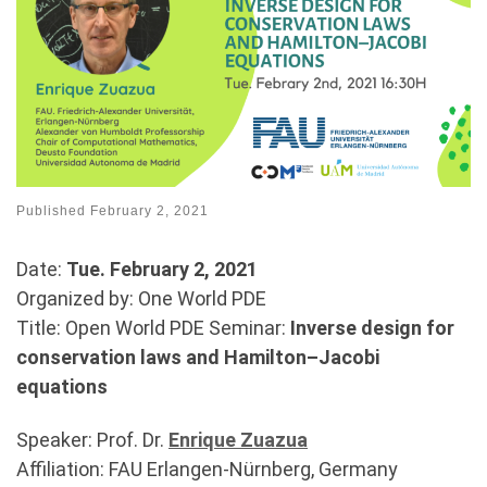
Published
February 2, 2021
Date:
Tue. February 2, 2021
Organized by: One World PDE
Title: Open World PDE Seminar:
Inverse design for
conservation laws and Hamilton–Jacobi
equations
Speaker: Prof. Dr.
Enrique Zuazua
Affiliation: FAU Erlangen-Nürnberg, Germany