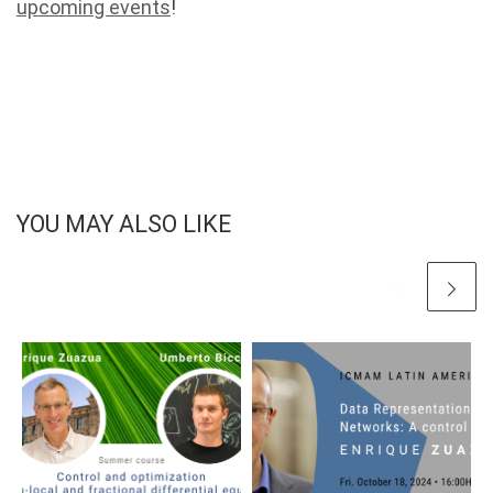
upcoming events
!
YOU MAY ALSO LIKE