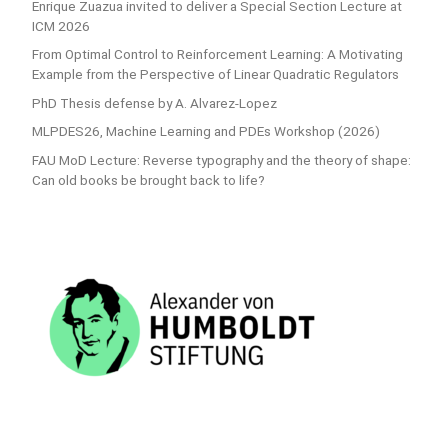
Enrique Zuazua invited to deliver a Special Section Lecture at
ICM 2026
From Optimal Control to Reinforcement Learning: A Motivating
Example from the Perspective of Linear Quadratic Regulators
PhD Thesis defense by A. Alvarez-Lopez
MLPDES26, Machine Learning and PDEs Workshop (2026)
FAU MoD Lecture: Reverse typography and the theory of shape:
Can old books be brought back to life?