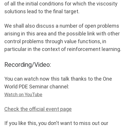
of all the initial conditions for which the viscosity
solutions lead to the final target.
We shall also discuss a number of open problems
arising in this area and the possible link with other
control problems through value functions, in
particular in the context of reinforcement learning.
Recording/Video:
You can watch now this talk thanks to the One
World PDE Seminar channel:
Watch on YouTube
Check the official event page
If you like this, you don’t want to miss out our