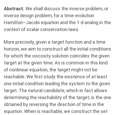
Abstract.
We shall discuss the inverse problem, or
inverse design problem, for a time-evolution
Hamilton–Jacobi equation and the 1-d analog in the
context of scalar conservation laws.
More precisely, given a target function and a time
horizon, we aim to construct all the initial conditions
for which the viscosity solution coincides the given
target at the given time. As is common in this kind
of nonlinear equation, the target might not be
reachable. We first study the existence of at least
one initial condition leading the system to the given
target. The natural candidate, which in fact allows
determining the reachability of the target, is the one
obtained by reversing the direction of time in the
equation. When is reachable, we construct the set