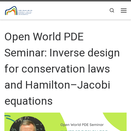
Skip to content
Search
Me
Open World PDE
Seminar: Inverse design
for conservation laws
and Hamilton–Jacobi
equations