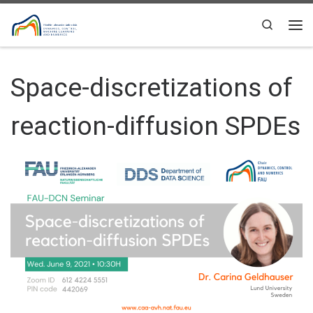
Skip to content
Search
Me
Space-discretizations of
reaction-diffusion SPDEs