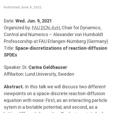
Published
June 9, 2021
Date:
Wed. Jun. 9, 2021
Organized by:
FAU DCN-AvH
, Chair for Dynamics,
Control and Numerics – Alexander von Humboldt
Professorship at FAU Erlangen-Nürnberg (Germany)
Title:
Space-discretizations of reaction-diffusion
SPDEs
Speaker: Dr.
Carina Geldhauser
Affiliation: Lund University, Sweden
Abstract.
In this talk we will discuss two different
viewpoints on a space-discrete reaction-diffusion
equation with noise: First, as an interacting particle
sytem in a bistable potential, and second, as a