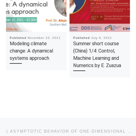
Published
November 10, 2021
Published
July 9, 2021
Modeling climate
Summer short course
change: A dynamical
(China) 1/4: Control,
systems approach
Machine Learning and
Numerics by E. Zuazua
Post navigation
Previous post
ASYMPTOTIC BEHAVIOR OF ONE-DIMENSIONAL WAVE EQUATIONS WITH SET-VALUED BOUNDARY DAMPING