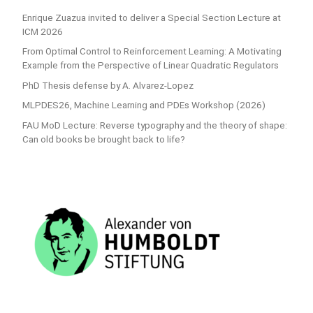
Enrique Zuazua invited to deliver a Special Section Lecture at
ICM 2026
From Optimal Control to Reinforcement Learning: A Motivating
Example from the Perspective of Linear Quadratic Regulators
PhD Thesis defense by A. Alvarez-Lopez
MLPDES26, Machine Learning and PDEs Workshop (2026)
FAU MoD Lecture: Reverse typography and the theory of shape:
Can old books be brought back to life?