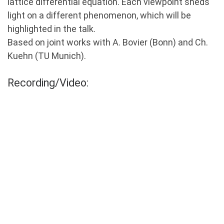
lattice differential equation. Each viewpoint sheds
light on a different phenomenon, which will be
highlighted in the talk.
Based on joint works with A. Bovier (Bonn) and Ch.
Kuehn (TU Munich).
Recording/Video: