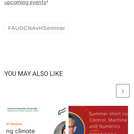
upcoming events
!
FAUDCNAvHSeminar
YOU MAY ALSO LIKE