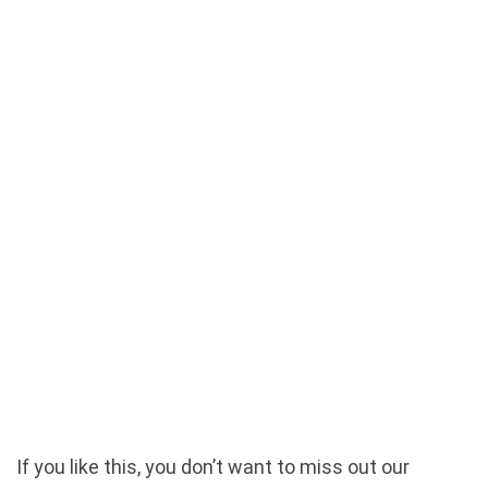
If you like this, you don’t want to miss out our