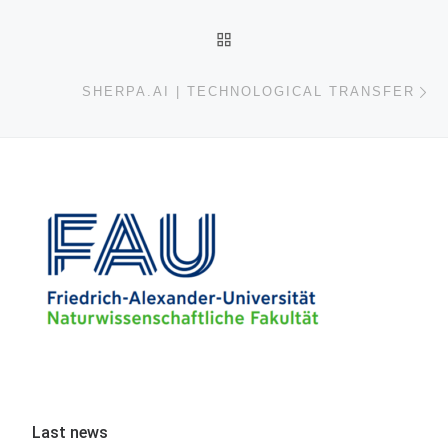
BACK TO POST LIST
Ne
SHERPA.AI | TECHNOLOGICAL TRANSFER
Last news