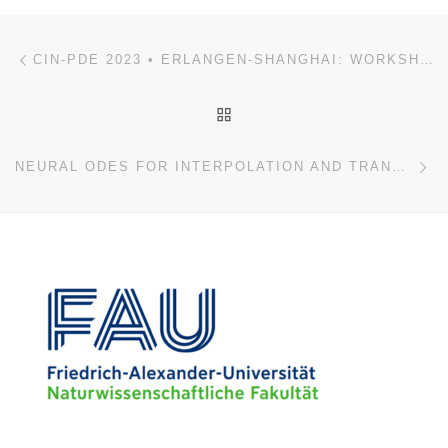
Post navigation
Previous post
CIN-PDE 2023 • ERLANGEN-SHANGHAI: WORKSHOP ON CONTROL, INVERSION AND NUMERICS FOR PDES
BACK TO POST LIST
Ne
NEURAL ODES FOR INTERPOLATION AND TRANSPORT: FROM TIGHT TO SHALLOW