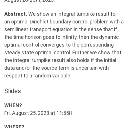
Abstract.
We show an integral turnpike result for
an optimal Dirichlet boundary control problem with a
semilinear transport equation in the sense that if
the time horizon goes to infinity, then the dynamic
optimal control converges to the corresponding
steady state optimal control. Further we show that
the integral turnpike result also holds if the initial
data and/or the source term is uncertain with
respect to a random variable.
Slides
WHEN?
Fri. August 25, 2023 at 11:55H
WHERE?