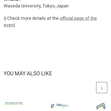
Waseda University, Tokyo, Japan
|| Check more details at the
official page of the
event
YOU MAY ALSO LIKE