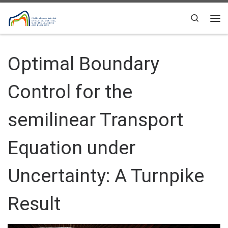
Skip to content
Search
Me
Optimal Boundary
Control for the
semilinear Transport
Equation under
Uncertainty: A Turnpike
Result