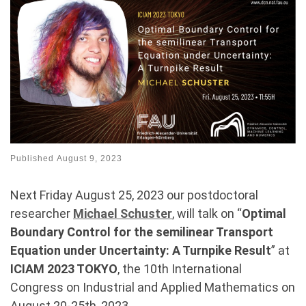
Published
August 9, 2023
Next Friday August 25, 2023 our postdoctoral
researcher
Michael Schuster
, will talk on “
Optimal
Boundary Control for the semilinear Transport
Equation under Uncertainty: A Turnpike Result
” at
ICIAM 2023 TOKYO
, the 10th International
Congress on Industrial and Applied Mathematics on
August 20-25th, 2023.