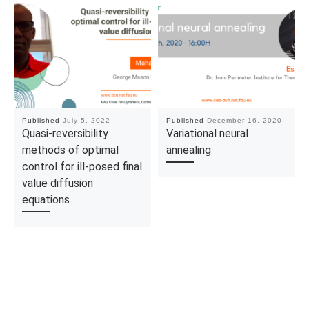
Published
July 5, 2022
Published
December 16, 2020
Quasi-reversibility
Variational neural
methods of optimal
annealing
control for ill-posed final
value diffusion
equations