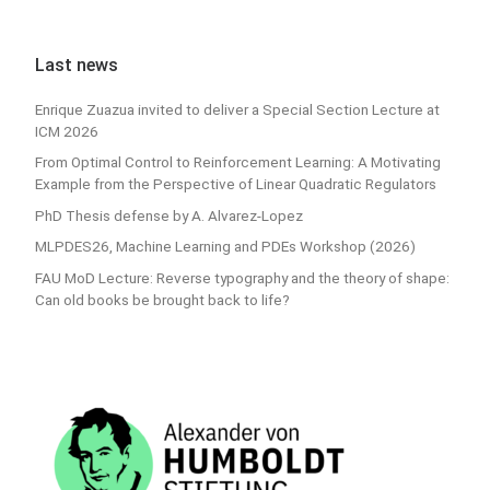
Last news
Enrique Zuazua invited to deliver a Special Section Lecture at
ICM 2026
From Optimal Control to Reinforcement Learning: A Motivating
Example from the Perspective of Linear Quadratic Regulators
PhD Thesis defense by A. Alvarez-Lopez
MLPDES26, Machine Learning and PDEs Workshop (2026)
FAU MoD Lecture: Reverse typography and the theory of shape:
Can old books be brought back to life?