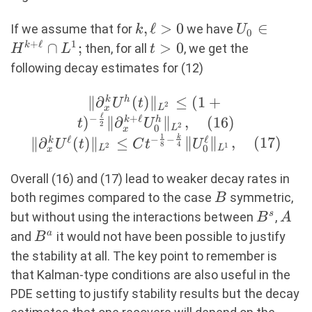
k,\ell>0
,
ℓ
>
0
U_0\in
∈
If we assume that for
we have
k
U
0
H^{k+\ell
+
ℓ
1
∩
;
t>0
>
0
k
then, for all
, we get the
H
L
t
L^1;
following decay estimates for (12)
∥
∂
(
)
∥
\|
≤
(
1
+
k
h
U
t
2
L
x
ℓ
∂_x^kU^h(t)\|_{L^2}
−
+
ℓ
)
∥
∂
∥
,
(
16
)
k
h
t
U
2
2
0
L
x
\leq (1+t)^{-\frac{\ell}
1
ℓ
−
−
ℓ
k
∥
∂
(
)
∥
≤
∥
∥
,
(
17
)
k
U
t
C
t
U
8
4
2
1
0
L
L
x
{2}}\| ∂_x^{k+\ell}
U^h_0\|_{L^2}, (16)
Overall (16) and (17) lead to weaker decay rates in
\\ \|
B
both regimes compared to the case
symmetric,
B
∂_x^kU^\ell(t)\|_{L^2}
B^s
A
s
but without using the interactions between
,
B
A
\leq Ct^{-\frac{1}{8}-
B^a
a
and
it would not have been possible to justify
B
\frac{k}{4}}\|
the stability at all. The key point to remember is
U^\ell_0\|_{L^1},
that Kalman-type conditions are also useful in the
(17)
PDE setting to justify stability results but the decay