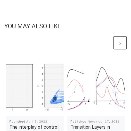
YOU MAY ALSO LIKE
Published
April 7, 2022
Published
November 17, 2021
The interplay of control
Transition Layers in