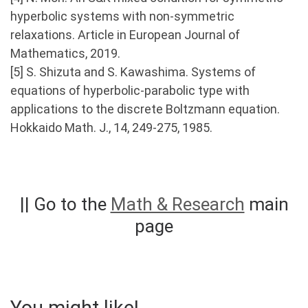
hyperbolic systems with non-symmetric
relaxations. Article in European Journal of
Mathematics, 2019.
[5] S. Shizuta and S. Kawashima. Systems of
equations of hyperbolic-parabolic type with
applications to the discrete Boltzmann equation.
Hokkaido Math. J., 14, 249-275, 1985.
|| Go to the
Math & Research
main
page