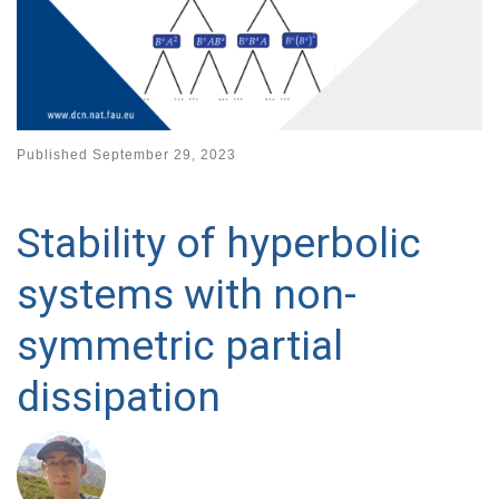
Published
September 29, 2023
Stability of hyperbolic
systems with non-
symmetric partial
dissipation