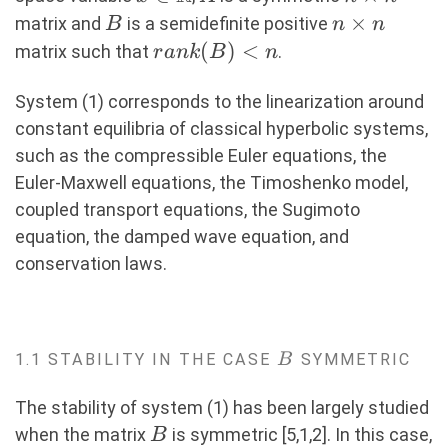
n
B
n\times
×
matrix and
is a semidefinite positive
B
n
n
n
rank(B)
(
)
<
matrix such that
.
r
ank
B
n
\lt n
System (1) corresponds to the linearization around
constant equilibria of classical hyperbolic systems,
such as the compressible Euler equations, the
Euler-Maxwell equations, the Timoshenko model,
coupled transport equations, the Sugimoto
equation, the damped wave equation, and
conservation laws.
B
1.1 STABILITY IN THE CASE
SYMMETRIC
B
The stability of system (1) has been largely studied
B
when the matrix
is symmetric [5,1,2]. In this case,
B