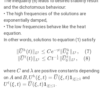
C|\widehat{U_{0}}
The inequality (6) leads to desired stability result
(\xi)|^2e^{-c\min\
and the dichotomous behaviour:
{1,|\xi|^2\}t}.
• The high frequencies of the solutions are
(6)
exponentially damped,
• The low frequencies behave like the heat
equation.
In other words, solutions to equation (1) satisfy
−
\|\widehat
∥
(
)
∥
≤
∥
∥
,
(
7
)
h
γ
t
h
U
t
C
e
U
2
2
0
L
L
1
U^h(t)\|_{L^2}
ℓ
−
ℓ
∥
(
)
∥
≤
∥
∥
,
(
8
)
U
t
C
t
U
4
2
2
0
L
L
\leq Ce^{-
\gamma
C
\lambda
where
and
are positive constants depending
C
λ
t}\|\widehat
1
A
B
U^h(\xi,t)=\widehat
U^\ell(
(
,
)
=
(
,
)
h
on
and
,
and
A
B
U
ξ
t
U
ξ
t
∣
∣
≥
1
ξ
U^h_0\|_{L^2},
U(\xi,t)\mathbf{1}_{|\xi|\geq1}
U(\xi,t
ℓ
1
(
,
)
=
(
,
)
.
U
ξ
t
U
ξ
t
∣
∣
≤
1
ξ
(7) \\ \|\widehat
U^\ell(t)\|_{L^2}
\leq Ct^{-
\frac{1}