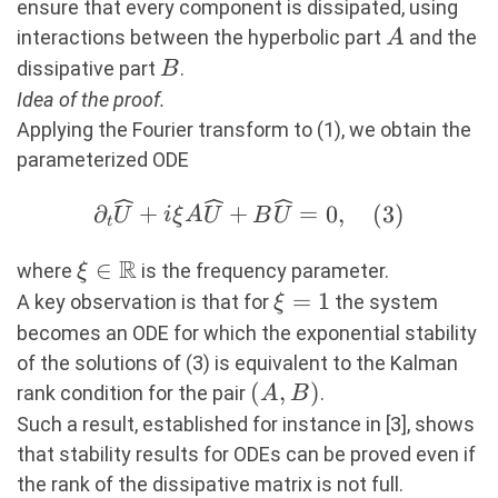
ensure that every component is dissipated, using
A
interactions between the hyperbolic part
and the
A
B
dissipative part
.
B
Idea of the proof.
Applying the Fourier transform to (1), we obtain the
parameterized ODE
∂_t\widehat{U}+i\xi A
∂
+
+
=
0
,
(
3
)
U
i
ξ
A
U
B
U
t
\widehat{U}+B\widehat{U}=0,
R
\xi\in\R
∈
(3)
where
is the frequency parameter.
ξ
\xi=1
=
1
A key observation is that for
the system
ξ
becomes an ODE for which the exponential stability
of the solutions of (3) is equivalent to the Kalman
(A,B)
(
,
)
rank condition for the pair
.
A
B
Such a result, established for instance in [3], shows
that stability results for ODEs can be proved even if
the rank of the dissipative matrix is not full.