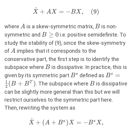
˙
\dot{X}+AX=-
+
=
−
,
(
9
)
X
A
X
BX
BX, (9)
A
B
where
is a skew-symmetric matrix,
is non-
A
B
B\geq0
≥
0
symmetric and
i.e. positive semidefinite. To
B
study the stability of (9), since the skew-symmetry
A
of
implies that it corresponds to the
A
conservative part, the first step is to identify the
B
subspace where
is dissipative. In practice, this is
B
B^s
B^s=\fra
=
s
s
given by its symmetric part
defined as
B
B
1
{2}(B+B
(
+
)
B
T
. The subspace where
is dissipative
B
B
B
2
can be slightly more general than this but we will
restrict ourselves to the symmetric part here.
Then, rewriting the system as
˙
\dot{X}+
+
(
+
)
=
−
,
a
s
X
A
B
X
B
X
(A+B^a)X=-