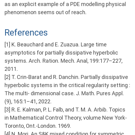
as an explicit example of a PDE modelling physical
phenomenon seems out of reach.
References
[1] K. Beauchard and E. Zuazua. Large time
asymptotics for partially dissipative hyperbolic
systems. Arch. Ration. Mech. Anal, 199:177–227,
2011.
[2] T. Crin-Barat and R. Danchin. Partially dissipative
hyperbolic systems in the critical regularity setting :
The multi- dimensional case. J. Math. Pures Appl.
(9), 165:1–41, 2022.
[3] R. E. Kalman, P. L. Falb, and T. M. A. Arbib. Topics
in Mathematical Control Theory, volume New York-
Toronto, Ont.-London. 1969.
[4] N. Mori. An S&K mixed condition for symmetric