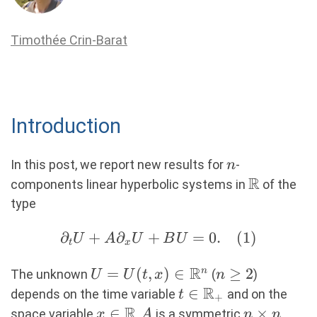
Timothée Crin-Barat
Introduction
n
In this post, we report new results for
-
n
R
\R
components linear hyperbolic systems in
of the
type
∂
+
∂_tU +
∂
+
=
0.
(
1
)
U
A
U
B
U
t
x
A∂_xU+BU=0.
R
U=U(t,x)\in
=
(
,
)
∈
n\geq2
≥
2
n
(1)
The unknown
(
)
U
U
t
x
n
\R^{n}
R
t\in
∈
depends on the time variable
and on the
t
+
R
\R_+
x\in\R
∈
A
n\times
×
space variable
,
is a symmetric
x
A
n
n