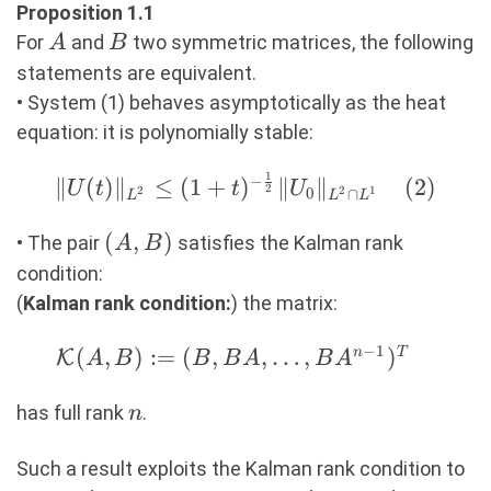
Proposition 1.1
A
B
For
and
two symmetric matrices, the following
A
B
statements are equivalent.
• System (1) behaves asymptotically as the heat
equation: it is polynomially stable:
1
−
\|U(t)\|_{L^2}\leq
∥
(
)
∥
≤
(
1
+
)
∥
∥
(
2
)
U
t
t
U
2
0
2
2
1
∩
L
L
L
(1+t)^{-
(A,B)
(
,
)
\frac12}\|U_0\|_{L^2\cap
• The pair
satisfies the Kalman rank
A
B
L^1} (2)
condition:
(
Kalman rank condition:
) the matrix:
−
1
\mathcal{K}(A,B):=
(
,
)
:=
(
,
,
…
,
)
n
T
K
A
B
B
B
A
B
A
(B,BA,\ldots,BA^{n-
n
1})^T\quad
has full rank
.
n
Such a result exploits the Kalman rank condition to