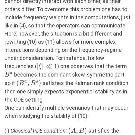
cannot directly interact with each other, as their
orders differ. To overcome this problem one has to
include frequency weights in the computations, just
like in (4), so that the operators can communicate.
Here, however, the situation is a bit different and
rewriting (10) as (11) allows for more complex
interactions depending on the frequency-regime
under consideration. For instance, for low
|\xi|\ll
∣
∣
≪
1
B^
frequencies (
) one observes that the term
ξ
1
a
becomes the dominant skew-symmetric part,
B
(B^a,B^s)
(
,
)
a
s
so if
satisfies the Kalman rank condition
B
B
then one simply expects exponential stability as in
the ODE setting.
One can identify multiple scenarios that may occur
when studying the stability of (10).
(A,B)
(
,
)
(i)
Classical PDE condition:
satisfies the
A
B