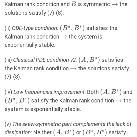
B
\rightar
→
Kalman rank condition and
is symmetric
the
B
solutions satisfy (7)-(8).
(B^a,B^s)
(
,
)
a
s
(ii)
ODE-type condition:
satisfies the
B
B
\rightarrow
→
Kalman rank condition
the system is
exponentially stable.
(A,B^s)
(
,
)
s
(iii)
Classical PDE condition v2:
satisfies
A
B
\rightarrow
→
the Kalman rank condition
the solutions satisfy
(7)-(8).
(A,B^s)
(
,
)
s
(iv)
Low frequencies improvement:
Both
and
A
B
(B^a,B^s)
(
,
)
\right
→
a
s
satisfy the Kalman rank condition
the
B
B
system is exponentially stable.
(v)
The skew-symmetric part complements the lack of
(A,B^s)
(
,
)
(B^a,B^s)
(
,
)
s
a
s
dissipation:
Neither
or
satisfy
A
B
B
B