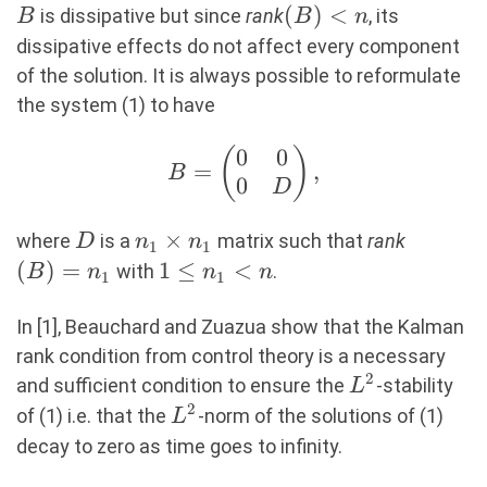
B
(B)
(
)
<
is dissipative but since
rank
, its
B
B
n
\lt
dissipative effects do not affect every component
n
of the solution. It is always possible to reformulate
the system (1) to have
0
0
(
B =
)
=
,
B
0
\begin{pmatrix}
D
0 & 0 \\ 0 & D
D
n_1\times
×
(B)=n_
\end{pmatrix},
where
is a
matrix such that
rank
D
n
n
1
1
n_1
(
)
=
1\leq
1
≤
<
with
.
B
n
n
n
1
1
n_1
\lt n
In [1], Beauchard and Zuazua show that the Kalman
rank condition from control theory is a necessary
2
L^2
and sufficient condition to ensure the
-stability
L
2
L^2
of (1) i.e. that the
-norm of the solutions of (1)
L
decay to zero as time goes to infinity.