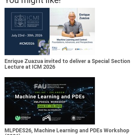
You might like!
Enrique Zuazua invited to deliver a Special Section
Lecture at ICM 2026
MLPDES26, Machine Learning and PDEs Workshop