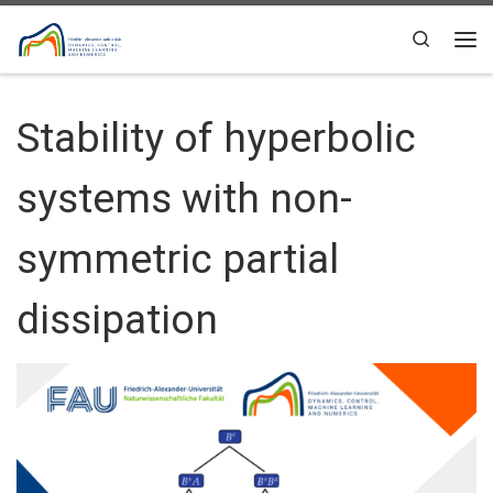
Skip to content
Search
Me
Stability of hyperbolic
systems with non-
symmetric partial
dissipation