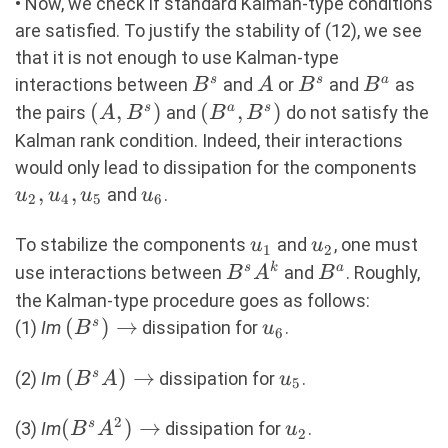
• Now, we check if standard Kalman-type conditions
are satisfied. To justify the stability of (12), we see
that it is not enough to use Kalman-type
B^s
A
B^s
B^a
s
s
a
interactions between
and
or
and
as
B
A
B
B
(A,B^s)
(
,
)
(B^a,B^s)
(
,
)
s
a
s
the pairs
and
do not satisfy the
A
B
B
B
Kalman rank condition. Indeed, their interactions
u_
would only lead to dissipation for the components
,
,
u_6
and
.
u
u
u
u
2
4
5
6
u_1
u_2
To stabilize the components
and
, one must
u
u
1
2
B^sA^k
B^a
s
k
a
use interactions between
and
. Roughly,
B
A
B
the Kalman-type procedure goes as follows:
(B^s)
(
)
→
u_6
s
(1)
Im
dissipation for
.
B
u
6
\rightarrow
(B^sA)
(
)
→
u_5
s
(2)
Im
dissipation for
.
B
A
u
5
\rightarrow
2
(B^sA^2)
(
)
→
u_2
s
(3)
Im
dissipation for
.
B
A
u
2