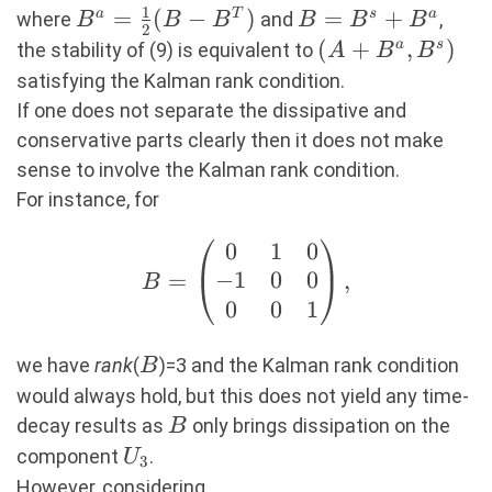
1
B^a=\frac12(B-
=
(
−
)
B=B^s+B^a
=
+
a
T
s
a
B^sX,
where
and
,
B
B
B
B
B
B
2
B^T)
(A+B^a,B^s)
(
+
,
)
a
s
the stability of (9) is equivalent to
A
B
B
satisfying the Kalman rank condition.
If one does not separate the dissipative and
conservative parts clearly then it does not make
sense to involve the Kalman rank condition.
For instance, for
0
1
0
B=\begin{pmatrix}
−
1
0
0
=
,
0 & 1 & 0 \\ -1 & 0
B
0
0
1
& 0 \\ 0 & 0 & 1
\end{pmatrix},
B
we have
rank
(
)=3 and the Kalman rank condition
B
would always hold, but this does not yield any time-
B
decay results as
only brings dissipation on the
B
U_3
component
.
U
3
However, considering