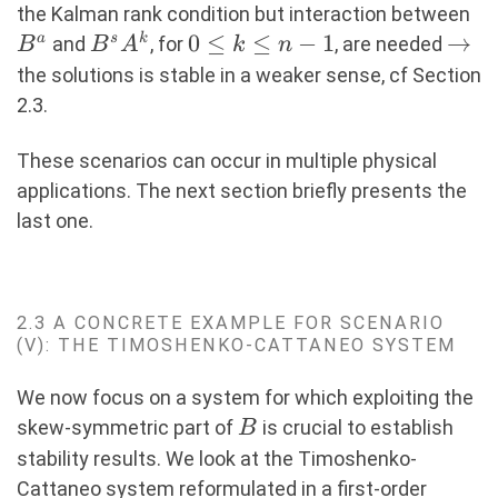
B
the Kalman rank condition but interaction between
B^sA^k
0\leq
0
≤
≤
−
1
\rig
→
a
s
k
and
, for
, are needed
B
B
A
k
n
k
the solutions is stable in a weaker sense, cf Section
\leq
2.3.
n-1
These scenarios can occur in multiple physical
applications. The next section briefly presents the
last one.
2.3 A CONCRETE EXAMPLE FOR SCENARIO
(V): THE TIMOSHENKO-CATTANEO SYSTEM
We now focus on a system for which exploiting the
B
skew-symmetric part of
is crucial to establish
B
stability results. We look at the Timoshenko-
Cattaneo system reformulated in a first-order