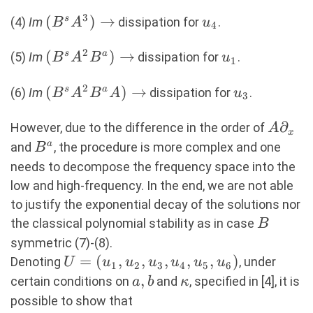
\rightarrow
3
(B^sA^3)
(
)
→
u_4
s
(4)
Im
dissipation for
.
B
A
u
4
\rightarrow
2
(B^sA^2B^a)
(
)
→
u_1
s
a
(5)
Im
dissipation for
.
B
A
B
u
1
\rightarrow
2
(B^sA^2B^aA)
(
)
→
u_3
s
a
(6)
Im
dissipation for
.
B
A
B
A
u
3
\rightarrow
A∂_x
∂
However, due to the difference in the order of
A
x
B^a
a
and
, the procedure is more complex and one
B
needs to decompose the frequency space into the
low and high-frequency. In the end, we are not able
to justify the exponential decay of the solutions nor
B
the classical polynomial stability as in case
B
symmetric (7)-(8).
U=
=
(
,
,
,
,
,
)
Denoting
, under
U
u
u
u
u
u
u
1
2
3
4
5
6
(u_1,u_2,u_3,u_4,u_5,u_6)
a,b
,
\kappa
certain conditions on
and
, specified in [4], it is
a
b
κ
possible to show that