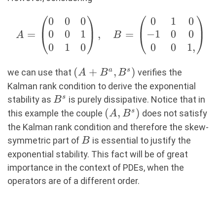
0
0
0
0
1
0
A=\begin{pmatrix}
0
0
1
−
1
0
0
=
,
=
0 & 0 & 0 \\ 0 & 0
A
B
0
1
0
0
0
1
,
& 1 \\ 0 & 1 & 0
\end{pmatrix},
(A+B^a,B^s)
(
+
,
)
a
s
\quad
we can use that
verifies the
A
B
B
B=\begin{pmatrix}
Kalman rank condition to derive the exponential
0 & 1 & 0 \\ -1 & 0
B^s
s
stability as
is purely dissipative. Notice that in
B
& 0 \\ 0 & 0 & 1,
(A,B^s)
(
,
)
s
this example the couple
does not satisfy
A
B
\end{pmatrix}
the Kalman rank condition and therefore the skew-
B
symmetric part of
is essential to justify the
B
exponential stability. This fact will be of great
importance in the context of PDEs, when the
operators are of a different order.