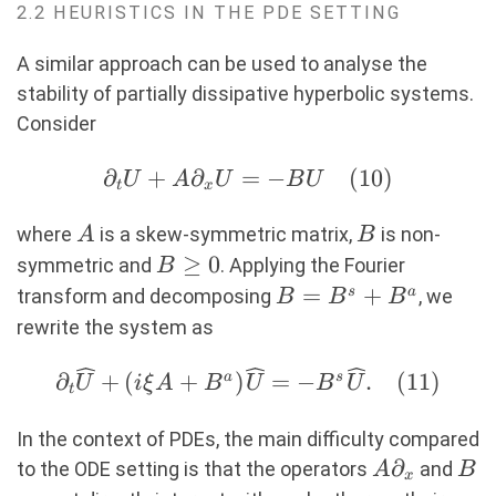
2.2 HEURISTICS IN THE PDE SETTING
A similar approach can be used to analyse the
stability of partially dissipative hyperbolic systems.
Consider
∂
∂_t U
+
∂
=
−
(
10
)
U
A
U
B
U
t
x
+
A
B
A∂_xU
where
is a skew-symmetric matrix,
is non-
A
B
=-BU
B\geq
≥
0
symmetric and
. Applying the Fourier
B
(10)
0
B=B^s+B^a
=
+
s
a
transform and decomposing
, we
B
B
B
rewrite the system as
∂_t \widehat{U}+(i\xi
∂
+
(
+
)
=
−
.
(
11
)
a
s
U
i
ξ
A
B
U
B
U
t
A+B^a)\widehat{U}=-
B^s\widehat{U}.
In the context of PDEs, the main difficulty compared
A∂_x
∂
B
(11)
to the ODE setting is that the operators
and
A
B
x