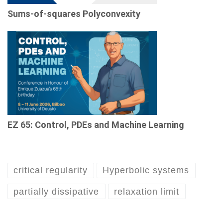
Sums-of-squares Polyconvexity
EZ 65: Control, PDEs and Machine Learning
critical regularity
Hyperbolic systems
partially dissipative
relaxation limit