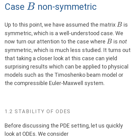
B
Case
non-symmetric
B
{4}}\|\widehat
U^\ell_0\|_{L^2},
(8)
B
Up to this point, we have assumed the matrix
is
B
symmetric, which is a well-understood case. We
B
now turn our attention to the case where
is
not
B
symmetric, which is much less studied. It turns out
that taking a closer look at this case can yield
surprising results which can be applied to physical
models such as the Timoshenko beam model or
the compressible Euler-Maxwell system.
1.2 STABILITY OF ODES
Before discussing the PDE setting, let us quickly
look at ODEs. We consider