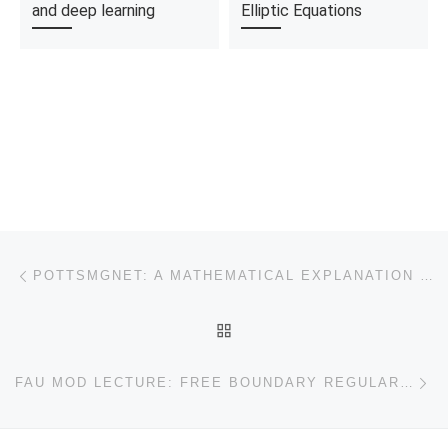
and deep learning
Elliptic Equations
Post navigation
Previous post
POTTSMGNET: A MATHEMATICAL EXPLANATION OF ENCODER-DECODER BASED NEURAL NETWORKS
BACK TO POST LIST
Ne
FAU MOD LECTURE: FREE BOUNDARY REGULARITY FOR THE OBSTACLE PROBLEM