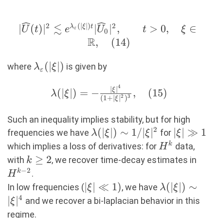
≲
2
(
∣
∣
)
2
|\widehat{U}(t)|^2\lesssim
∣
(
)
∣
∣
∣
,
>
0
,
∈
λ
ξ
t
U
t
e
U
t
ξ
ε
0
e^{\lambda_{\varepsilon}
R
,
(
14
)
(|\xi|)t}|\widehat{U}_0|^2,\quad\quad
\lambda_{\varepsilon}
(
∣
∣
)
t>0,\quad \xi\in\R, (14)
where
is given by
λ
ξ
ε
(|\xi|)
4
∣
∣
\lambda(|\xi|)=-
ξ
(
∣
∣
)
=
−
,
(
15
)
λ
ξ
2
3
(
1
+
∣
∣
)
ξ
\frac{|\xi|^4}
{(1+|\xi|^2)^3},
Such an inequality implies stability, but for high
(15)
2
\lambda(|\xi|)\sim
(
∣
∣
)
∼
1/∣
∣
|\xi|\gg1
∣
∣
≫
1
frequencies we have
for
λ
ξ
ξ
ξ
1/|\xi|^2
H^k
k
which implies a loss of derivatives: for
data,
H
k\geq
≥
2
H^{
with
, we recover time-decay estimates in
k
2
2}
−
2
k
.
H
|\xi|\ll
∣
∣
≪
1
)
\lambda(|\x
(
∣
∣
)
∼
In low frequencies (
, we have
ξ
λ
ξ
1)
|\xi|^4
4
∣
∣
and we recover a bi-laplacian behavior in this
ξ
regime.