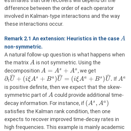
estimates that one recovers will depend on the
difference between the order of each operator
involved in Kalman-type interactions and the way
these interactions occur.
A
Remark 2.1 An extension: Heuristics in the case
A
non-symmetric.
A natural follow-up question is what happens when
A
the matrix
is not symmetric. Using the
A
A=A^s+A^a
=
+
s
a
decomposition
, we get
A
A
A
∂_t \widehat{U}+(i\xi
A^a
∂
+
(
+
)
=
(
+
)
.
s
a
a
s
a
If
U
i
ξ
A
B
U
i
ξ
A
B
U
A
t
A^s+B^a)\widehat{U}=
is positive definite, then we expect that the skew-
(i\xi
A
symmetric part of
could provide additional time-
A
A^a+B^s)\widehat{U}.
(A^s,A^a)
(
,
)
s
a
decay information. For instance, if
A
A
satisfies the Kalman rank condition, then one
expects to recover improved time-decay rates in
high frequencies. This example is mainly academic