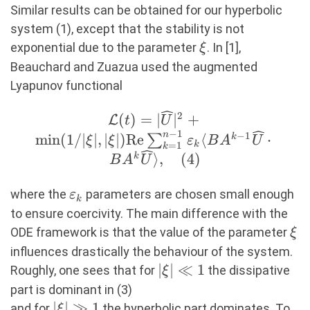
Similar results can be obtained for our hyperbolic
system (1), except that the stability is not
\xi
exponential due to the parameter
. In [1],
ξ
Beauchard and Zuazua used the augmented
Lyapunov functional
2
\mathcal{L}
(
)
=
∣
∣
+
L
t
U
−
1
(t)=|\widehat{U}|^2+\min(1/|
n
−
1
m
i
n
(
1/∣
∣
,
∣
∣
)
Re
⟨
⋅
∑
k
ξ
ξ
ε
B
A
U
k
=
1
k
{\rm Re} \sum_{k=1}^
⟩
,
(
4
)
k
B
A
U
\varepsilon_k \langle B
1}\widehat{U}\cdot BA^k\w
\varepsilon_k
where the
parameters are chosen small enough
ε
k
\rangle, (4)
to ensure coercivity. The main difference with the
\xi
ODE framework is that the value of the parameter
ξ
influences drastically the behaviour of the system.
|\xi|\ll
∣
∣
≪
1
Roughly, one sees that for
the dissipative
ξ
1
part is dominant in (3)
|\xi|\gg
∣
∣
≫
1
and for
the hyperbolic part dominates. To
ξ