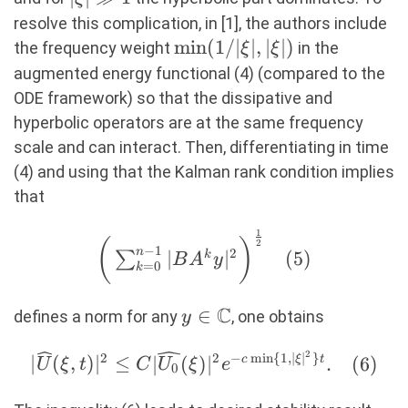
1
resolve this complication, in [1], the authors include
\min(1/|\xi|,|\xi|)
m
i
n
(
1/∣
∣
,
∣
∣
)
the frequency weight
in the
ξ
ξ
augmented energy functional (4) (compared to the
ODE framework) so that the dissipative and
hyperbolic operators are at the same frequency
scale and can interact. Then, differentiating in time
(4) and using that the Kalman rank condition implies
that
1
\bigg(\sum_{k=0}^{n-1}
(
)
2
−
1
n
2
∣
∣
(
5
)
∑
k
B
A
y
|BA^{k}y|^2\bigg)^{\frac{1}
=
0
k
{2}} (5)
C
y\in
∈
defines a norm for any
, one obtains
y
\mathbb{C}
2
2
2
−
m
i
n
{
1
,
∣
∣
}
|\widehat{U}
∣
(
,
)
∣
≤
∣
(
)
∣
.
(
6
)
c
ξ
t
U
ξ
t
C
U
ξ
e
0
(\xi,t)|^2\leq