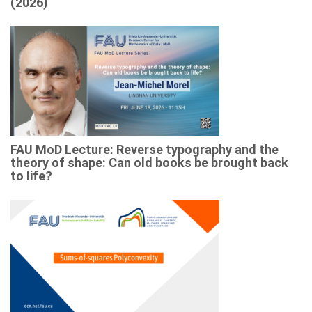
(2026)
FAU MoD Lecture: Reverse typography and the
theory of shape: Can old books be brought back
to life?