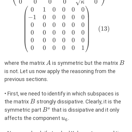
& 0 \\ 0 & b & 0 &
0
0
0
0
0
κ
0 & 0 &
0
1
0
0
0
0
\sqrt{\kappa} \\ 0
−
1
0
0
0
0
0
& 0 & 0 & 0 &
0
0
0
0
0
0
(
13
)
\sqrt{\kappa} & 0
0
0
0
0
0
0
\\ \end{pmatrix}
0
0
0
0
0
0
B=\begin{pmatrix}
0
0
0
0
0
1
0 & 1 & 0 & 0 & 0 &
0 \\ -1 & 0 & 0 & 0
A
B
where the matrix
is symmetric but the matrix
A
B
& 0 & 0 \\ 0 & 0 &
is not. Let us now apply the reasoning from the
0 & 0 & 0 & 0 \\ 0
previous sections.
& 0 & 0 & 0 & 0 & 0
\\ 0 & 0 & 0 & 0 &
• First, we need to identify in which subspaces is
0 & 0 \\ 0 & 0 & 0
B
the matrix
strongly dissipative. Clearly, it is the
B
& 0 & 0 & 1 \\
B^s
s
symmetric part
that is dissipative and it only
B
\end{pmatrix}
u_6
affects the component
.
u
6
(13)