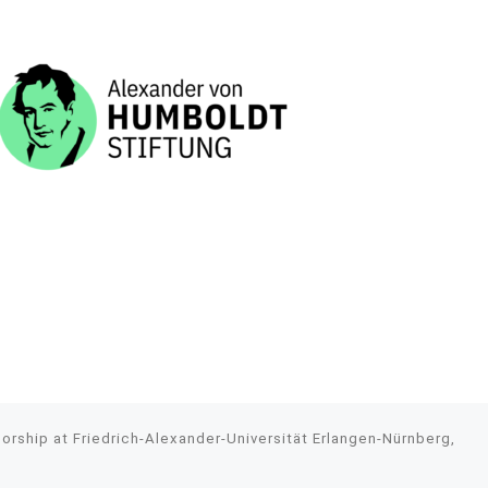
rship at Friedrich-Alexander-Universität Erlangen-Nürnberg,