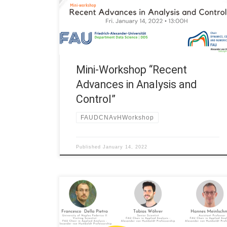
“Recent Advances in Analysis and Control” 13:00H
Martin Lazar, -AvH Visiting Scientist at FAU,
University of Dubrovnik “Optimal control of
parabolic equations – a […]
Mini-Workshop “Recent
Advances in Analysis and
Control”
FAUDCNAvHWorkshop
Published
January 14, 2022
Date: Fri. April 30, 2021 Organized by: FAU DCN-AvH,
Chair in Applied Analysis – Alexander von Humboldt
Professorship at FAU Erlangen-Nürnberg (Germany)
Title: Mini-workshop “Recent Advances in Analysis