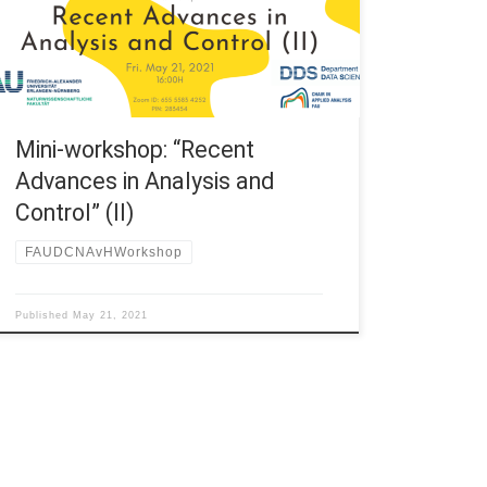
and Control” (II) 16:00H – 16:30H Prof. Maicon
Sônego, Universidade Federal de Itajubá – UNIFEI |
Instituto de Matemática e Computação – IMC […]
Mini-workshop: “Recent
Advances in Analysis and
Control” (II)
FAUDCNAvHWorkshop
Published
May 21, 2021