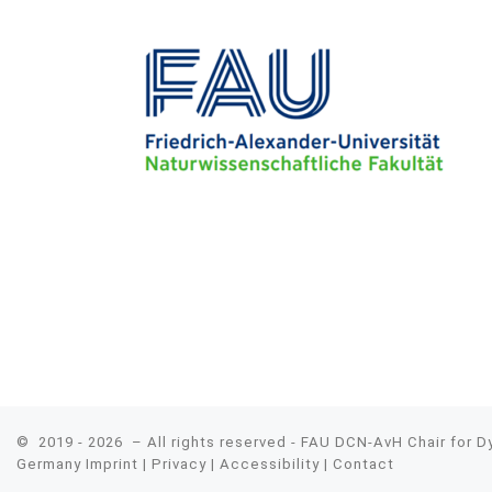
© 2019 - 2026
– All rights reserved - FAU DCN-AvH Chair for 
Germany
Imprint
|
Privacy
|
Accessibility
|
Contact