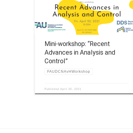
and Control” 10:00H – 10:30H Prof. Francesco Della
Pietra, University of Naples Federico II “Shape
optimization and isoperimetric inequalities” | Slides
(F. Della […]
Mini-workshop: “Recent
Advances in Analysis and
Control”
FAUDCNAvHWorkshop
Published
April 30, 2021