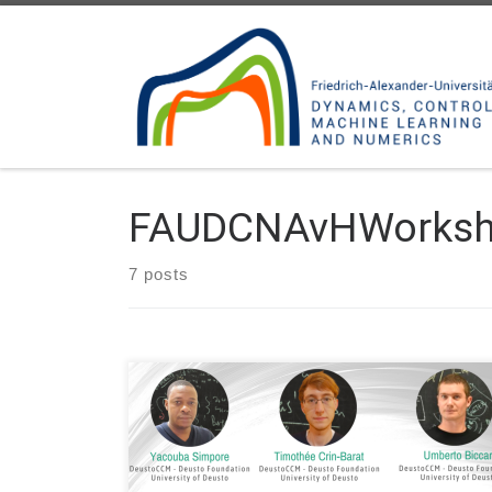
Skip to content
FAUDCNAvHWorks
7 posts
Date: Mon. June 20, 2022 Organized by: FAU DCN-
AvH, Chair for Dynamics, Control and Numerics –
Alexander von Humboldt Professorship at FAU
Erlangen-Nürnberg (Germany) – Alexander von