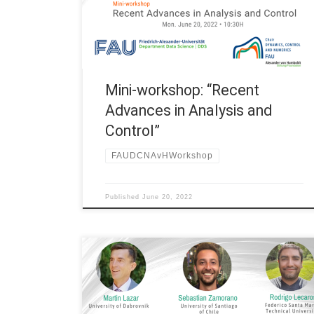
Humboldt Professorship at FAU Erlangen-Nürnberg
(Germany) Title: Mini-workshop “Recent Advances
in Analysis and Control” *Hybrid event (online & on-
site) 10:30H Yacouba Simpore, visiting […]
Mini-workshop: “Recent
Advances in Analysis and
Control”
FAUDCNAvHWorkshop
Published
June 20, 2022
Date: Fri. January 14, 2022 Organized by: FAU DCN-
AvH, Chair for Dynamics, Control and Numerics –
Alexander von Humboldt Professorship at FAU
Erlangen-Nürnberg (Germany) Title: Mini-Workshop