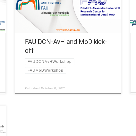
shared an interesting kick-off day at Villa Jordan
(Erlangen) where we enjoyed together interesting
talks by the FAU […]
FAU DCN-AvH and MoD kick-
off
FAUDCNAvHWorkshop
FAUMoDWorkshop
Published
October 8, 2021