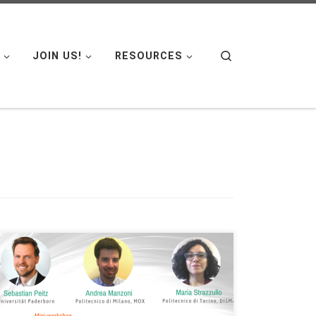
Search
JOIN US!
RESOURCES
Date: Tue. May 24, 2022 Organized by: FAU DCN-
AvH, Chair for Dynamics, Control and Numerics –
Alexander von Humboldt Professorship at Friedrich-
Alexander-Universität Erlangen-Nürnberg (Germany)
– Alexander von Humboldt Professorship at FAU