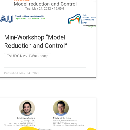
Erlangen-Nürnberg (Germany) Title: Mini-workshop
““Model Reduction and Control” 15:00H Sebastian
Peitz, Paderborn University (Universität Paderborn)
“Efficient data-driven prediction […]
Mini-Workshop “Model
Reduction and Control”
FAUDCNAvHWorkshop
Published
May 24, 2022
Date: Fri. May 21, 2021 Organized by: FAU DCN-AvH,
Chair in Applied Analysis – Alexander von Humboldt
Professorship at FAU Erlangen-Nürnberg (Germany)
Title: Mini-workshop “Recent Advances in Analysis