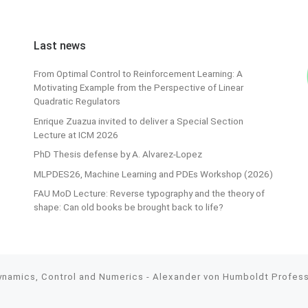
Last news
From Optimal Control to Reinforcement Learning: A
Motivating Example from the Perspective of Linear
Quadratic Regulators
Enrique Zuazua invited to deliver a Special Section
Lecture at ICM 2026
PhD Thesis defense by A. Alvarez-Lopez
MLPDES26, Machine Learning and PDEs Workshop (2026)
FAU MoD Lecture: Reverse typography and the theory of
shape: Can old books be brought back to life?
Dynamics, Control and Numerics - Alexander von Humboldt Professo