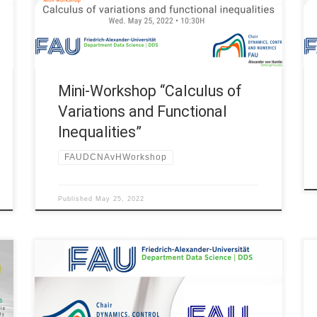
(Germany) Title: Mini-workshop “Calculus of
Variations and Functional Inequalities” 10:30H
Tobias König, Institut de Mathématiques de
Jussieu, Paris […]
Mini-Workshop “Calculus of
Variations and Functional
Inequalities”
FAUDCNAvHWorkshop
Published
May 25, 2022
On October 8th, our team from FAU DCN-AvH Chair
for Dynamics, Control and Numerics – Alexander
von Humboldt Professorship and the team from FAU
MoD – Research Center for Mathematics of Data