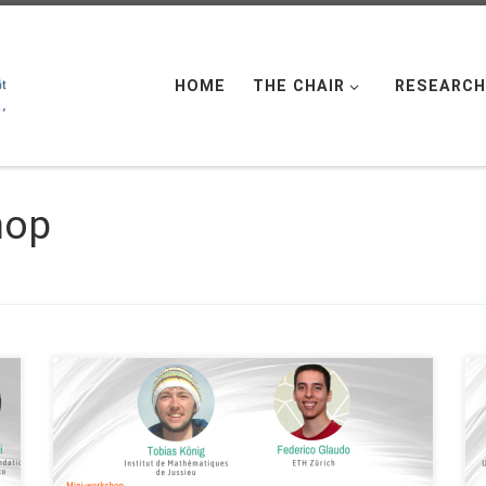
HOME
THE CHAIR
RESEARCH
hop
Date: Wed. May 25, 2022 Organized by: FAU DCN-
AvH, Chair for Dynamics, Control and Numerics –
Alexander von Humboldt Professorship at FAU
Erlangen-Nürnberg (Germany) – Alexander von
Humboldt Professorship at FAU Erlangen-Nürnberg