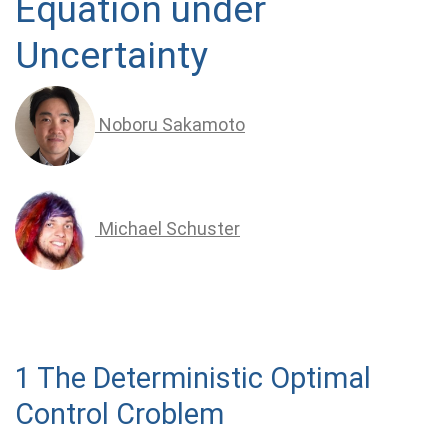
Equation under
Uncertainty
Noboru Sakamoto
Michael Schuster
1 The Deterministic Optimal
Control Croblem