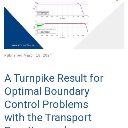
Published
March 18, 2024
A Turnpike Result for
Optimal Boundary
Control Problems
with the Transport