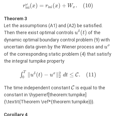
r^\omega_{\text{ini}}
(
)
=
(
)
+
.
(
10
)
ω
r
x
r
x
W
ini
ini
x
(x) = r_{\text{ini}}
(x) + W_x. (10)
Theorem 3
Let the assumptions (A1) and (A2) be satisfied.
u^\delta(t)
(
)
δ
Then there exist optimal controls
of the
u
t
dynamic optimal boundary control problem (9) with
u^\s
σ
uncertain data given by the Wiener process and
u
of the corresponding static problem (4) that satisfy
the integral turnpike property
T
\int_0^T
2
∥
(
)
−
∥
≤
.
(
11
)
∫
δ
σ
C
u
t
u
d
t
2
0
\Vert
u^\delta(t) -
\mathcal{C}
The time independent constant
C
is equal to the
u^\sigma
constant in \hyperref[theorem:turnpike]
\Vert^2_2\
{\textit{Theorem \ref*{theorem:turnpike}}}.
dt \leq
\mathcal{C}.
Corollary 4