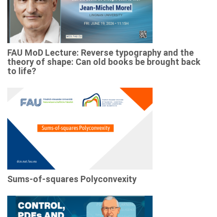
FAU MoD Lecture: Reverse typography and the
theory of shape: Can old books be brought back
to life?
Sums-of-squares Polyconvexity