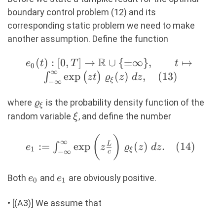
\mathbb{E}\big[
boundary control problem (12) and its
r(t,L) \big]
corresponding static problem we need to make
\big)\ dt \\
another assumption. Define the function
\text{s.t.} \quad
&r_t(t,x) + c
R
e_0(t) : [0,T]
(
)
:
[
0
,
]
→
∪
{
±
∞
}
,
↦
e
t
T
t
0
∞
r_x(t,x) =
\rightarrow
e
x
p
(
)
,
(
13
)
∫
(
)
z
t
ϱ
z
d
z
ξ
−
∞
m^\omega\
\mathbb{R}
r(t,x), \\ &r(0,x)
\cup \{ \pm
\varrho_\xi
where
is the probability density function of the
ϱ
ξ
= r_{ini}(x), \\
\infty \},
\xi
random variable
, and define the number
ξ
&r(t,0) = u(t).
\qquad t
\end{aligned}
\mapsto \int_{-
(
)
e_1 := \int_{-
∞
:=
e
x
p
(
)
.
(
14
)
L
∫
e
z
ϱ
z
d
z
1
\right. (12)
ξ
\infty}^{\infty}
−
∞
\infty}^{\infty}
c
\exp\big( z t
\exp\bigg( z
e_0
e_1
\big)\
Both
and
are obviously positive.
\frac{L}{c}
e
e
0
1
\varrho_\xi(z)\
\bigg)\
dz, (13)
• [(A3)] We assume that
\varrho_\xi(z)\
dz. (14)