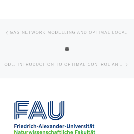
Post navigation
Previous post
GAS NETWORK MODELLING AND OPTIMAL LOCATIONS FOR CONTROL UNDER UNCERTAINTY
BACK TO POST LIST
Ne
ODL: INTRODUCTION TO OPTIMAL CONTROL AND MACHINE LEARNING