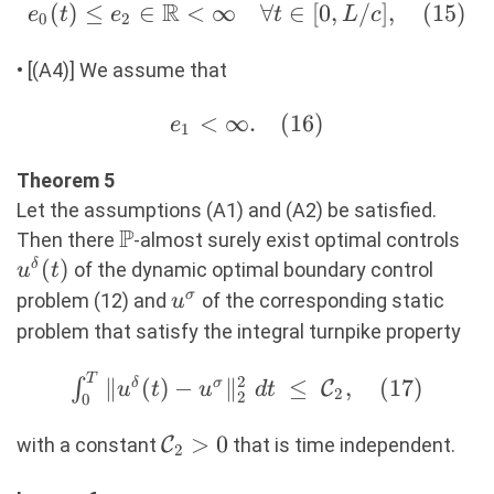
R
e_0(t) \leq
(
)
≤
∈
<
∞
∀
∈
[
0
,
/
]
,
(
15
)
e
t
e
t
L
c
0
2
e_2 \in
\mathbb{R}
• [(A4)] We assume that
\lt \infty
e_1
<
∞.
(
16
)
\quad
e
1
\lt
\forall t \in
\infty.
Theorem 5
[0,L/c],
(16)
Let the assumptions (A1) and (A2) be satisfied.
(15)
P
\mathbb{P}
u^\
Then there
-almost surely exist optimal controls
(
)
δ
of the dynamic optimal boundary control
u
t
u^\sigma
σ
problem (12) and
of the corresponding static
u
problem that satisfy the integral turnpike property
T
\int_0^T \Vert
2
∥
(
)
−
∥
≤
,
(
17
)
∫
δ
σ
C
u
t
u
d
t
2
2
0
u^\delta(t) -
u^\sigma
\mathcal{C}_2>0
>
0
with a constant
C
that is time independent.
2
\Vert_2^2\ dt\