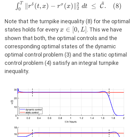
~
T
\int_0^T \Vert
2
∥
(
,
)
−
(
)
∥
≤
.
(
8
)
∫
δ
σ
C
r
t
x
r
x
d
t
2
0
r^\delta(t,x) -
r^\sigma(x)
Note that the turnpike inequality (8) for the optimal
\Vert^2_2\ dt\ \leq\
x
∈
[
0
,
]
states holds for every
. This we have
x
L
\mathcal{\tilde{C}}.
\in
shown that both, the optimal controls and the
(8)
[0,L]
corresponding optimal states of the dynamic
optimal control problem (3) and the static optimal
control problem (4) satisfy an integral turnpike
inequality.