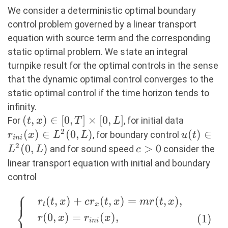
We consider a deterministic optimal boundary
control problem governed by a linear transport
equation with source term and the corresponding
static optimal problem. We state an integral
turnpike result for the optimal controls in the sense
that the dynamic optimal control converges to the
static optimal control if the time horizon tends to
infinity.
(t,x)
(
,
)
∈
[
0
,
]
×
[
0
,
]
r_{ini}
For
, for initial data
t
x
T
L
\in
(x) \in
2
(
)
∈
(
0
,
)
u(t) \in
(
)
∈
, for boundary control
r
x
L
L
u
t
ini
[0,T]
L^2(0,L)
L^2(0,L)
2
(
0
,
)
c>0
>
0
and for sound speed
consider the
L
L
c
\times
linear transport equation with initial and boundary
[0,L]
control
⎧
(
,
)
+
(
,
)
=
(
,
)
,
\left\{ \quad
r
t
x
c
r
t
x
m
r
t
x
t
x
⎨
\begin{aligned}
(
0
,
)
=
(
)
,
(
1
)
r
x
r
x
ini