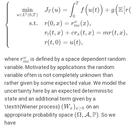
⎧
T
\left\{ \quad
∫
(
)
(
E
m
i
n
(
)
=
(
)
+
[
J
u
f
u
t
g
r
\begin{aligned} \min_{u
T
2
∈
(
0
,
)
u
L
T
0
⎨
\in L^2(0,T)} \quad
s.t.
(
0
,
)
=
ω
(
)
,
r
x
r
x
ini
&J_T(u) = \int_0^T f\Big(
(
,
)
+
(
,
)
=
(
,
)
,
r
t
x
c
r
t
x
m
r
t
x
⎩
u(t) \Big) + g\Big(
t
x
(
,
0
)
=
(
)
,
\mathbb{E}\big[r(t,L)\big]
r
t
u
t
\Big)\ dt, \\ \text{s.t.}
\quad &r(0,x) =
r_{ini}^\omega
ω
where
is defined by a space dependent random
r
ini
r_{ini}^\omega(x), \\
variable. Motivated by applications the random
&r_t(t,x) + c r_x(t,x) = m
variable often is not completely unknown than
r(t,x), \\ &r(t,0) = u(t),
rather given by some expected value. We model the
\end{aligned} \right. (9)
uncertainty here by an expected deterministic
state and an additional term given by a
(W_x)_{x
(
)
\textit{Wiener process}
on an
W
≥
0
x
x
\geq 0}
P
(\Omega,
(
Ω
,
,
)
appropriate probability space
A
. So we
\mathcal{A},
have
\mathbb{P})