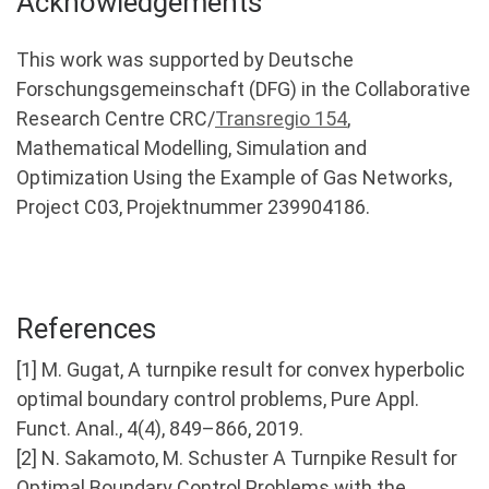
Acknowledgements
This work was supported by Deutsche
Forschungsgemeinschaft (DFG) in the Collaborative
Research Centre CRC/
Transregio 154
,
Mathematical Modelling, Simulation and
Optimization Using the Example of Gas Networks,
Project C03, Projektnummer 239904186.
References
[1] M. Gugat, A turnpike result for convex hyperbolic
optimal boundary control problems, Pure Appl.
Funct. Anal., 4(4), 849–866, 2019.
[2] N. Sakamoto, M. Schuster A Turnpike Result for
Optimal Boundary Control Problems with the