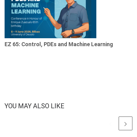
EZ 65: Control, PDEs and Machine Learning
YOU MAY ALSO LIKE