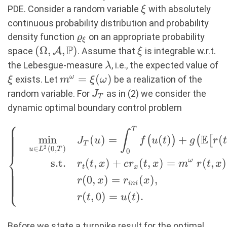
\xi
PDE. Consider a random variable
with absolutely
ξ
continuous probability distribution and probability
\varrho_\xi
density function
on an appropriate probability
ϱ
ξ
P
(\Omega,
(
Ω
,
,
)
\xi
space
A
. Assume that
is integrable w.r.t.
ξ
\mathcal{A},
\lambda
the Lebesgue-measure
, i.e., the expected value of
λ
\mathbb{P})
\xi
m^\omega
=
(
)
ω
exists. Let
be a realization of the
ξ
m
ξ
ω
=
J_T
random variable. For
as in (2) we consider the
J
T
\xi(\omega)
dynamic optimal boundary control problem
⎧
T
\left\{ \quad
∫
E
m
i
n
(
)
=
(
)
+
(
(
)
(
[
J
u
f
u
t
g
r
t
\begin{aligned}
T
2
∈
(
0
,
)
u
L
T
0
⎨
\min_{u \in
s.t.
(
,
)
+
(
,
)
=
ω
(
,
)
r
t
x
c
r
t
x
m
r
t
x
t
x
L^2(0,T)} \quad
(
0
,
)
=
(
)
,
r
x
r
x
⎩
&J_T(u) =
ini
(
,
0
)
=
(
)
.
\int_0^T
r
t
u
t
f\big(u(t)\big) +
g\big(
Before we state a turnpike result for the optimal