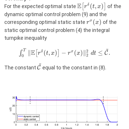
(11)
E
\mathbb{E}\big[
(
,
)
[
]
δ
For the expected optimal state
of the
r
t
x
r^\delta(t,x)
dynamic optimal control problem (9) and the
\big]
r^\sigma(x)
(
)
σ
corresponding optimal static state
of the
r
x
static optimal control problem (4) the integral
turnpike inequality
~
T
\int_0^T \Vert
E
2
∥
(
,
)
−
(
)
∥
≤
.
∫
[
]
δ
σ
C
r
t
x
r
x
d
t
2
0
\mathbb{E}\big[
~
r^\delta(t,x) \big] -
\mathcal{\tilde{C}}
The constant
C
equal to the constant in (8).
r^\sigma(x)
\Vert_2^2\ dt \leq
\mathcal{\tilde{C}}.