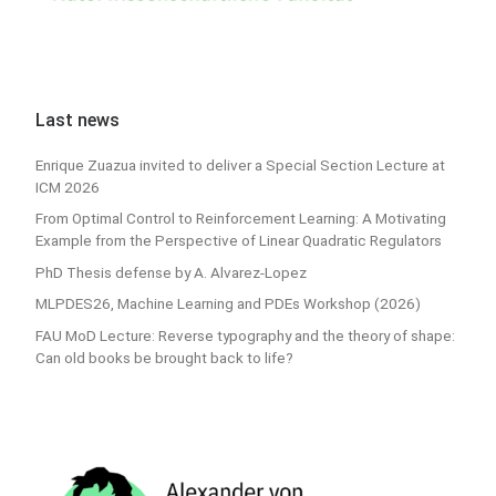
Last news
Enrique Zuazua invited to deliver a Special Section Lecture at
ICM 2026
From Optimal Control to Reinforcement Learning: A Motivating
Example from the Perspective of Linear Quadratic Regulators
PhD Thesis defense by A. Alvarez-Lopez
MLPDES26, Machine Learning and PDEs Workshop (2026)
FAU MoD Lecture: Reverse typography and the theory of shape:
Can old books be brought back to life?