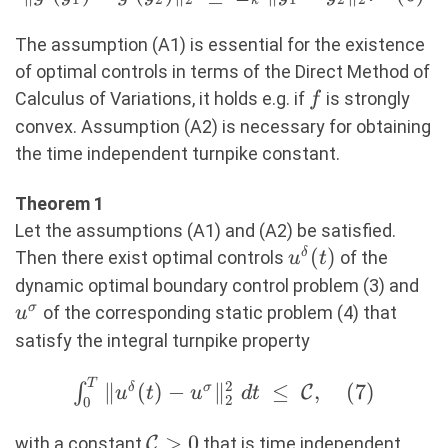
k
\big) \big(
g'(y_1) -
y_1 - y_2
g'(y_2)
The assumption (A1) is essential for the existence
\big)\
\Vert_2\
of optimal controls in terms of the Direct Method of
\geq\
\leq\
f
Calculus of Variations, it holds e.g. if
is strongly
f
\varepsilon\
L_k\
convex. Assumption (A2) is necessary for obtaining
\Vert x_1 -
\Vert
the time independent turnpike constant.
x_2
y_1 - y_2
\Vert_2^2,
\Vert_2.
Theorem 1
(5)
(6)
Let the assumptions (A1) and (A2) be satisfied.
u^\delta(t)
(
)
δ
Then there exist optimal controls
of the
u
t
u^
dynamic optimal boundary control problem (3) and
σ
of the corresponding static problem (4) that
u
satisfy the integral turnpike property
T
\int_0^T
2
∥
(
)
−
∥
≤
,
(
7
)
∫
δ
σ
C
u
t
u
d
t
2
0
\Vert
u^\delta(t) -
\mathcal{C}>0
>
0
with a constant
C
that is time independent.