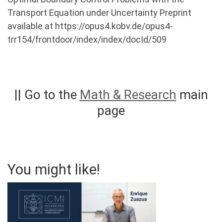
Transport Equation under Uncertainty Preprint
available at https://opus4.kobv.de/opus4-
trr154/frontdoor/index/index/docId/509
|| Go to the
Math & Research
main
page
You might like!