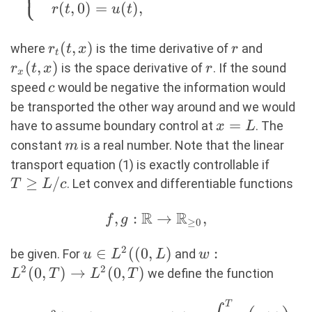
⎩
&r_t(t,x) + c
(
,
0
)
=
(
)
,
r
t
u
t
r_x(t,x) = m
r(t,x), \\
r_t(t,x)
(
,
)
r
r_x(t,x
where
is the time derivative of
and
r
t
x
r
&r(0,x) =
t
(
,
)
r
is the space derivative of
. If the sound
r
t
x
r
r_{ini}(x), \\
x
c
speed
would be negative the information would
c
&r(t,0) = u(t),
be transported the other way around and we would
\end{aligned}
x=L
=
\right. (1)
have to assume boundary control at
. The
x
L
m
constant
is a real number. Note that the linear
m
T
transport equation (1) is exactly controllable if
\geq
≥
/
. Let convex and differentiable functions
T
L
c
L/c
R
R
f, g : \mathbb{R}
,
:
→
,
f
g
≥
0
\rightarrow
2
u \in
∈
((
0
,
)
w:
:
\mathbb{R}_{\geq
be given. For
and
u
L
L
w
L^2((0,L)
L^2(0,T)
2
2
0},
(
0
,
)
→
(
0
,
)
we define the function
L
T
L
T
\rightarrow
T
L^2(0,T)
\begin{aligned} &J_T :