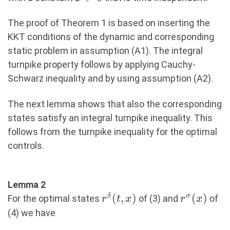
u^\sigma
\Vert_2^2\
The proof of Theorem 1 is based on inserting the
dt\ \leq\
KKT conditions of the dynamic and corresponding
\mathcal{C},
static problem in assumption (A1). The integral
(7)
turnpike property follows by applying Cauchy-
Schwarz inequality and by using assumption (A2).
The next lemma shows that also the corresponding
states satisfy an integral turnpike inequality. This
follows from the turnpike inequality for the optimal
controls.
Lemma 2
r^\delta(t,x)
(
,
)
r^\sigma(
(
)
δ
σ
For the optimal states
of (3) and
of
r
t
x
r
x
(4) we have