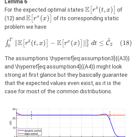
\leq\
Lemma 6
E
\mathcal{C}_2,
\mathbb{E}\big[
(
,
)
[
]
δ
For the expected optimal states
of
r
t
x
E
(17)
r^\delta(t,x)
\mathbb{E}\big[
(
)
[
]
σ
(12) and
of its corresponding static
r
x
\big]
r^\sigma(x) \big]
problem we have
~
T
\int_0^T \Vert
E
E
2
∥
(
,
)
−
(
)
∥
≤
(
18
)
∫
[
]
[
]
δ
σ
C
r
t
x
r
x
d
t
2
2
0
\mathbb{E}\big[
r^\delta(t,x) \big] -
The assumptions \hyperref[eq:assumption3]{(A3)}
\mathbb{E}\big[
and \hyperref[eq:assumption4]{(A4)} might look
r^\sigma(x) \big]
strong at first glance but they basically guarantee
\Vert_2^2\ dt \leq
that the expected values even exist, as it is the
\mathcal{\tilde{C}}_2
case for most of the common distributions.
(18)