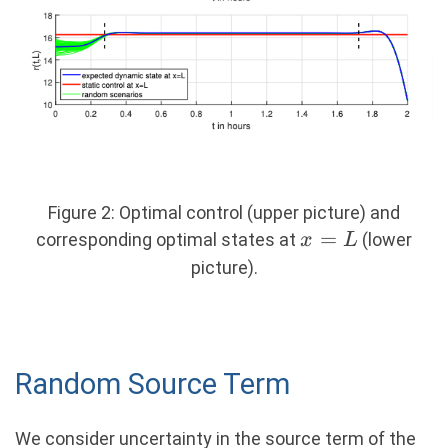
Figure 2: Optimal control (upper picture) and
x
=
corresponding optimal states at
(lower
x
L
=
picture).
L
Random Source Term
We consider uncertainty in the source term of the