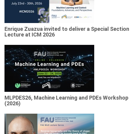
Enrique Zuazua invited to deliver a Special Section
Lecture at ICM 2026
MLPDES26, Machine Learning and PDEs Workshop
(2026)