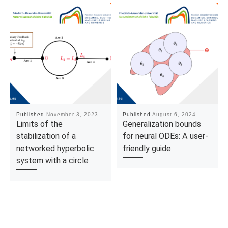
Published
November 3, 2023
Published
August 6, 2024
Limits of the
Generalization bounds
stabilization of a
for neural ODEs: A user-
networked hyperbolic
friendly guide
system with a circle