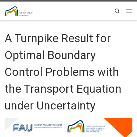
Skip to content
Search
Me
A Turnpike Result for
Optimal Boundary
Control Problems with
the Transport Equation
under Uncertainty