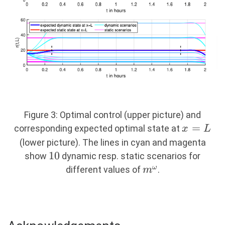
Figure 3: Optimal control (upper picture) and
x
=
corresponding expected optimal state at
x
L
=
(lower picture). The lines in cyan and magenta
L
10
10
show
dynamic resp. static scenarios for
m^\omega
ω
different values of
.
m