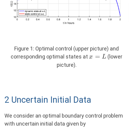
Figure 1: Optimal control (upper picture) and
x
=
corresponding optimal states at
(lower
x
L
=
picture).
L
2 Uncertain Initial Data
We consider an optimal boundary control problem
with uncertain initial data given by