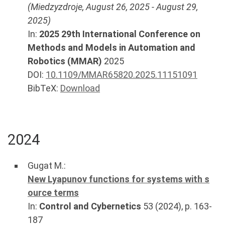
(
Miedzyzdroje
,
August 26, 2025
-
August 29,
2025
)
In:
2025 29th International Conference on
Methods and Models in Automation and
Robotics (MMAR)
2025
DOI:
10.1109/MMAR65820.2025.11151091
BibTeX:
Download
2024
Gugat M.
:
New Lyapunov functions for systems with s
ource terms
In:
Control and Cybernetics
53
(
2024
), p.
163-
187