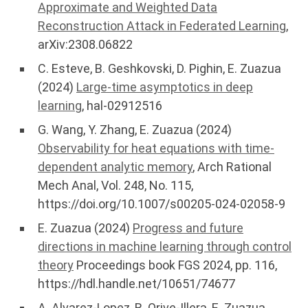
Approximate and Weighted Data
Reconstruction Attack in Federated Learning
,
arXiv:2308.06822
C. Esteve, B. Geshkovski, D. Pighin, E. Zuazua
(2024)
Large-time asymptotics in deep
learning
, hal-02912516
G. Wang, Y. Zhang, E. Zuazua (2024)
Observability for heat equations with time-
dependent analytic memory
, Arch Rational
Mech Anal, Vol. 248, No. 115,
https://doi.org/10.1007/s00205-024-02058-9
E. Zuazua (2024)
Progress and future
directions in machine learning through control
theory
Proceedings book FGS 2024, pp. 116,
https://hdl.handle.net/10651/74677
A. Alvarez-Lopez, R. Orive-Illera, E. Zuazua