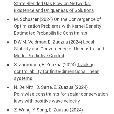
State Blended Gas Flow on Networks:
Existence and Uniqueness of Solutions
M. Schuster (2024)
On the Convergence of
Optimization Problems with Kernel Density
Estimated Probabilistic Constraints
D.W.M. Veldman, E. Zuazua (2024)
Local
Stability and Convergence of Unconstrained
Model Predictive Control
S. Zamorano, E. Zuazua (2024)
Tracking
controllability for finite-dimensional linear
systems
N. De Nitti, D. Serre, E. Zuazua (2024)
Pointwise constraints for scalar conservation
laws with positive wave velocity
Z. Wang, Y. Song, E. Zuazua (2024)