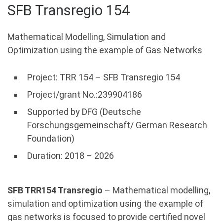
SFB Transregio 154
Mathematical Modelling, Simulation and
Optimization using the example of Gas Networks
Project: TRR 154 – SFB Transregio 154
Project/grant No.:239904186
Supported by DFG (Deutsche
Forschungsgemeinschaft/ German Research
Foundation)
Duration: 2018 – 2026
SFB TRR154 Transregio
– Mathematical modelling,
simulation and optimization using the example of
gas networks is focused to provide certified novel