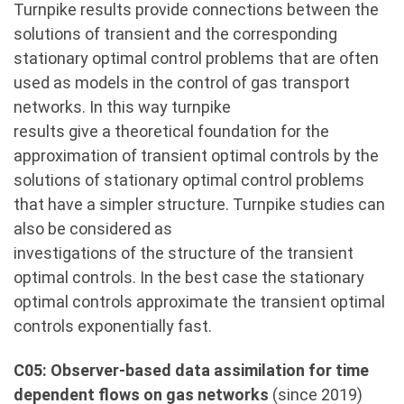
Turnpike results provide connections between the
solutions of transient and the corresponding
stationary optimal control problems that are often
used as models in the control of gas transport
networks. In this way turnpike
results give a theoretical foundation for the
approximation of transient optimal controls by the
solutions of stationary optimal control problems
that have a simpler structure. Turnpike studies can
also be considered as
investigations of the structure of the transient
optimal controls. In the best case the stationary
optimal controls approximate the transient optimal
controls exponentially fast.
C05: Observer-based data assimilation for time
dependent flows on gas networks
(since 2019)