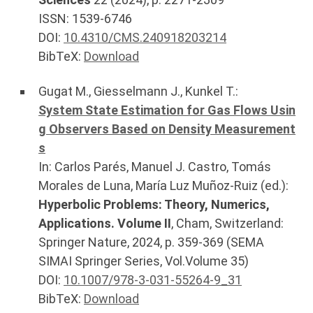
ISSN: 1539-6746
DOI:
10.4310/CMS.240918203214
BibTeX:
Download
Gugat M.
,
Giesselmann J.
,
Kunkel T.
:
System State Estimation for Gas Flows Usin
g Observers Based on Density Measurement
s
In:
Carlos Parés, Manuel J. Castro, Tomás
Morales de Luna, María Luz Muñoz-Ruiz (ed.):
Hyperbolic Problems: Theory, Numerics,
Applications. Volume II
,
Cham, Switzerland
:
Springer Nature
,
2024
, p.
359-369
(SEMA
SIMAI Springer Series, Vol.Volume 35)
DOI:
10.1007/978-3-031-55264-9_31
BibTeX:
Download