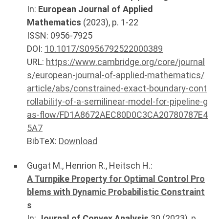
In:
European Journal of Applied
Mathematics
(
2023
), p.
1-22
ISSN: 0956-7925
DOI:
10.1017/S0956792522000389
URL:
https://www.cambridge.org/core/journal
s/european-journal-of-applied-mathematics/
article/abs/constrained-exact-boundary-cont
rollability-of-a-semilinear-model-for-pipeline-g
as-flow/FD1A8672AEC80D0C3CA20780787E4
5A7
BibTeX:
Download
Gugat M.
,
Henrion R.
,
Heitsch H.
:
A Turnpike Property for Optimal Control Pro
blems with Dynamic Probabilistic Constraint
s
In:
Journal of Convex Analysis
30
(
2023
), p.