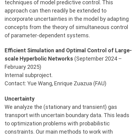
techniques of model predictive control. This
approach can then readily be extended to
incorporate uncertainties in the model by adapting
concepts from the theory of simultaneous control
of parameter-dependent systems.
Efficient Simulation and Optimal Control of Large-
scale Hyperbolic Networks
(September 2024 –
February 2025)
Internal subproject.
Contact: Yue Wang, Enrique Zuazua (FAU)
Uncertainty
We analyze the (stationary and transient) gas
transport with uncertain boundary data. This leads
to optimization problems with probabilistic
constraints. Our main methods to work with