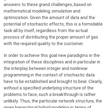
answers to these grand challenges, based on
mathematical modeling, simulation and
optimization. Given the amount of data and the
potential of stochastic effects, this is a formidable
task all by itself, regardless from the actual
process of distributing the proper amount of gas
with the required quality to the customer.
In order to achieve this goal new paradigms in the
integration of these disciplines and in particular in
the interplay between integer and nonlinear
programming in the context of stochastic data
have to be established and brought to bear. Clearly,
without a specified underlying structure of the
problems to face, such a breakthrough is rather
unlikely. Thus, the particular network structure, the
given hierarchical hybrid modeling in terms of