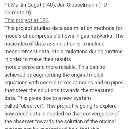
PI: Martin Gugat (FAU), Jan Giesselmann (TU
Darmstadt)
This project at DFG
This project studies data assimilation methods for
models of compressible flows in gas networks. The
basic idea of data assimilation is to include
measurement data into simulations during runtime
in order to make their results
more precise and more reliable. This can be
achieved by augmenting the original model
equations with control terms at nodes and on pipes
that steer the solutions towards the measured
data. This gives rise to a new system
called “observer”. This project is going to explore
how much data is needed so that convergence of
the observer towards the solution of the original