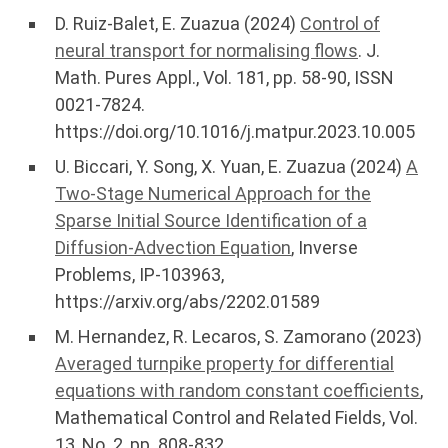
D. Ruiz-Balet, E. Zuazua (2024)
Control of
neural transport for normalising flows
. J.
Math. Pures Appl., Vol. 181, pp. 58-90, ISSN
0021-7824.
https://doi.org/10.1016/j.matpur.2023.10.005
U. Biccari, Y. Song, X. Yuan, E. Zuazua (2024)
A
Two-Stage Numerical Approach for the
Sparse Initial Source Identification of a
Diffusion-Advection Equation
, Inverse
Problems, IP-103963,
https://arxiv.org/abs/2202.01589
M. Hernandez, R. Lecaros, S. Zamorano (2023)
Averaged turnpike property for differential
equations with random constant coefficients
,
Mathematical Control and Related Fields, Vol.
13, No. 2, pp. 808-832,