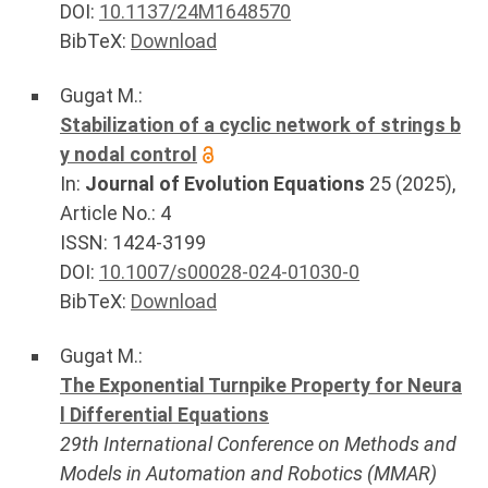
DOI:
10.1137/24M1648570
BibTeX:
Download
Gugat M.
:
Stabilization of a cyclic network of strings b
y nodal control
In:
Journal of Evolution Equations
25
(
2025
),
Article No.:
4
ISSN: 1424-3199
DOI:
10.1007/s00028-024-01030-0
BibTeX:
Download
Gugat M.
:
The Exponential Turnpike Property for Neura
l Differential Equations
29th International Conference on Methods and
Models in Automation and Robotics (MMAR)