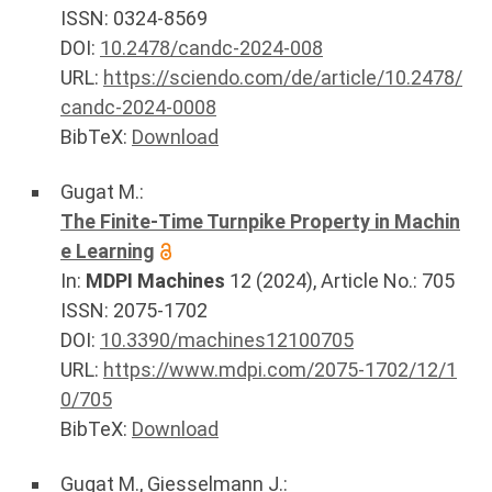
ISSN: 0324-8569
DOI:
10.2478/candc-2024-008
URL:
https://sciendo.com/de/article/10.2478/
candc-2024-0008
BibTeX:
Download
Gugat M.
:
The Finite-Time Turnpike Property in Machin
e Learning
In:
MDPI Machines
12
(
2024
), Article No.:
705
ISSN: 2075-1702
DOI:
10.3390/machines12100705
URL:
https://www.mdpi.com/2075-1702/12/1
0/705
BibTeX:
Download
Gugat M.
,
Giesselmann J.
: