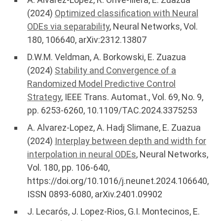
(2024)
Optimized classification with Neural
ODEs via separability
, Neural Networks, Vol.
180, 106640, arXiv:2312.13807
D.W.M. Veldman, A. Borkowski, E. Zuazua
(2024)
Stability and Convergence of a
Randomized Model Predictive Control
Strategy
, IEEE Trans. Automat., Vol. 69, No. 9,
pp. 6253-6260, 10.1109/TAC.2024.3375253
A. Alvarez-Lopez, A. Hadj Slimane, E. Zuazua
(2024)
Interplay between depth and width for
interpolation in neural ODEs
, Neural Networks,
Vol. 180, pp. 106-640,
https://doi.org/10.1016/j.neunet.2024.106640,
ISSN 0893-6080, arXiv.2401.09902
J. Lecarós, J. Lopez-Rios, G.I. Montecinos, E.