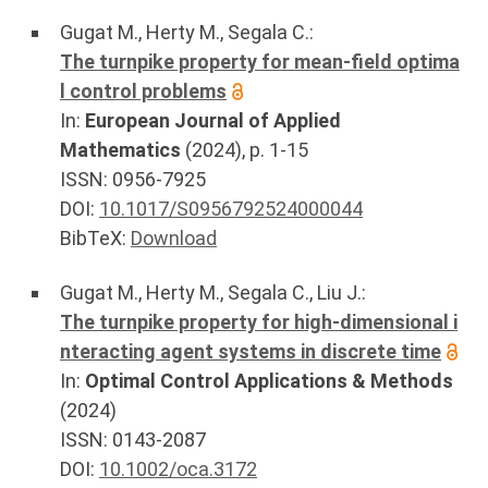
Gugat M.
,
Herty M.
,
Segala C.
:
The turnpike property for mean-field optima
l control problems
In:
European Journal of Applied
Mathematics
(
2024
), p.
1-15
ISSN: 0956-7925
DOI:
10.1017/S0956792524000044
BibTeX:
Download
Gugat M.
,
Herty M.
,
Segala C.
,
Liu J.
:
The turnpike property for high-dimensional i
nteracting agent systems in discrete time
In:
Optimal Control Applications & Methods
(
2024
)
ISSN: 0143-2087
DOI:
10.1002/oca.3172