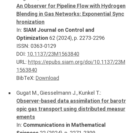
An Observer for Pipeline Flow with Hydrogen
Blending in Gas Networks: Exponential Sync
hronization
In:
SIAM Journal on Control and
Optimization
62
(
2024
), p.
2273-2296
ISSN: 0363-0129
DOI:
10.1137/23M1563840
URL:
https://epubs.siam.org/doi/10.1137/23M
1563840
BibTeX:
Download
Gugat M.
,
Giesselmann J.
,
Kunkel T.
:
Observer-based data assimilation for barotr
opic gas transport using distributed measur
ements
In:
Communications in Mathematical
Sciences
22
(
2024
), p.
2271-2309