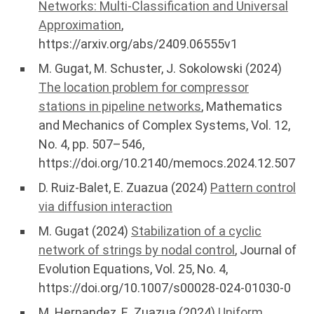
Networks: Multi-Classification and Universal
Approximation
,
https://arxiv.org/abs/2409.06555v1
M. Gugat, M. Schuster, J. Sokolowski (2024)
The location problem for compressor
stations in pipeline networks
, Mathematics
and Mechanics of Complex Systems, Vol. 12,
No. 4, pp. 507–546,
https://doi.org/10.2140/memocs.2024.12.507
D. Ruiz-Balet, E. Zuazua (2024)
Pattern control
via diffusion interaction
M. Gugat (2024)
Stabilization of a cyclic
network of strings by nodal control
, Journal of
Evolution Equations, Vol. 25, No. 4,
https://doi.org/10.1007/s00028-024-01030-0
M. Hernandez, E. Zuazua (2024)
Uniform