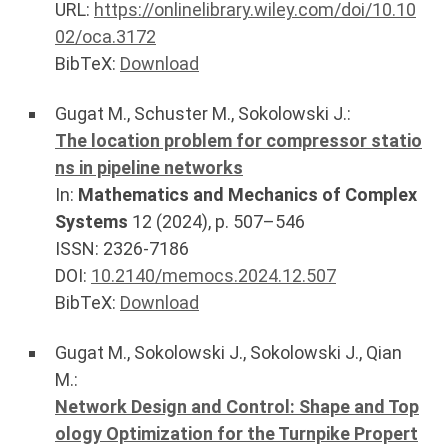
URL:
https://onlinelibrary.wiley.com/doi/10.10
02/oca.3172
BibTeX:
Download
Gugat M.
,
Schuster M.
,
Sokolowski J.
:
The location problem for compressor statio
ns in pipeline networks
In:
Mathematics and Mechanics of Complex
Systems
12
(
2024
), p.
507–546
ISSN: 2326-7186
DOI:
10.2140/memocs.2024.12.507
BibTeX:
Download
Gugat M.
,
Sokolowski J.
,
Sokolowski J.
,
Qian
M.
:
Network Design and Control: Shape and Top
ology Optimization for the Turnpike Propert