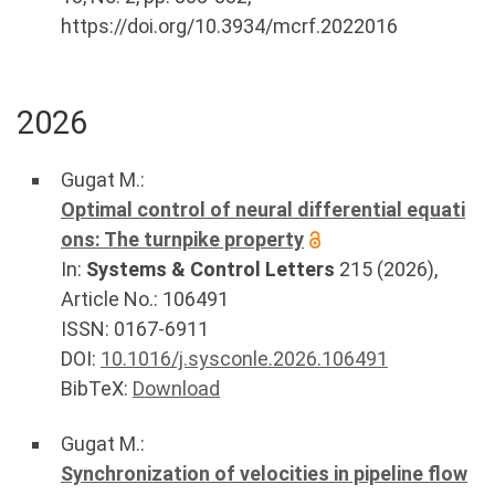
https://doi.org/10.3934/mcrf.2022016
2026
Gugat M.
:
Optimal control of neural differential equati
ons: The turnpike property
In:
Systems & Control Letters
215
(
2026
),
Article No.:
106491
ISSN: 0167-6911
DOI:
10.1016/j.sysconle.2026.106491
BibTeX:
Download
Gugat M.
:
Synchronization of velocities in pipeline flow