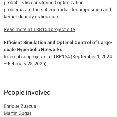
probabilistic constrained optimization
problems are the spheric-radial decomposition and
kernel-density estimation.
Read more at TRR154 project site
Efficient Simulation and Optimal Control of Large-
scale Hyperbolic Networks
Internal subprojects at TRR154 (September 1, 2024
– February 28, 2025)
People involved
Enrique Zuazua
Martin Gugat