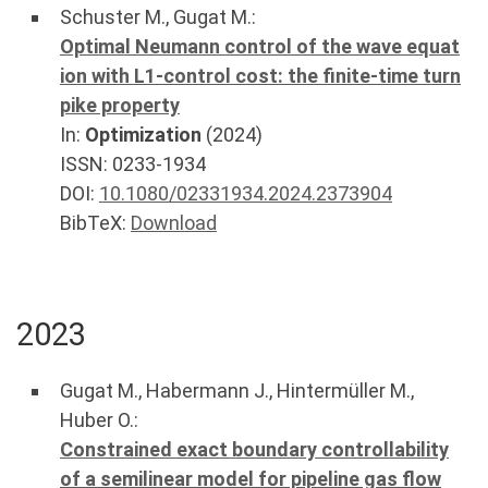
Schuster M.
,
Gugat M.
:
Optimal Neumann control of the wave equat
ion with L1-control cost: the finite-time turn
pike property
In:
Optimization
(
2024
)
ISSN: 0233-1934
DOI:
10.1080/02331934.2024.2373904
BibTeX:
Download
2023
Gugat M.
,
Habermann J.
,
Hintermüller M.
,
Huber O.
:
Constrained exact boundary controllability
of a semilinear model for pipeline gas flow