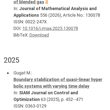
of blended gas
In:
Journal of Mathematical Analysis and
Applications
556
(
2026
), Article No.:
130078
ISSN: 0022-247X
DOI:
10.1016/j.jmaa.2025.130078
BibTeX:
Download
2025
Gugat M.
:
Boundary stabilization of quasi-linear hyper
bolic systems with varying time delay
In:
SIAM Journal on Control and
Optimization
63
(
2025
), p.
452--471
ISSN: 0363-0129