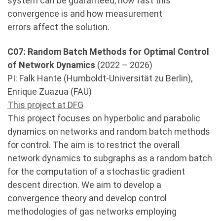
system can be guaranteed, how fast this
convergence is and how measurement
errors affect the solution.
C07: Random Batch Methods for Optimal Control
of Network Dynamics
(2022 – 2026)
PI: Falk Hante (Humboldt-Universität zu Berlin),
Enrique Zuazua (FAU)
This project at DFG
This project focuses on hyperbolic and parabolic
dynamics on networks and random batch methods
for control. The aim is to restrict the overall
network dynamics to subgraphs as a random batch
for the computation of a stochastic gradient
descent direction. We aim to develop a
convergence theory and develop control
methodologies of gas networks employing