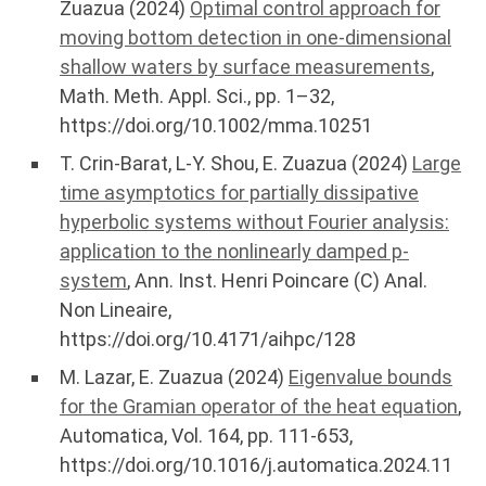
Zuazua (2024)
Optimal control approach for
moving bottom detection in one-dimensional
shallow waters by surface measurements
,
Math. Meth. Appl. Sci., pp. 1–32,
https://doi.org/10.1002/mma.10251
T. Crin-Barat, L-Y. Shou, E. Zuazua (2024)
Large
time asymptotics for partially dissipative
hyperbolic systems without Fourier analysis:
application to the nonlinearly damped p-
system
, Ann. Inst. Henri Poincare (C) Anal.
Non Lineaire,
https://doi.org/10.4171/aihpc/128
M. Lazar, E. Zuazua (2024)
Eigenvalue bounds
for the Gramian operator of the heat equation
,
Automatica, Vol. 164, pp. 111-653,
https://doi.org/10.1016/j.automatica.2024.11