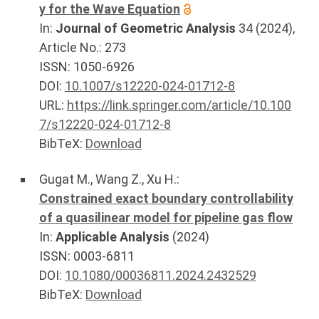
y for the Wave Equation
In:
Journal of Geometric Analysis
34
(
2024
),
Article No.:
273
ISSN: 1050-6926
DOI:
10.1007/s12220-024-01712-8
URL:
https://link.springer.com/article/10.100
7/s12220-024-01712-8
BibTeX:
Download
Gugat M.
,
Wang Z.
,
Xu H.
:
Constrained exact boundary controllability
of a quasilinear model for pipeline gas flow
In:
Applicable Analysis
(
2024
)
ISSN: 0003-6811
DOI:
10.1080/00036811.2024.2432529
BibTeX:
Download