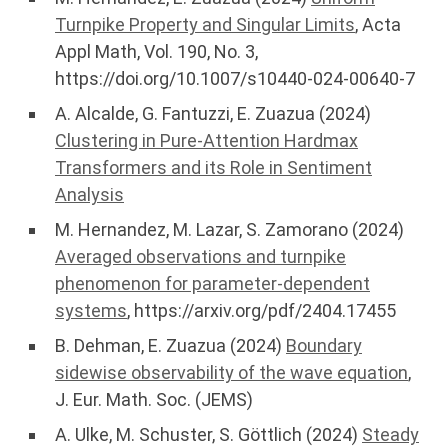
Turnpike Property and Singular Limits
, Acta
Appl Math, Vol. 190, No. 3,
https://doi.org/10.1007/s10440-024-00640-7
A. Alcalde, G. Fantuzzi, E. Zuazua (2024)
Clustering in Pure-Attention Hardmax
Transformers and its Role in Sentiment
Analysis
M. Hernandez, M. Lazar, S. Zamorano (2024)
Averaged observations and turnpike
phenomenon for parameter-dependent
systems
, https://arxiv.org/pdf/2404.17455
B. Dehman, E. Zuazua (2024)
Boundary
sidewise observability of the wave equation
,
J. Eur. Math. Soc. (JEMS)
A. Ulke, M. Schuster, S. Göttlich (2024)
Steady