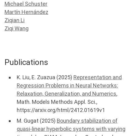
Michael Schuster
Martín Hernández
Ziqian Li
Ziqi Wang
Publications
K. Liu, E. Zuazua (2025)
Representation and
Regression Problems in Neural Networks:
Relaxation, Generalization, and Numerics
,
Math. Models Methods Appl. Sci.,
https://arxiv.org/html/2412.01619v1
M. Gugat (2025)
Boundary stabilization of
quasi-linear hyperbolic systems with varying