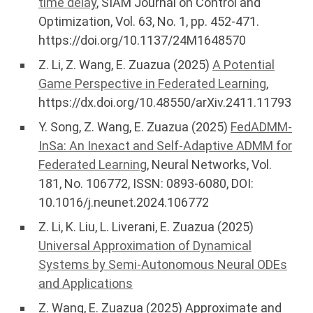
time delay
, SIAM Journal on Control and
Optimization, Vol. 63, No. 1, pp. 452-471.
https://doi.org/10.1137/24M1648570
Z. Li, Z. Wang, E. Zuazua (2025)
A Potential
Game Perspective in Federated Learning
,
https://dx.doi.org/10.48550/arXiv.2411.11793
Y. Song, Z. Wang, E. Zuazua (2025)
FedADMM-
InSa: An Inexact and Self-Adaptive ADMM for
Federated Learning
, Neural Networks, Vol.
181, No. 106772, ISSN: 0893-6080, DOI:
10.1016/j.neunet.2024.106772
Z. Li, K. Liu, L. Liverani, E. Zuazua (2025)
Universal Approximation of Dynamical
Systems by Semi-Autonomous Neural ODEs
and Applications
Z. Wang, E. Zuazua (2025) Approximate and