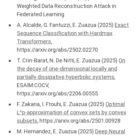
Weighted Data Reconstruction Attack in
Federated Learning
A. Alcalde, G. Fantuzzi, E. Zuazua (2025)
Exact
Sequence Classification with Hardmax
Transformers
,
https://arxiv.org/abs/2502.02270
T. Crin-Barat, N. De Nitti, E. Zuazua (2025)
On
the decay of one-dimensional locally and
partially dissipative hyperbolic systems
,
ESAIM:COCV,
https://arxiv.org/abs/2206.00555
F. Zakaria, I. Ftouhi, E. Zuazua (2025)
Optimal
L^p-approximation of convex sets by convex
subsets
, https://arxiv.org/abs/2501.00928
M. Hernandez, E. Zuazua (2025)
Deep Neural