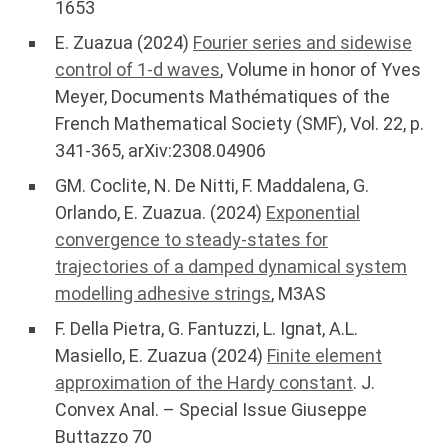
1653
E. Zuazua (2024)
Fourier series and sidewise
control of 1-d waves
, Volume in honor of Yves
Meyer, Documents Mathématiques of the
French Mathematical Society (SMF), Vol. 22, p.
341-365, arXiv:2308.04906
GM. Coclite, N. De Nitti, F. Maddalena, G.
Orlando, E. Zuazua. (2024)
Exponential
convergence to steady-states for
trajectories of a damped dynamical system
modelling adhesive strings
, M3AS
F. Della Pietra, G. Fantuzzi, L. Ignat, A.L.
Masiello, E. Zuazua (2024)
Finite element
approximation of the Hardy constant
. J.
Convex Anal. – Special Issue Giuseppe
Buttazzo 70