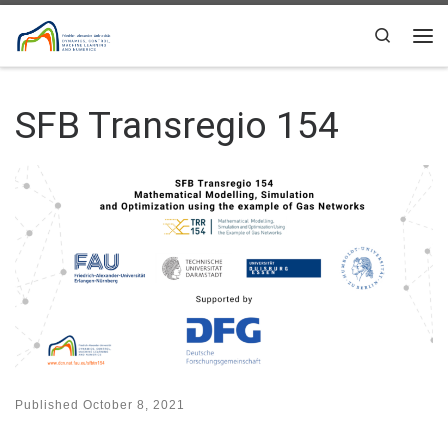
Skip to content
Search
Me
SFB Transregio 154
Published
October 8, 2021