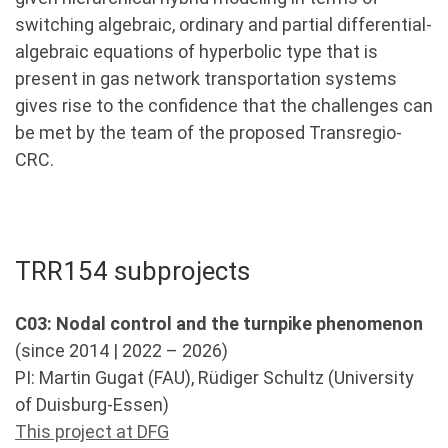
switching algebraic, ordinary and partial differential-
algebraic equations of hyperbolic type that is
present in gas network transportation systems
gives rise to the confidence that the challenges can
be met by the team of the proposed Transregio-
CRC.
TRR154 subprojects
C03: Nodal control and the turnpike phenomenon
(since 2014 | 2022 – 2026)
PI: Martin Gugat (FAU), Rüdiger Schultz (University
of Duisburg-Essen)
This project at DFG