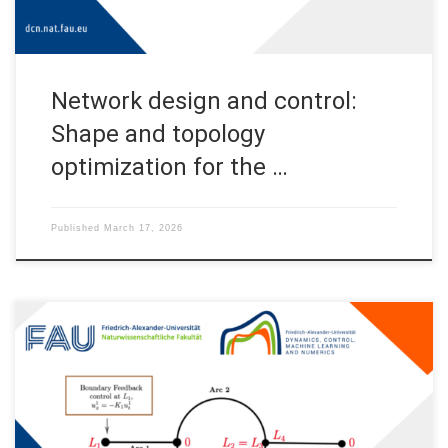
Network design and control:
Shape and topology
optimization for the …
Published
March 17, 2026
Limits of the stabilization of a networked hyperbolic system
with a circle 1 Introduction In this post, we discuss the
exponential stability of a networked hyperbolic system with a
circle. In many applications, the graphs of these networks