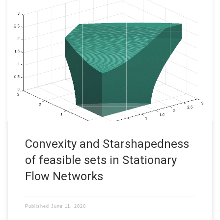
Convexity and Starshapedness of feasible sets in Stationary
Flow Networks This research was funded by DFG in the SFB
Transregio 154: Mathematical modelling, simulation and
optimization using the example of gas networks. Uncertainty
often plays an important role in application driven modeling.
This often leads to optimization problems […]
Convexity and Starshapedness
of feasible sets in Stationary
Flow Networks
Published
June 11, 2020