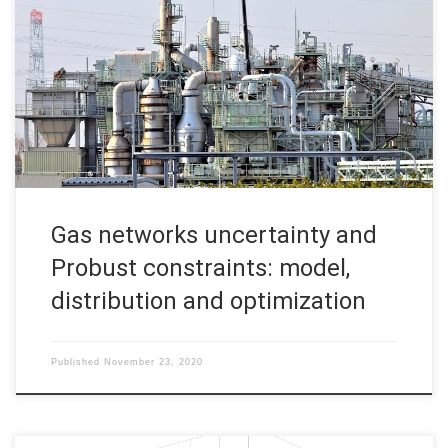
distribution and optimization Martin Gugat, FAU DCN-AvH,
Friedrich-Alexander-Universität Erlangen-Nürnberg Gas
transport and distribution systems are usually operating under
complex pipelines network topologies which make possible
gas flow over interconnected stations -nodes- and branches
under a variety of conditions, especially large-scale gas
infrastructures. As […]
Gas networks uncertainty and
Probust constraints: model,
distribution and optimization
Published
November 23, 2020