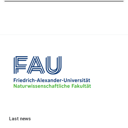
Last news