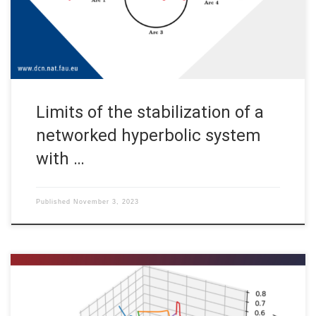
contain cycles, such as pipeline networks for gas
transportation (see, for example, […]
Limits of the stabilization of a
networked hyperbolic system
with …
Published
November 3, 2023
Martin Gugat, Enrique Zuazua, Aleksey Sikstel, FAU DCN-AvH