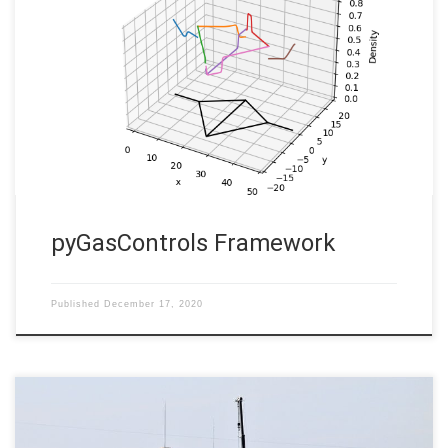
pyGasControls Framework Martin Gugat, Enrique Zuazua,
Aleksey Sikstel In order to optimize the operation of gas
transportation networks, as a first step a powerful simulation
software is mandatory. The flow model from continuum
mechanics leads to a nonlinear hyperbolic system of balance
laws for each pipe. For the dynamics of […]
pyGasControls Framework
Published
December 17, 2020
Gas networks uncertainty and Probust constraints: model,