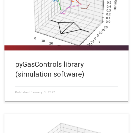
Code: [HINT] To run the software on your computer, you may
have to install additional standard software packages (like
cmake and a c++ compiler) and additional libraries (lapack,
PETSc). In order to optimize the operation of gas
transportation networks, as […]
pyGasControls library
(simulation software)
Published
January 3, 2022