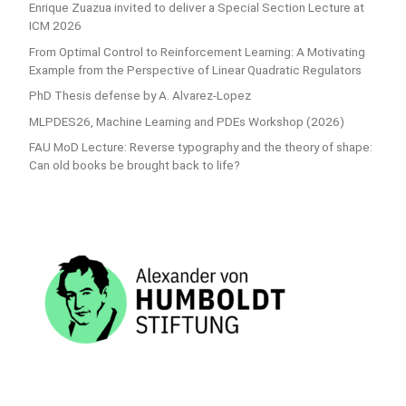
Enrique Zuazua invited to deliver a Special Section Lecture at
ICM 2026
From Optimal Control to Reinforcement Learning: A Motivating
Example from the Perspective of Linear Quadratic Regulators
PhD Thesis defense by A. Alvarez-Lopez
MLPDES26, Machine Learning and PDEs Workshop (2026)
FAU MoD Lecture: Reverse typography and the theory of shape:
Can old books be brought back to life?