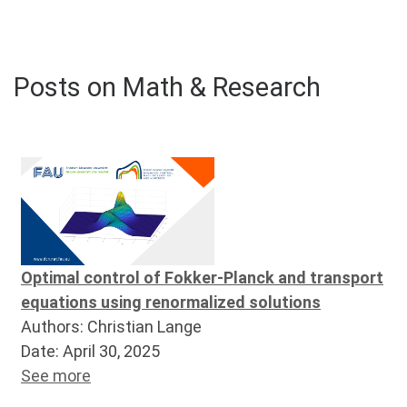
Posts on Math & Research
Optimal control of Fokker-Planck and transport
equations using renormalized solutions
Authors: Christian Lange
Date: April 30, 2025
See more