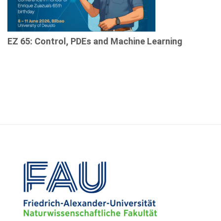
EZ 65: Control, PDEs and Machine Learning