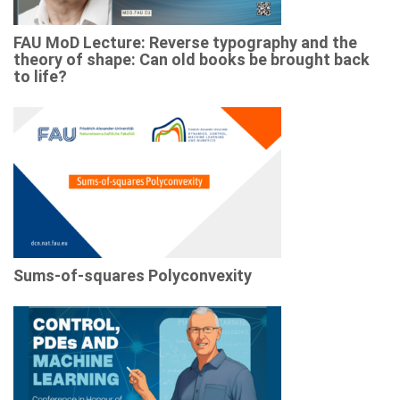
FAU MoD Lecture: Reverse typography and the
theory of shape: Can old books be brought back
to life?
Sums-of-squares Polyconvexity