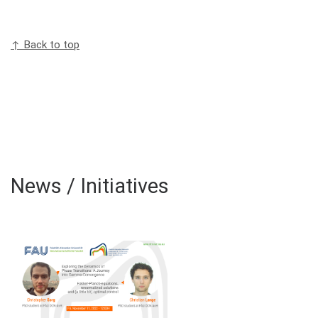
↑ Back to top
News / Initiatives