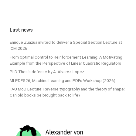
Last news
Enrique Zuazua invited to deliver a Special Section Lecture at
ICM 2026
From Optimal Control to Reinforcement Learning: A Motivating
Example from the Perspective of Linear Quadratic Regulators
PhD Thesis defense by A. Alvarez-Lopez
MLPDES26, Machine Learning and PDEs Workshop (2026)
FAU MoD Lecture: Reverse typography and the theory of shape:
Can old books be brought back to life?