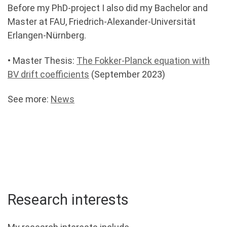
Before my PhD-project I also did my Bachelor and
Master at FAU, Friedrich-Alexander-Universität
Erlangen-Nürnberg.
• Master Thesis:
The Fokker-Planck equation with
BV drift coefficients
(September 2023)
See more:
News
Research interests