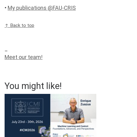
•
My publications @FAU-CRIS
↑ Back to top
_
Meet our team!
You might like!