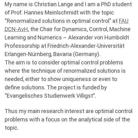
My name is Christian Lange and I am a PhD student
of Prof. Hannes Meinlschmidt with the topic
“Renormalized solutions in optimal control” at
FAU
DCN-AvH
, the Chair for Dynamics, Control, Machine
Learning and Numerics – Alexander von Humboldt
Professorship at Friedrich-Alexander-Universität
Erlangen-Nürnberg, Bavaria (Germany).
The aim is to consider optimal control problems
where the technique of renormalized solutions is
needed, either to show uniqueness or even to
define solutions. The project is funded by
“Evangelisches Studienwerk Villigst”.
Thus my main research interest are optimal control
problems with a focus on the analytical side of the
topic.