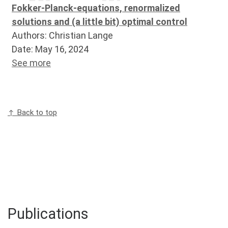
Fokker-Planck-equations, renormalized
solutions and (a little bit) optimal control
Authors: Christian Lange
Date: May 16, 2024
See more
↑ Back to top
Publications