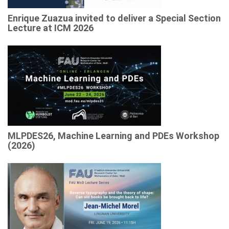
Enrique Zuazua invited to deliver a Special Section
Lecture at ICM 2026
MLPDES26, Machine Learning and PDEs Workshop
(2026)