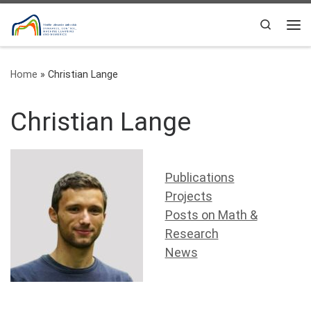
Skip to content
Search
Me
Home
»
Christian Lange
Christian Lange
Publications
Projects
Posts on Math &
Research
News