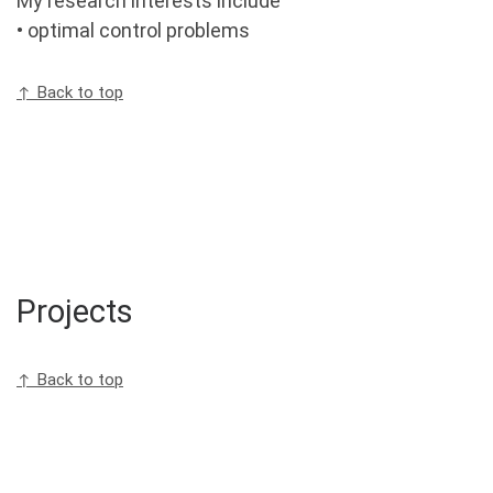
My research interests include
• optimal control problems
↑ Back to top
Projects
↑ Back to top