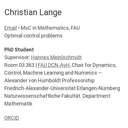
Christian Lange
Email
• MsC in Mathematics, FAU
Optimal control problems
PhD Student
Supervisor:
Hannes Meinlschmidt
Room 03.363 |
FAU DCN-AvH
, Chair for Dynamics,
Control, Machine Learning and Numerics –
Alexander von Humboldt Professorship
Friedrich-Alexander-Universität Erlangen-Nürnberg
Naturwissenschaftliche Fakultät. Department
Mathematik
ORCID