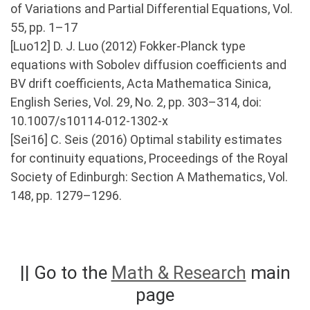
of Variations and Partial Differential Equations, Vol.
55, pp. 1–17
[Luo12] D. J. Luo (2012) Fokker-Planck type
equations with Sobolev diffusion coefficients and
BV drift coefficients, Acta Mathematica Sinica,
English Series, Vol. 29, No. 2, pp. 303–314, doi:
10.1007/s10114-012-1302-x
[Sei16] C. Seis (2016) Optimal stability estimates
for continuity equations, Proceedings of the Royal
Society of Edinburgh: Section A Mathematics, Vol.
148, pp. 1279–1296.
|| Go to the
Math & Research
main
page