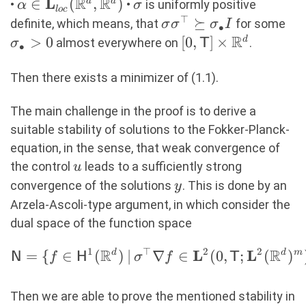
R
R
L
\alpha \in
∈
(
,
)
\sigma
d
d
•
•
is uniformly positive
α
σ
l
oc
\mathbf{L}_{loc}
⊤
\sigma\sigma^\top
⪰
\s
definite, which means, that
for some
σ
σ
σ
I
∙
{(\R^d, \R^d)}
\succeq
R
> 
>
0
[0,\mathsf{T}]
[
0
,
]
×
d
almost everywhere on
.
σ
T
∙
\sigma_\bullet I
\times \R^d
Then there exists a minimizer of (1.1).
The main challenge in the proof is to derive a
suitable stability of solutions to the Fokker-Planck-
equation, in the sense, that weak convergence of
u
the control
leads to a sufficiently strong
u
y
convergence of the solutions
. This is done by an
y
Arzela-Ascoli-type argument, in which consider the
dual space of the function space
1
⊤
2
2
R
R
L
L
=
{
∈
(
d
)
∣
∇
∈
(
0
,
;
(
d
)
m
\begin{aligned}
N
f
H
σ
f
T
\mathsf{N} = \{f \in
\mathsf{H}^1(\R^d) \,|\,
Then we are able to prove the mentioned stability in