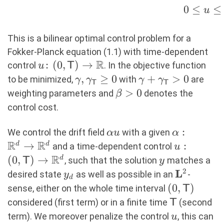
y_d(t,\mathsf{x})\bigr)^2 +
0
≤
≤
u
\frac{\gamma_\mathsf{T}}2
\int_{\R^d}
This is a bilinear optimal control problem for a
\bigl(y(\mathsf{T},\mathsf{x})-
Fokker-Planck equation (1.1) with time-dependent
y_d(\mathsf{T},\mathsf{x})\bigr)^2
R
u \colon
:
(
0
,
)
→
control
. In the objective function
u
T
+ \frac{\beta}{2} \int
(0,\mathsf{T})
\gamma,\gamma_{\mathsf{T
,
≥
0
\gamma+\gamma
+
>
0
to be minimized,
with
are
γ
γ
γ
γ
_0^\mathsf{T} u(t)^2 \\ \text{s.t.}
T
T
\to \R
0
\beta
>
0
weighting parameters and
denotes the
β
& \qquad \begin{aligned} \partial_t
>0
control cost.
y + \mathsf{div}((\alpha u) y) -
\mathsf{div}(\sigma \sigma^\top
\alpha
\alpha:
:
We control the drift field
with a given
αu
α
\nabla y) &= 0 && \text{in }
R
R
u
\R^d
→
u : (0,
:
d
d
and a time-dependent control
u
(0,\mathsf{T}) \times \R^d, \\ y(0)
\rightarro
R
\mathsf{T
(
0
,
)
→
y
d
, such that the solution
matches a
T
y
&= y_0 && \text{in } \R^d, \\ 0
\R^d
\R^d
2
L
y_d
\mathbf{
desired state
as well as possible in an
-
y
\leq u & \leq u_{\max} && \text{in
d
(0,\mathsf
(
0
,
)
} (0,\mathsf{T}). \end{aligned}
sense, either on the whole time interval
T
\mathsf{T
\end{rcases} (1.1)
considered (first term) or in a finite time
(second
T
u
term). We moreover penalize the control
, this can
u