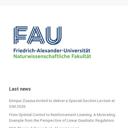
Last news
Enrique Zuazua invited to deliver a Special Section Lecture at
ICM 2026
From Optimal Control to Reinforcement Learning: A Motivating
Example from the Perspective of Linear Quadratic Regulators