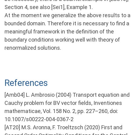
Section 4, see also [Sei1], Example 1.
At the moment we generalize the above results to a
bounded domain. Therefore it is necessary to find a
meaningful framework in the definition of the
boundary conditions working well with theory of
renormalized solutions.
References
[Amb04] L. Ambrosio (2004) Transport equation and
Cauchy problem for BV vector fields, Inventiones
mathematicae, Vol. 158 No. 2, pp. 227–260, doi:
10.1007/s00222-004-0367-2
[AT20] M.S. Aronna, F. Troeltzsch (2020) First and