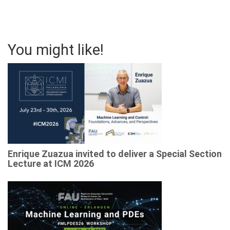
You might like!
Enrique Zuazua invited to deliver a Special Section
Lecture at ICM 2026