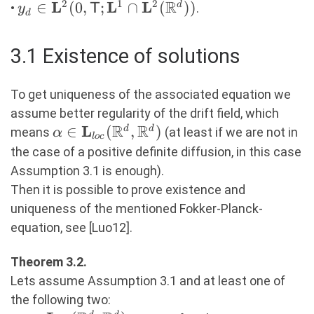
\cap
R
2
1
2
L
L
L
y_d \in
∈
(
0
,
;
∩
(
))
d
•
.
y
T
d
\mathbf{L}^\infty(\R^d)
\mathbf{L}^2(0,
\mathsf{T};
3.1 Existence of solutions
\mathbf{L}^1 \cap
\mathbf{L}^2(\R^d))
To get uniqueness of the associated equation we
assume better regularity of the drift field, which
R
R
L
\alpha \in
∈
(
,
)
d
d
means
(at least if we are not in
α
l
oc
\mathbf{L}_{loc}
the case of a positive definite diffusion, in this case
(\R^d, \R^d)
Assumption 3.1 is enough).
Then it is possible to prove existence and
uniqueness of the mentioned Fokker-Planck-
equation, see [Luo12].
Theorem 3.2.
Lets assume Assumption 3.1 and at least one of
the following two: