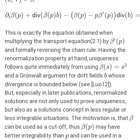
′
∂
(
)
+
(
(
)
)
−
(
)
−
(
)
(
)
(
)
\begin{aligned}
β
p
div
β
p
b
β
p
p
β
p
div
b
t
\partial_t
\beta (p) +
This is exactly the equation obtained when
\mathsf{div}
′
\beta'(p)
(
)
multiplying the transport equation(2.1) by
β
p
(\beta (p) b) -
and formally reversing the chain rule. Having the
\bigl(\beta (p)-
renormalization property at hand, uniqueness
p \beta
2
\beta(s)
(
)
=
follows quite immediately from using
β
s
s
^\prime
= s^2
b
and a Grönwall argument for drift fields
whose
b
(p)\bigr)
divergence is bounded below (see [Luo12]).
\mathsf{div}
But, especially in later publications, renormalized
(b) = 0.
solutions are not only used to prove uniqueness,
\end{aligned}
but also as a solutions concept in less regular or
\be
less integrable situations. The motivation is, that
β
\beta(p)
(
)
can be used as a cut-off, thus
may have
β
p
p
better integrability than
and can be used in a
p