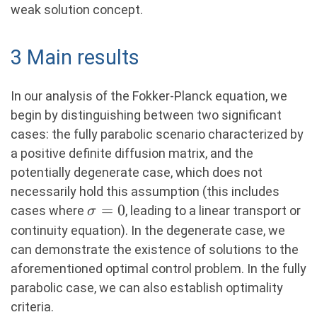
weak solution concept.
3 Main results
In our analysis of the Fokker-Planck equation, we
begin by distinguishing between two significant
cases: the fully parabolic scenario characterized by
a positive definite diffusion matrix, and the
potentially degenerate case, which does not
necessarily hold this assumption (this includes
\sigma
=
0
cases where
, leading to a linear transport or
σ
= 0
continuity equation). In the degenerate case, we
can demonstrate the existence of solutions to the
aforementioned optimal control problem. In the fully
parabolic case, we can also establish optimality
criteria.