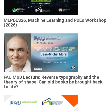
MLPDES26, Machine Learning and PDEs Workshop
(2026)
FAU MoD Lecture: Reverse typography and the
theory of shape: Can old books be brought back
to life?