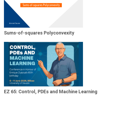
Sums-of-squares Polyconvexity
EZ 65: Control, PDEs and Machine Learning