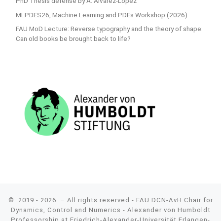
PhD Thesis defense by A. Alvarez-Lopez
MLPDES26, Machine Learning and PDEs Workshop (2026)
FAU MoD Lecture: Reverse typography and the theory of shape:
Can old books be brought back to life?
© 2019 - 2026
– All rights reserved - FAU DCN-AvH Chair for
Dynamics, Control and Numerics - Alexander von Humboldt
Professorship at Friedrich-Alexander-Universität Erlangen-