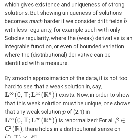
which gives existence and uniqueness of strong
solutions. But showing uniqueness of solutions
b
becomes
much
harder if we consider drift fields
b
with less regularity, for example such with only
Sobolev regularity, where the (weak) derivative is an
integrable function, or even of bounded variation
where the (distributional) derivative can be
identified with a measure.
By smooth approximation of the data, it is not too
\mathbf{L}
hard to see that a weak solution in, say,
R
∞
∞
L
L
(
0
,
;
(
))
n
exists. Now, in order to show
T
that this weak solution must be unique, one shows
p
\mathbf{L}^\in
that any weak solution
of (2.1) in
p
R
∞
∞
L
L
(
0
,
;
(
))
\beta \
∈
n
is renormalized: For all
T
β
R
\maths
2
(
)
(0,\m
, there holds in a distributional sense on
C
R
\time
(
0
,
)
×
n
T