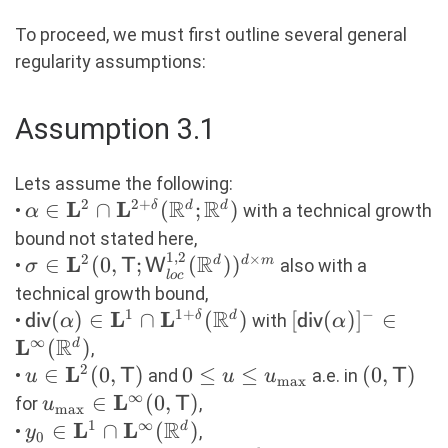
To proceed, we must first outline several general
regularity assumptions:
Assumption 3.1
Lets assume the following:
R
R
2
2
+
L
L
\alpha \in
∈
∩
(
;
)
δ
d
d
•
with a technical growth
α
\mathbf{L}^2 \cap
bound not stated here,
1
,
2
\mathbf{L}^{2+\delta}
R
2
×
L
\sigma \in
∈
(
0
,
;
(
)
)
d
d
m
•
also with a
σ
T
W
l
oc
(\R^d;\R^d)
\mathbf{L}^2(0,\mathsf{T};\mathsf{W}^{
technical growth bound,
(\R^d))^{d \times m}
R
1
1
+
−
L
L
\mathsf{div}(\alpha)
(
)
∈
∩
(
)
[\mathsf{div}(\
[
(
)
]
∈
δ
d
•
with
div
α
div
α
\in \mathbf{L}^{1}
R
\in
∞
L
(
)
d
,
\cap
\mathbf{L}^\in
2
L
u \in
∈
(
0
,
)
0 \leq u
0
≤
≤
(0,\math
(
0
,
)
•
and
a.e. in
u
T
u
u
T
m
a
x
\mathbf{L}^{1+\delta}
\mathbf{L}^2(0,\mathsf{T})
\leq
∞
L
u_{\max} \in
∈
(
0
,
)
for
,
u
T
m
a
x
(\R^d)
u_{\max}
\mathbf{L}^\infty(0,\mathsf{T})
R
1
∞
L
L
y_0 \in \mathbf{L}^1
∈
∩
(
)
d
•
,
y
0