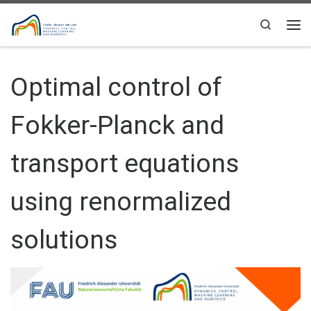
Skip to content
Search
Me
Optimal control of
Fokker-Planck and
transport equations
using renormalized
solutions