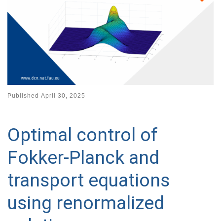
Published
April 30, 2025
Optimal control of
Fokker-Planck and
transport equations
using renormalized