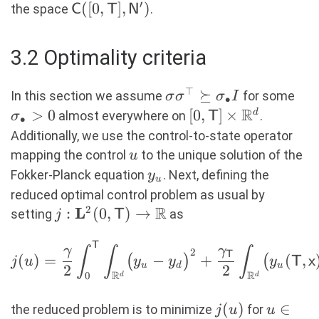
\sigma ^\top\nabla f \in
′
\mathsf{C}([0,
([
0
,
]
,
)
the space
.
C
T
N
\mathbf{L}^2(0,
\mathsf{T}],
\mathsf{T};
\mathsf{N}^\prime)
3.2 Optimality criteria
\mathbf{L}^2(\R^d)^m)\
\}. \end{aligned}
⊤
\sigma\sigma^\top
⪰
\si
In this section we assume
for some
σ
σ
σ
I
∙
\succeq
R
> 
>
0
[0,\mathsf{T}]
[
0
,
]
×
d
almost everywhere on
.
σ
T
∙
\sigma_\bullet I
\times \R^d
Additionally, we use the control-to-state operator
u
mapping the control
to the unique solution of the
u
y_u
Fokker-Planck equation
. Next, defining the
y
u
reduced optimal control problem as usual by
R
2
L
j:
:
(
0
,
)
→
setting
as
j
T
\mathbf{L}^2(0,
T
\begin{aligned} j(u) =
\mathsf{T})
γ
γ
∫
∫
∫
2
T
(
)
=
−
+
(
,
(
)
(
j
u
y
y
y
T
x
\frac{\gamma}{2}
u
d
u
\rightarrow \R
2
2
R
R
0
d
d
\int_0^{\mathsf{T}} \int_{\R^d}
\bigl(y_u- y_d\bigr)^2 +
j(u)
(
)
u \in
∈
the reduced problem is to minimize
for
j
u
u