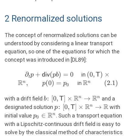
2 Renormalized solutions
The concept of renormalized solutions can be
understood by considering a linear transport
equation, so one of the equations for which the
concept was introduced in [DL89]:
∂
\partial_t p
+
(
)
=
0
(0,\mathsf{T})
(
0
,
)
×
in
p
div
p
b
T
t
R
+
R
\times \R^n,
,
(
0
)
=
\R^n
(
2.1
)
n
n
in
p
p
0
\mathsf{div}
\qquad p(0) =
\qquad
R
R
(pb) = 0
p_0\quad
b\colon
:
[
0
,
]
×
→
n
n
(2.1)
with a drift field
and a
b
T
\quad
[0,\mathsf{T}]\times
R
R
p\colon
:
[
0
,
]
×
→
n
designated solution
with
p
T
\R^n \rightarrow
R
[0,\mathsf{T}]\times
p_0
∈
n
initial value
. Such a transport equation
p
0
\R^n
\R^n \rightarrow \R
\in
with a Lipschitz-continuous drift field is easy to
\R^n
solve by the classical method of characteristics