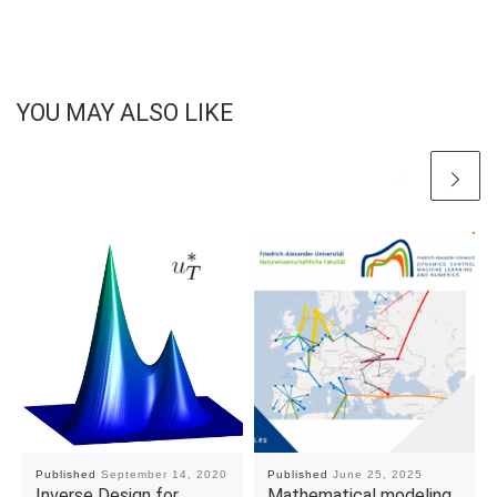
YOU MAY ALSO LIKE
Published
September 14, 2020
Published
June 25, 2025
Inverse Design for
Mathematical modeling