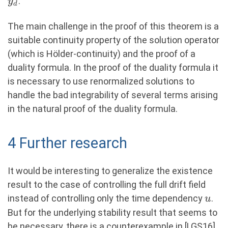
.
y
q(\mathsf{T}) & = q_\mathsf{T} &&
d
{\gamma}\left(y_{\overline{u}}
- y_d
\text{on } \R^d, \end{aligned}
(\mathsf{T})-
The main challenge in the proof of this theorem is a
\right\} \quad (3.1)
y_d(\mathsf{T})\right)
suitable continuity property of the solution operator
(which is Hölder-continuity) and the proof of a
duality formula. In the proof of the duality formula it
is necessary to use renormalized solutions to
handle the bad integrability of several terms arising
in the natural proof of the duality formula.
4 Further research
It would be interesting to generalize the existence
result to the case of controlling the full drift field
u
instead of controlling only the time dependency
.
u
But for the underlying stability result that seems to
be necessary, there is a counterexample in [LGS16],