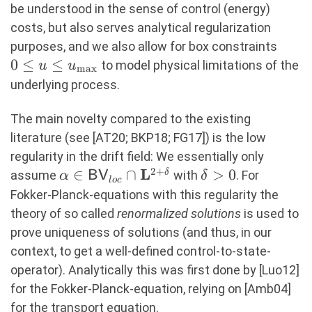
be understood in the sense of control (energy)
costs, but also serves analytical regularization
0 \le
purposes, and we also allow for box constraints
\leq
0
≤
≤
to model physical limitations of the
u
u
m
a
x
u_{\
underlying process.
The main novelty compared to the existing
literature (see [AT20; BKP18; FG17]) is the low
regularity in the drift field: We essentially only
2
+
L
\alpha \in
∈
∩
\delta
>
0
δ
assume
with
. For
α
BV
δ
l
oc
\mathsf{BV}_{loc}
>0
Fokker-Planck-equations with this regularity the
\cap
theory of so called
renormalized solutions
is used to
\mathbf{L}^{2+\delta}
prove uniqueness of solutions (and thus, in our
context, to get a well-defined control-to-state-
operator). Analytically this was first done by [Luo12]
for the Fokker-Planck-equation, relying on [Amb04]
for the transport equation.