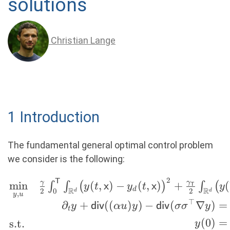
solutions
Christian Lange
1 Introduction
The fundamental general optimal control problem
we consider is the following:
2
\begin{rcases} \min \limits_{y,u}
T
γ
γ
m
i
n
(
,
)
−
(
,
)
+
(
∫
∫
(
)
∫
(
y
t
x
y
t
x
y
T
d
R
R
2
2
0
d
d
,
&\frac{\gamma}{2}
y
u
⊤
∂
+
((
)
)
−
(
∇
)
=
y
div
αu
y
div
σ
σ
y
\int_{0}^{\mathsf{T}} \int_{\R^d}
t
(
0
)
=
s.t.
\bigl(y(t,\mathsf{x})-
y