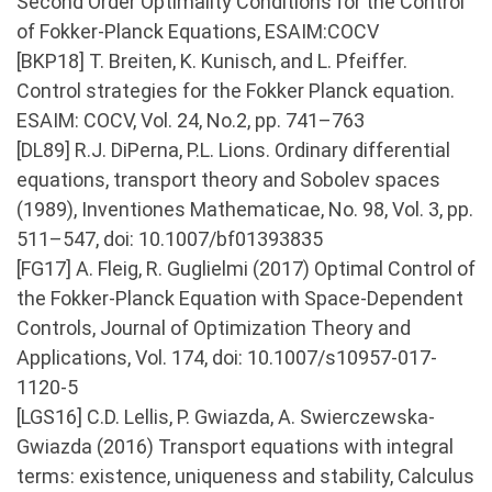
Second Order Optimality Conditions for the Control
of Fokker-Planck Equations, ESAIM:COCV
[BKP18] T. Breiten, K. Kunisch, and L. Pfeiffer.
Control strategies for the Fokker Planck equation.
ESAIM: COCV, Vol. 24, No.2, pp. 741–763
[DL89] R.J. DiPerna, P.L. Lions. Ordinary differential
equations, transport theory and Sobolev spaces
(1989), Inventiones Mathematicae, No. 98, Vol. 3, pp.
511–547, doi: 10.1007/bf01393835
[FG17] A. Fleig, R. Guglielmi (2017) Optimal Control of
the Fokker-Planck Equation with Space-Dependent
Controls, Journal of Optimization Theory and
Applications, Vol. 174, doi: 10.1007/s10957-017-
1120-5
[LGS16] C.D. Lellis, P. Gwiazda, A. Swierczewska-
Gwiazda (2016) Transport equations with integral
terms: existence, uniqueness and stability, Calculus