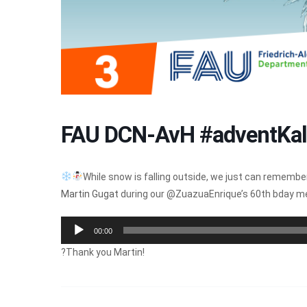
FAU DCN-AvH #adventKal
While snow is falling outside, we just can remember
Martin Gugat
during our @ZuazuaEnrique’s 60th bday 
Audio
00:00
Player
?Thank you Martin!