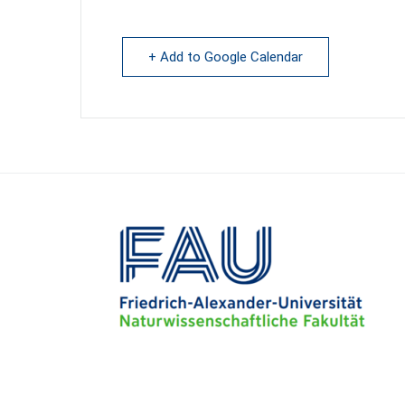
+ Add to Google Calendar