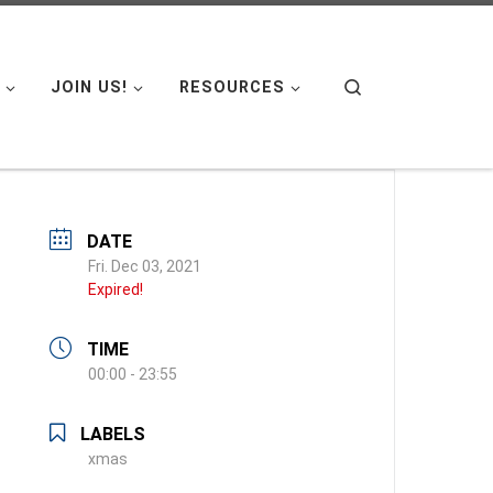
Search
JOIN US!
RESOURCES
DATE
Fri. Dec 03, 2021
Expired!
TIME
00:00 - 23:55
LABELS
xmas