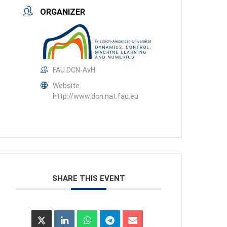
ORGANIZER
FAU DCN-AvH
Website
http://www.dcn.nat.fau.eu
SHARE THIS EVENT