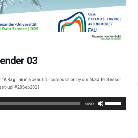
ender 03
 “
A RagTime
” a beautiful composition by our Akad. Professor
meet-up! #28Sep2021
Use
00:00
Up/Down
Arrow
keys
to
increase