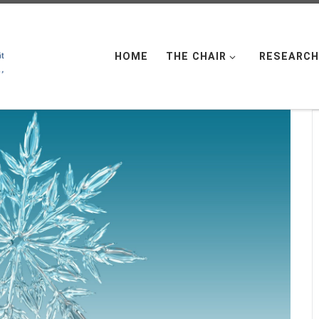
HOME
THE CHAIR
RESEARCH