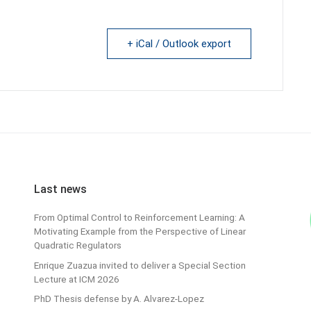
+ iCal / Outlook export
Last news
From Optimal Control to Reinforcement Learning: A
Motivating Example from the Perspective of Linear
Quadratic Regulators
Enrique Zuazua invited to deliver a Special Section
Lecture at ICM 2026
PhD Thesis defense by A. Alvarez-Lopez