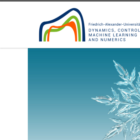
Skip to content