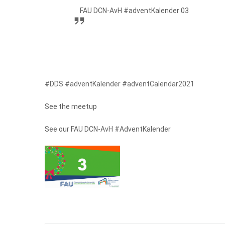
FAU DCN-AvH #adventKalender 03
#DDS #adventKalender #adventCalendar2021
See the meetup
See our FAU DCN-AvH #AdventKalender