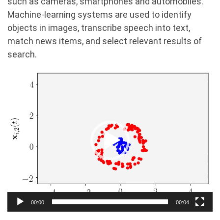
such as cameras, smartphones and automobiles.
Machine-learning systems are used to identify
objects in images, transcribe speech into text,
match news items, and select relevant results of
search.
Video
Player
00:00
00:04