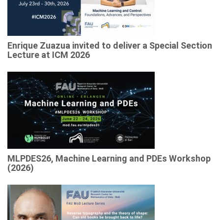
Enrique Zuazua invited to deliver a Special Section
Lecture at ICM 2026
MLPDES26, Machine Learning and PDEs Workshop
(2026)