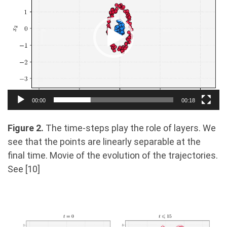
00:00
00:18
Figure 2.
The time-steps play the role of layers. We
see that the points are linearly separable at the
ﬁnal time. Movie of the evolution of the trajectories.
See [10]