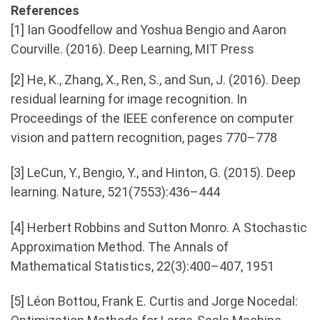
References
[1] Ian Goodfellow and Yoshua Bengio and Aaron
Courville. (2016). Deep Learning, MIT Press
[2] He, K., Zhang, X., Ren, S., and Sun, J. (2016). Deep
residual learning for image recognition. In
Proceedings of the IEEE conference on computer
vision and pattern recognition, pages 770–778
[3] LeCun, Y., Bengio, Y., and Hinton, G. (2015). Deep
learning. Nature, 521(7553):436–444
[4] Herbert Robbins and Sutton Monro. A Stochastic
Approximation Method. The Annals of
Mathematical Statistics, 22(3):400–407, 1951
[5] Léon Bottou, Frank E. Curtis and Jorge Nocedal: