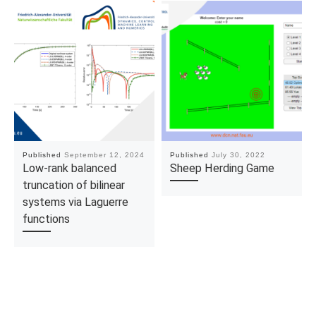
Published
September 12, 2024
Published
July 30, 2022
Low-rank balanced
Sheep Herding Game
truncation of bilinear
systems via Laguerre
functions