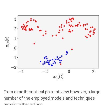
From a mathematical point of view however, a large
number of the employed models and techniques
remain rather ad hoc.