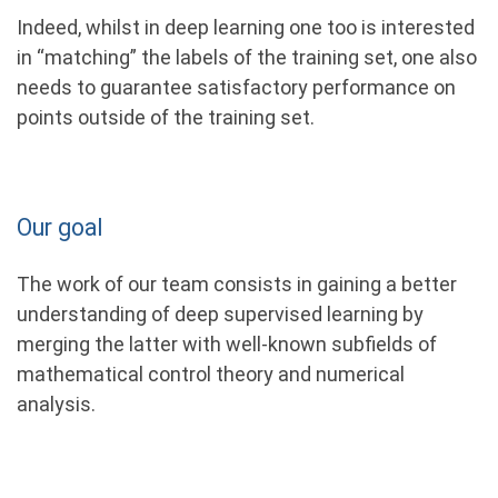
Indeed, whilst in deep learning one too is interested
in “matching” the labels of the training set, one also
needs to guarantee satisfactory performance on
points outside of the training set.
Our goal
The work of our team consists in gaining a better
understanding of deep supervised learning by
merging the latter with well-known subﬁelds of
mathematical control theory and numerical
analysis.