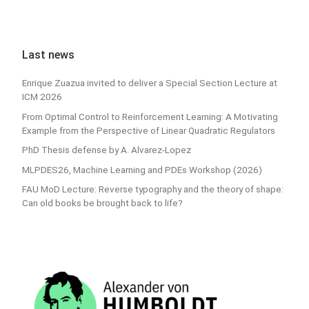
Last news
Enrique Zuazua invited to deliver a Special Section Lecture at
ICM 2026
From Optimal Control to Reinforcement Learning: A Motivating
Example from the Perspective of Linear Quadratic Regulators
PhD Thesis defense by A. Alvarez-Lopez
MLPDES26, Machine Learning and PDEs Workshop (2026)
FAU MoD Lecture: Reverse typography and the theory of shape:
Can old books be brought back to life?