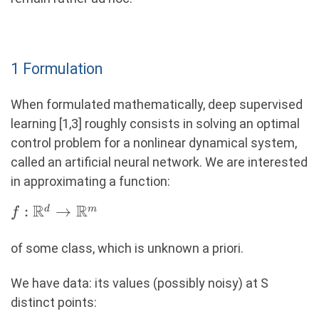
1 Formulation
When formulated mathematically, deep supervised
learning [1,3] roughly consists in solving an optimal
control problem for a nonlinear dynamical system,
called an artificial neural network. We are interested
in approximating a function:
R
R
f: \R^d
:
→
d
m
f
\rightarrow
\R^m
of some class, which is unknown a priori.
We have data: its values (possibly noisy) at S
distinct points: