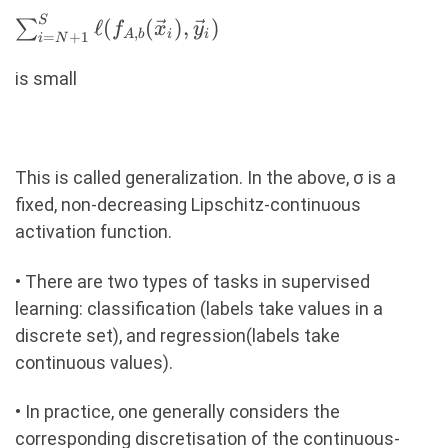
S
\sum_{i=N+1}^{S}
ℓ
(
(
)
,
)
∑
f
x
y
,
A
b
i
i
=
+
1
i
N
\ell(f_{A,b}
(\vec{x}_i),
is small
\vec{y}_i)
This is called generalization. In the above, σ is a
ﬁxed, non-decreasing Lipschitz-continuous
activation function.
• There are two types of tasks in supervised
learning: classiﬁcation (labels take values in a
discrete set), and regression(labels take
continuous values).
• In practice, one generally considers the
corresponding discretisation of the continuous-