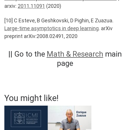
arxiv:
2011.11091
(2020)
[10] C Esteve, B Geshkovski, D Pighin, E Zuazua.
Large-time asymptotics in deep learning
. arXiv
preprint arXiv:2008.02491, 2020
|| Go to the
Math & Research
main
page
You might like!