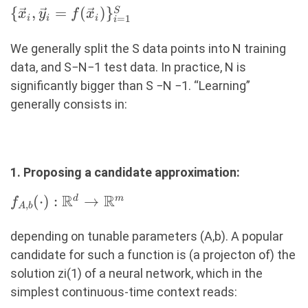
\
{
,
=
(
)
}
S
x
y
f
x
=
1
i
i
i
i
{\vec{x}_i,
\vec{y}_i =
We generally split the S data points into N training
f(\vec{x}_i)
data, and S−N−1 test data. In practice, N is
\}_{i=1}^S
signiﬁcantly bigger than S −N −1. “Learning”
generally consists in:
1. Proposing a candidate approximation:
R
R
f_{A,b}
(
⋅
)
:
→
d
m
f
,
A
b
(\cdot):
\R^d
depending on tunable parameters (A,b). A popular
\rightarrow
candidate for such a function is (a projecton of) the
\R^m
solution zi(1) of a neural network, which in the
simplest continuous-time context reads: