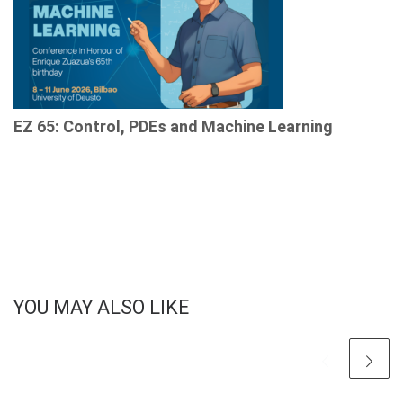
EZ 65: Control, PDEs and Machine Learning
YOU MAY ALSO LIKE