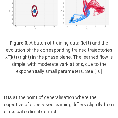
Figure 3.
A batch of training data (left) and the
evolution of the corresponding trained trajectories
xT,i(t) (right) in the phase plane. The learned flow is
simple, with moderate vari- ations, due to the
exponentially small parameters. See [10]
It is at the point of generalisation where the
objective of supervised learning diﬀers slightly from
classical optimal control.