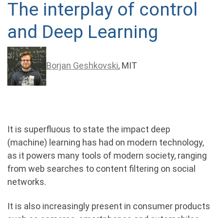
The interplay of control
and Deep Learning
Borjan Geshkovski
, MIT
It is superﬂuous to state the impact deep
(machine) learning has had on modern technology,
as it powers many tools of modern society, ranging
from web searches to content ﬁltering on social
networks.
It is also increasingly present in consumer products