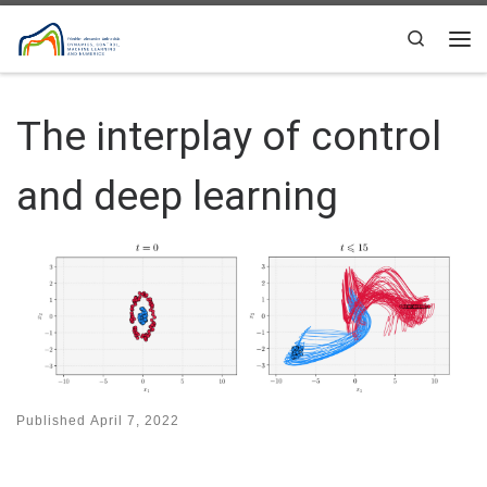
Skip to content
Search
Me
The interplay of control
and deep learning
Published
April 7, 2022