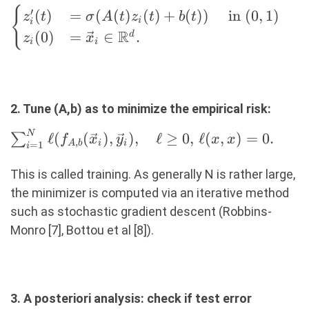
\begin{cases} z_i'(t)
{
′
(
)
=
(
(
)
(
)
+
(
))
in
(
0
,
1
)
z
t
σ
A
t
z
t
b
t
i
i
&=
R
(
0
)
=
∈
.
d
z
x
i
i
\sigma(A(t)z_i(t)+b(t))
\quad \text{ in } (0, 1)
\\ z_i(0) &= \vec{x}_i
\in \R^d. \end{cases}
2. Tune (A,b) as to minimize the empirical risk:
N
\sum_{i=1}^N
ℓ
(
(
)
,
)
,
ℓ
≥
0
,
ℓ
(
,
)
=
0.
∑
f
x
y
x
x
,
A
b
i
i
=
1
i
\ell(f_{A,b}
(\vec{x}_i),
This is called training. As generally N is rather large,
\vec{y}_i),
the minimizer is computed via an iterative method
\quad \ell
such as stochastic gradient descent (Robbins-
\geq 0,
Monro [7], Bottou et al [8]).
\,\ell(x, x) =
0.
3. A posteriori analysis: check if test error