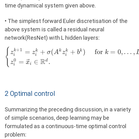
time dynamical system given above.
• The simplest forward Euler discretisation of the
above system is called a residual neural
network(ResNet) with L hidden layers:
\begin{cases}
{
+
1
=
+
(
+
)
for
=
0
,
…
,
k
k
k
k
k
z
z
σ
A
z
b
k
i
i
i
z_i^{k+1} =
R
0
=
∈
.
d
z
x
i
i
z_i^k +
\sigma(A^k
z_i^k + b^k)
&\text{ for }
2 Optimal control
k = 0, \ldots,
L-1 \\ z_i^0
Summarizing the preceding discussion, in a variety
= \vec{x}_i
of simple scenarios, deep learning may be
\in \R^d.
formulated as a continuous-time optimal control
\end{cases}
problem: