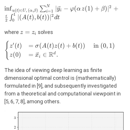
N
2
\inf_{u(t) \in
i
n
f
∣
−
(
(
1
)
+
)
∣
+
∑
y
φ
α
z
β
(
)
∈
,
(
,
)
i
=
1
u
t
U
α
β
i
1
U,\, (\alpha,
2
∣
(
(
)
,
(
))
∣
ϵ
∫
A
t
b
t
d
t
2
0
\beta)}
\sum_{i=1}^N
z
=
where
solves
z
z
i
|\vec{y}_i -
=
\begin{cases} z'(t)
{
′
(
)
=
(
(
)
(
)
+
(
))
in
(
0
,
1
)
\varphi(\alpha
z
t
σ
A
t
z
t
b
t
z_i
&=
\,
R
(
0
)
=
∈
.
d
z
x
i
\sigma(A(t)z(t)+b(t))
z(1)+\beta)|^2
\quad \text{ in } (0,
+
The idea of viewing deep learning as ﬁnite
1) \\ z(0) &=
\frac{\epsilon}
dimensional optimal control is (mathematically)
\vec{x}_i \in \R^d.
{2} \int_0^1 |
formulated in [9], and subsequently investigated
\end{cases}
(A(t), b(t))|^2
from a theoretical and computational viewpoint in
dt
[5, 6, 7, 8], among others.
Video
Player