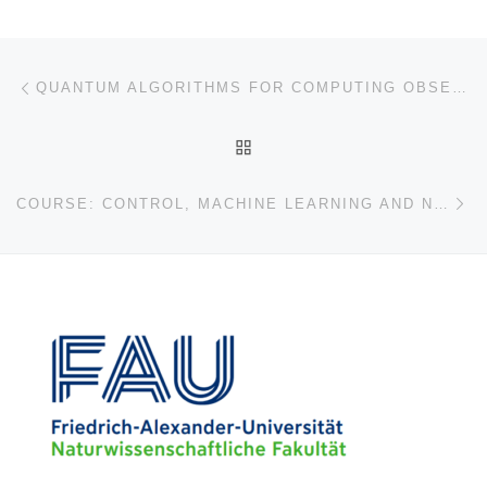
Post navigation
Previous post
QUANTUM ALGORITHMS FOR COMPUTING OBSERVABLES OF NONLINEAR PARTIAL DIFFERENTIAL EQUATIONS
BACK TO POST LIST
Ne
COURSE: CONTROL, MACHINE LEARNING AND NUMERICS (2022)