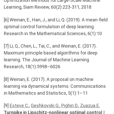
Optimization Methods for Large-Scale Machine
Learning, Siam Review, 60(2):223-311, 2018
[6] Weinan, E., Han, J., and Li, Q. (2019). A mean-ﬁeld
optimal control formulation of deep learning.
Research in the Mathematical Sciences, 6(1):10
[7] Li, Q., Chen, L., Tai, C., and Weinan, E. (2017).
Maximum principle based algorithms for deep
learning. The Journal of Machine Learning
Research, 18(1):5998–6026
[8] Weinan, E. (2017). A proposal on machine
learning via dynamical systems. Communications
in Mathematics and Statistics, 5(1):1–11
[9]
Esteve C.
,
Geshkovski G.
,
Pighin D.
,
Zuazua E.
Turnpike in Lipschitz-nonlinear optimal control
|