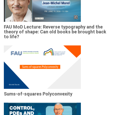
FAU MoD Lecture: Reverse typography and the
theory of shape: Can old books be brought back
to life?
Sums-of-squares Polyconvexity