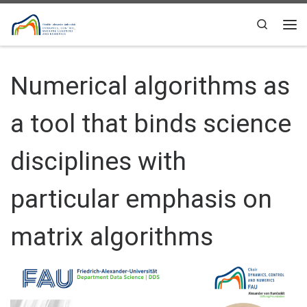
Skip to content
Search
Me
Numerical algorithms as
a tool that binds science
disciplines with
particular emphasis on
matrix algorithms