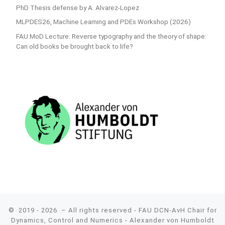
PhD Thesis defense by A. Alvarez-Lopez
MLPDES26, Machine Learning and PDEs Workshop (2026)
FAU MoD Lecture: Reverse typography and the theory of shape:
Can old books be brought back to life?
© 2019 - 2026
– All rights reserved - FAU DCN-AvH Chair for
Dynamics, Control and Numerics - Alexander von Humboldt