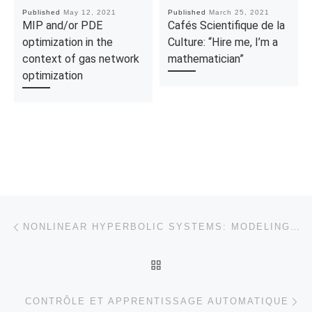
Published
May 12, 2021
Published
March 25, 2021
MIP and/or PDE
Cafés Scientifique de la
optimization in the
Culture: “Hire me, I’m a
context of gas network
mathematician”
optimization
Post navigation
Previous post
NONLINEAR HYPERBOLIC SYSTEMS: MODELING, CONTROLLABILITY AND APPLICATIONS
BACK TO POST LIST
Ne
CONTRÔLE ET APPRENTISSAGE AUTOMATIQUE