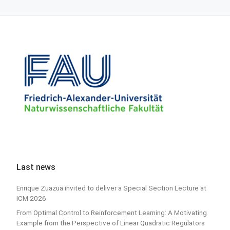
Last news
Enrique Zuazua invited to deliver a Special Section Lecture at
ICM 2026
From Optimal Control to Reinforcement Learning: A Motivating
Example from the Perspective of Linear Quadratic Regulators