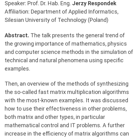
Speaker: Prof. Dr. Hab. Eng.
Jerzy Respondek
Affiliation: Department of Applied Informatics,
Silesian University of Technology (Poland)
Abstract.
The talk presents the general trend of
the growing importance of mathematics, physics
and computer science methods in the simulation of
technical and natural phenomena using specific
examples.
Then, an overview of the methods of synthesizing
the so-called fast matrix multiplication algorithms
with the most-known examples. It was discussed
how to use their effectiveness in other problems,
both matrix and other types, in particular
mathematical control and IT problems. A further
increase in the efficiency of matrix algorithms can