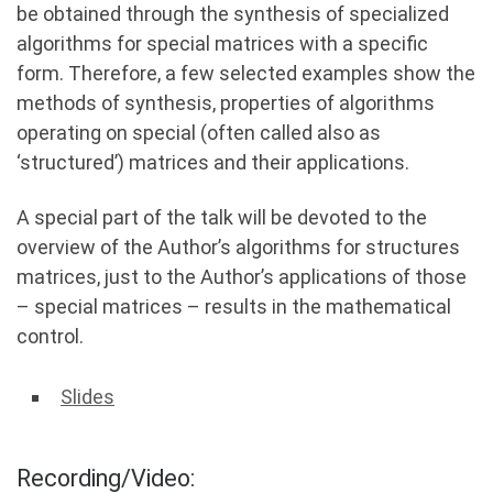
be obtained through the synthesis of specialized
algorithms for special matrices with a specific
form. Therefore, a few selected examples show the
methods of synthesis, properties of algorithms
operating on special (often called also as
‘structured’) matrices and their applications.
A special part of the talk will be devoted to the
overview of the Author’s algorithms for structures
matrices, just to the Author’s applications of those
– special matrices – results in the mathematical
control.
Slides
Recording/Video: