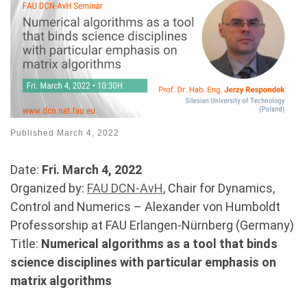
Published
March 4, 2022
Date:
Fri. March 4, 2022
Organized by:
FAU DCN-AvH
, Chair for Dynamics,
Control and Numerics – Alexander von Humboldt
Professorship at FAU Erlangen-Nürnberg (Germany)
Title:
Numerical algorithms as a tool that binds
science disciplines with particular emphasis on
matrix algorithms