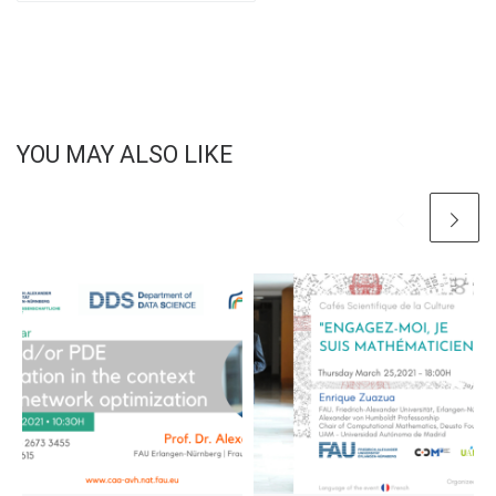
YOU MAY ALSO LIKE