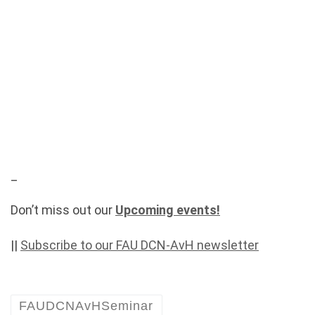
_
Don’t miss out our
Upcoming events!
||
Subscribe to our FAU DCN-AvH newsletter
FAUDCNAvHSeminar