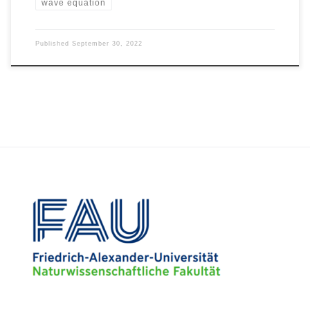
wave equation
Published
September 30, 2022