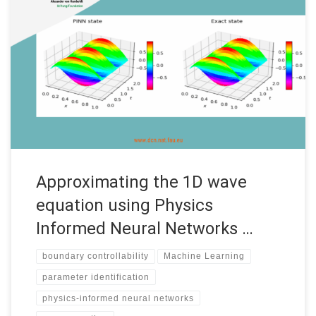
Approximating the 1D wave equation using Physics Informed
Neural Networks (PINNs) Internship under the “Women in
Mathematics of Data” program Date: September 2022
Supervisors: Enrique Zuazua Institution: FAU MoD, Friedrich-
Alexander-Universität Erlangen-Nürnberg (FAU) Code: • See the
complete report by Dania Sana Introduction Accurate and fast
predictions of numerical solutions […]
Approximating the 1D wave
equation using Physics
Informed Neural Networks …
boundary controllability
Machine Learning
parameter identification
physics-informed neural networks