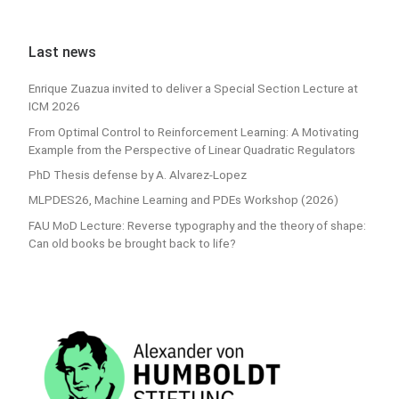
Last news
Enrique Zuazua invited to deliver a Special Section Lecture at
ICM 2026
From Optimal Control to Reinforcement Learning: A Motivating
Example from the Perspective of Linear Quadratic Regulators
PhD Thesis defense by A. Alvarez-Lopez
MLPDES26, Machine Learning and PDEs Workshop (2026)
FAU MoD Lecture: Reverse typography and the theory of shape:
Can old books be brought back to life?