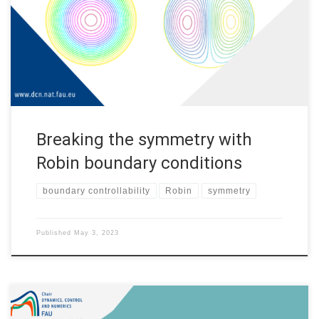
analysis, both from the theoretical point of view and for
applications. Indeed, partial differential equations arise in
modeling many phenomena in physics, mechanics, and so on. A
[…]
Breaking the symmetry with
Robin boundary conditions
boundary controllability
Robin
symmetry
Published
May 3, 2023