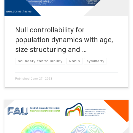
Null controllability for
population dynamics with age,
size structuring and …
boundary controllability
Robin
symmetry
Published
June 27, 2023
Breaking the symmetry with Robin boundary conditions
Introduction Establishing symmetry properties of solutions to
differential equations is a very important task in mathematical