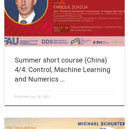
Mathematical Center in Northeast China and Jilin University
China Title: Control, Machine Learning and Numerics Speaker:
Prof. Dr. Enrique Zuazua Affiliation: FAU Erlangen-Nürnberg,
Germany TOPICS OF THE COURSE WEEK 4 (July 26th, 2021)
S12: Watch on YouTube Turnpike principle […]
Summer short course (China)
4/4: Control, Machine Learning
and Numerics …
Published
July 26, 2021