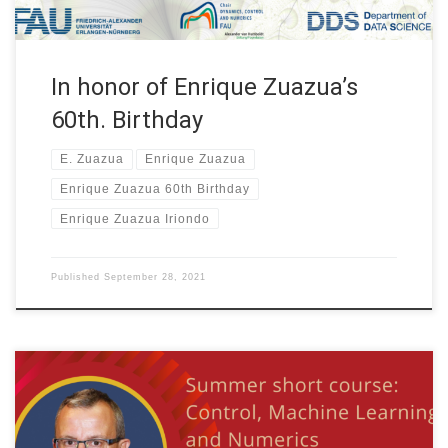
In honor of Enrique Zuazua’s
60th. Birthday
E. Zuazua
Enrique Zuazua
Enrique Zuazua 60th Birthday
Enrique Zuazua Iriondo
Published
September 28, 2021
Date: July 26th., 2021 WEEK 4 of 4 Organized by: Tianyuan