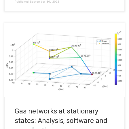
Published
September 30, 2022
Gas networks at stationary states: Analysis, software and
visualization Code: Files to run: nocircle.m, onecircle.m or
twocircles.m 1 Introduction This post presents the results of
my Bachelor thesis about the modeling and implementation of
gas networks at stationary states. Using the isothermal Euler
equations to describe the gas flow […]
Gas networks at stationary
states: Analysis, software and