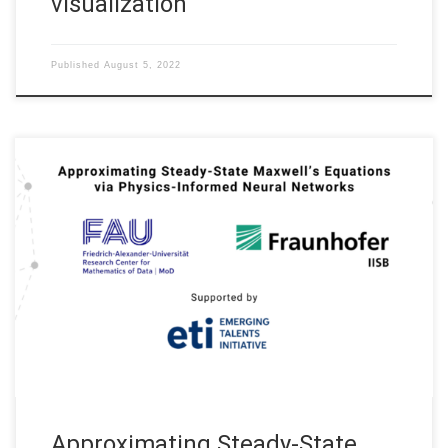
visualization
Published
August 5, 2022
Approximating Steady-State Maxwell’s Equations via Physics-
Informed Neural Networks (Applications are welcome for the
research internship positions for a Master thesis) Project No.
5500168 Institutions: Friedrich-Alexander-Universität Erlangen-
Nürnberg, Fraunhofer IISB (Erlangen) Supported by the FAUeti,
Emerging Talents Initiative at Friedrich-Alexander-Universität
Erlangen-Nürnberg Duration: 2022 – 2024 In recent years,
Physics-Informed Neural Networks (PINNs) […]
Approximating Steady-State