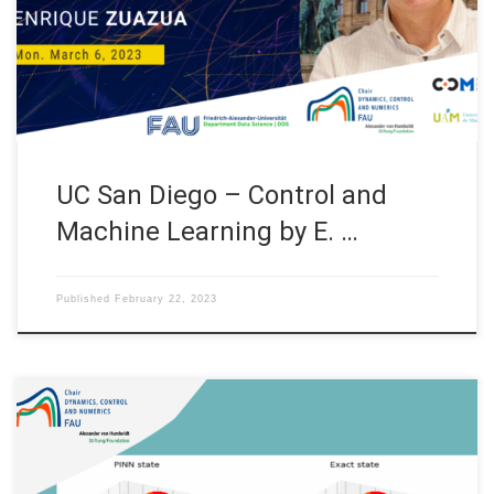
(USA). Abstract. In this lecture we shall present some recent
results on the interplay between control and Machine Learning,
and more precisely, […]
UC San Diego – Control and
Machine Learning by E. …
Published
February 22, 2023
Approximating the 1D wave equation using Physics Informed
Neural Networks (PINNs) Internship under the “Women in