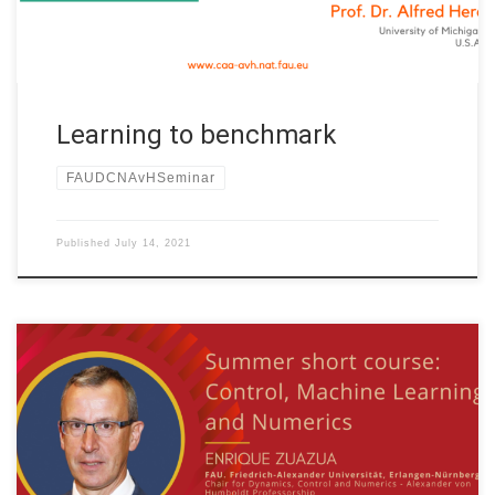
Learning to benchmark
FAUDCNAvHSeminar
Published
July 14, 2021
Date: July 9th. to July 26th., 2021 WEEK 1 of 4 Organized by:
Tianyuan Mathematical Center in Northeast China and Jilin
University China Title: Control, Machine Learning and Numerics
Speaker: Prof. Dr. Enrique Zuazua Affiliation: FAU Erlangen-