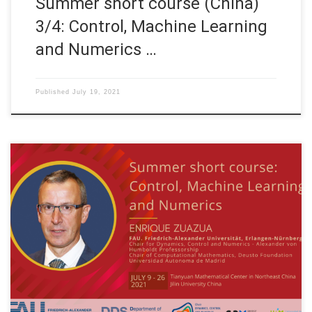
Summer short course (China)
3/4: Control, Machine Learning
and Numerics …
Published
July 19, 2021
Date: July 9th. to July 26th., 2021 WEEK 2 of 4 Organized by:
Tianyuan Mathematical Center in Northeast China and Jilin
University China Title: Control, Machine Learning and Numerics
Speaker: Prof. Dr. Enrique Zuazua Affiliation: FAU Erlangen-
Nürnberg, Germany TOPICS OF THE COURSE WEEK 2 (July 14th
– 17th, 2021) S03: […]