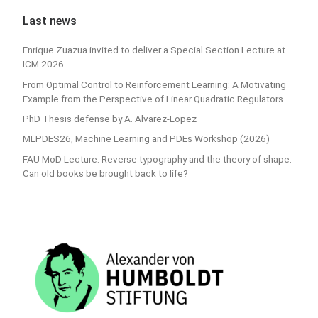
Last news
Enrique Zuazua invited to deliver a Special Section Lecture at
ICM 2026
From Optimal Control to Reinforcement Learning: A Motivating
Example from the Perspective of Linear Quadratic Regulators
PhD Thesis defense by A. Alvarez-Lopez
MLPDES26, Machine Learning and PDEs Workshop (2026)
FAU MoD Lecture: Reverse typography and the theory of shape:
Can old books be brought back to life?