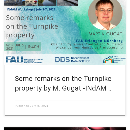
Date: Mon. July 05, 2021 Event: INdAM Workshop 2021
“Analysis and Numerics of Design, Control and Inverse
Problems” (Roma/Online) Title: Some remarks on the Turnpike
property Speaker: Prof. Dr. Martin Gugat Affiliation: FAU DCN-
AvH, Chair for Dynamics, Control and Numerics – Alexander von
Humboldt Professorship at FAU Erlangen-Nürnberg (Germany)
Abstract. […]
Some remarks on the Turnpike
property by M. Gugat -INdAM …
Published
July 5, 2021