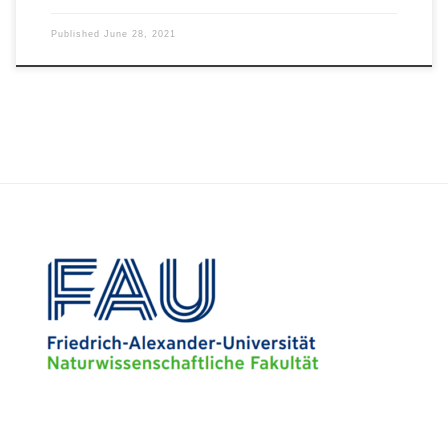
Published
June 28, 2021