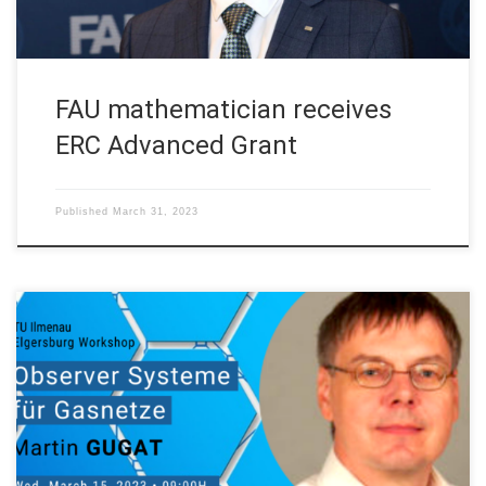
FAU mathematician receives
ERC Advanced Grant
Published
March 31, 2023
Next Wednesday March 15, 2023 our Prof. Akad. Director
Martin Gugat, will talk on “Observer Systeme für Gasnetze” at
the ,Elgersburg Workshop’ at TU Ilmenau, Technische
Universität Ilmenau on March 12-16th, 2023. Abstract. Pipeline
networks correspond to graphs where the edges are given by
the pipes that form the network. […]