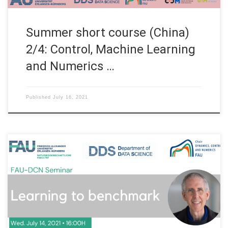
Summer short course (China)
2/4: Control, Machine Learning
and Numerics …
Published
July 16, 2021
Date: Wed. July 14, 2021 Organized by: FAU DCN-AvH, Chair for
Dynamics, Control and Numerics – Alexander von Humboldt
Professorship at FAU Erlangen-Nürnberg (Germany) Title:
Learning to benchmark Speaker: Prof. Dr. Alfred Hero Affiliation:
University of Michigan, USA Abstract. We address the problem
of learning an achievable lower bound on […]