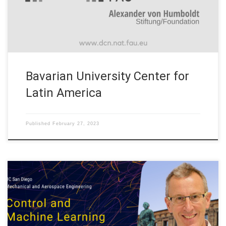
Humboldt Professorship” (DCN-AvH) at Friedrich-Alexander-
Universität Erlangen-Nürnberg (FAU) officially […]
Bavarian University Center for
Latin America
Published
February 27, 2023
On Monday March 6, 2023 our Head Prof. Enrique Zuazua will
talk on “Control and Machine Learning” organized by the
Mechanical and Aerospace Engineering at UC San Diego