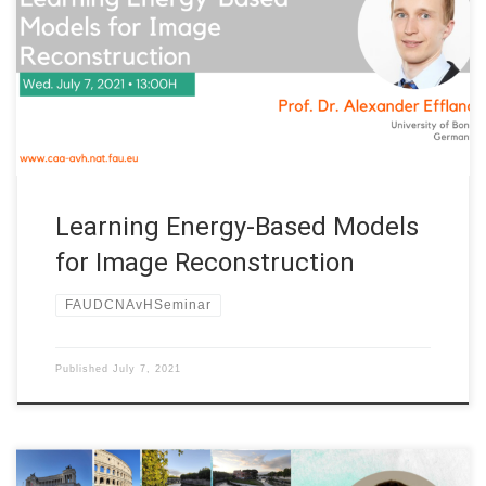
Professorship at FAU Erlangen-Nürnberg (Germany) Title:
Learning Energy-Based Models for Image Reconstruction
Speaker: Prof. Dr. Alexander Effland Affiliation: University of
Bonn, Germany Abstract. Various problems in computer vision
and medical imaging […]
Learning Energy-Based Models
for Image Reconstruction
FAUDCNAvHSeminar
Published
July 7, 2021