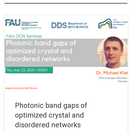
Date: Thu. July 22, 2021 Organized by: FAU DCN-AvH, Chair for
Dynamics, Control and Numerics – Alexander von Humboldt
Professorship at FAU Erlangen-Nürnberg (Germany) Title:
Photonic band gaps of optimized crystal and disordered
networks Speaker: Dr. Michael Klatt Affiliation: FAU Erlangen-
Nürnberg, Germany Abstract. The talk will begin with a brief […]
Photonic band gaps of
optimized crystal and
disordered networks