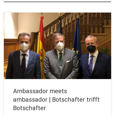
Madrid. June 2021. Prof. Zuazua visits the German Ambassador
in Madrid High-level meeting at the German Embassy in Madrid:
Enrique Zuazua, Humboldt Professor for Dynamics, Control and
Numerics at FAU, was invited to a dinner with the German
Ambassador to Spain, Wolfgang Dold. A meeting of
ambassadors with ambassadors, as […]
Ambassador meets
ambassador | Botschafter trifft
Botschafter