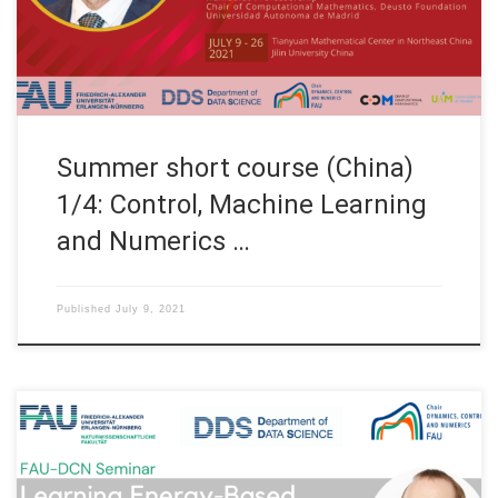
Nürnberg, Germany TOPICS OF THE COURSE WEEK 1 (July 9th –
10th, 2021) S01: […]
Summer short course (China)
1/4: Control, Machine Learning
and Numerics …
Published
July 9, 2021
Date: Wed. July 07, 2021 Organized by: FAU DCN-AvH, Chair for
Dynamics, Control and Numerics – Alexander von Humboldt