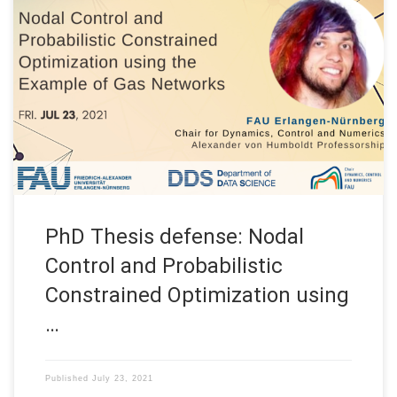
Date: Fri. July 23, 2021 Event: PhD Thesis Defense Title: Nodal
Control and Probabilistic Constrained Optimization using the
Example of Gas Networks Speaker: Michael Schuster
Affiliation: FAU DCN-AvH, Chair for Dynamics, Control and
Numerics – Alexander von Humboldt Professorship at FAU
Erlangen-Nürnberg (Germany) On July 23rd, our team member
Michael […]
PhD Thesis defense: Nodal
Control and Probabilistic
Constrained Optimization using
…
Published
July 23, 2021