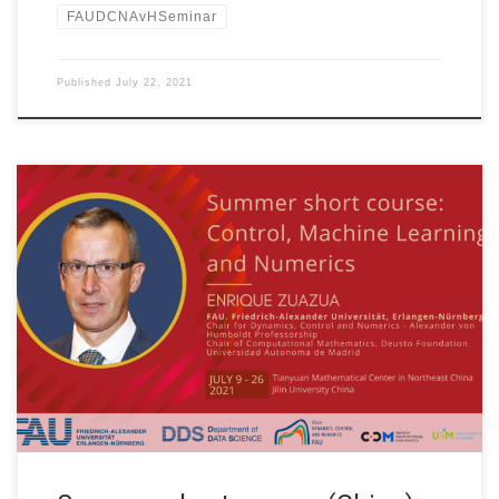
FAUDCNAvHSeminar
Published
July 22, 2021
Date: July 19th. to July 24th., 2021 WEEK 3 of 4 Organized by:
Tianyuan Mathematical Center in Northeast China and Jilin
University China Title: Control, Machine Learning and Numerics
Speaker: Prof. Dr. Enrique Zuazua Affiliation: FAU Erlangen-
Nürnberg, Germany TOPICS OF THE COURSE WEEK 3 (July 19th
– 24th, 2021) S06: […]