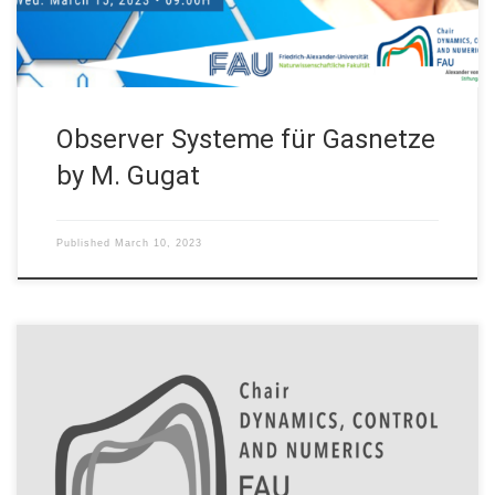
Observer Systeme für Gasnetze
by M. Gugat
Published
March 10, 2023
BAYLAT and the chair “Dynamics, Control and Numerics –
Alexander von Humboldt Professorship” of FAU sign an
agreement to promote the exchange of talents in
mathematical research On February 27, 2023, BAYLAT and the
Chair “Dynamics, Control and Numerics – Alexander von