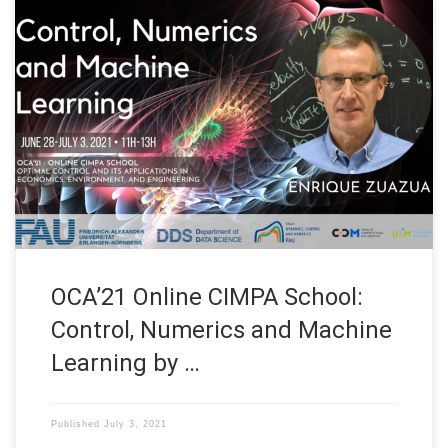
Date: June 28 – July, 2021 Organized by: CIMPA, UIR, Mines-
Rabat, Université Mohammed V de Rabat, Faculté de Droit de
Rabat-Agdal, Faculté des Sciences Rabat, CNRST and INSEA
Title: Control, Numerics and Machine Learning Speaker: Our
Head Prof. Dr. Enrique Zuazua Affiliation: FAU Erlangen-
Nürnberg, Germany Our Head Enrique Zuazua talked […]
OCA’21 Online CIMPA School:
Control, Numerics and Machine
Learning by …
Published
July 3, 2021