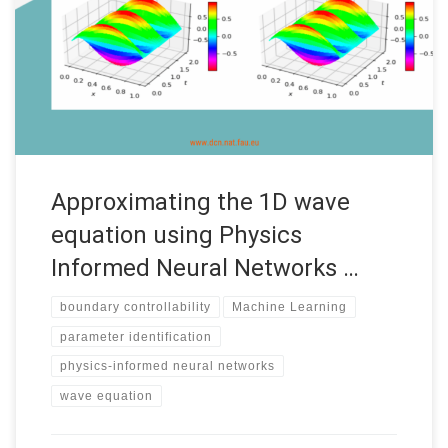
Mathematics of Data” program Date: September 2022
Supervisors: Enrique Zuazua Institution: FAU MoD, Friedrich-
Alexander-Universität Erlangen-Nürnberg (FAU) Code: • See the
complete report by Dania Sana Introduction Accurate and fast
predictions of numerical solutions […]
Approximating the 1D wave
equation using Physics
Informed Neural Networks …
boundary controllability
Machine Learning
parameter identification
physics-informed neural networks
wave equation