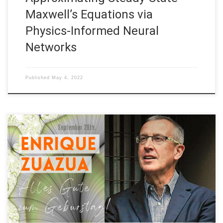
Maxwell’s Equations via
Physics-Informed Neural
Networks
Published
May 4, 2022
Date: September 28th, 2021 Title: In honor of Enrique Zuazua’s
60th. Birthday In honor of Enrique Zuazua‘s 60th. Birthday: -
Enrique Zuazua’s 60th. Birthday meeting at FAU (Sep, 2021) -
Listen “A Ragtime“, by Martin Gugat who delighted us with his
beautiful composition during our Enrique Zuazua’s 60th.
Birthday meet-up! –Words by […]