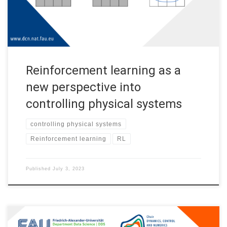
mathematics […]
Reinforcement learning as a
new perspective into
controlling physical systems
controlling physical systems
Reinforcement learning
RL
Published
July 3, 2023