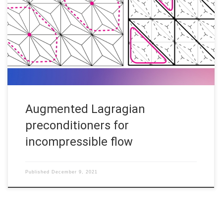
the types of problems that can be tackled using the code
contained in this repository. Solving linear systems arising from
the discretisation of partial differential equations can be an
extremely challenging and computationally intensive task,
especially for problems posed […]
Augmented Lagragian
preconditioners for
incompressible flow
Published
December 9, 2021