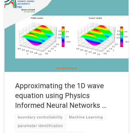
Approximating the 1D wave equation using Physics Informed
Neural Networks (PINNs) Internship under the “Women in
Mathematics of Data” program Date: September 2022
Supervisors: Enrique Zuazua Institution: FAU MoD, Friedrich-
Alexander-Universität Erlangen-Nürnberg (FAU) Code: • See the
complete report by Dania Sana Introduction Accurate and fast
predictions of numerical solutions […]
Approximating the 1D wave
equation using Physics
Informed Neural Networks …
boundary controllability
Machine Learning
parameter identification