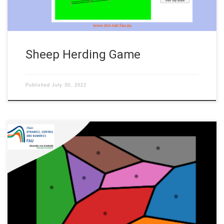
Sheep Herding Game
Published
July 30, 2022
Author: Martín Hernández, FAU DCN-AvH Code: In this
repository, we show a code for Lloyd’s algorithm. Also called
Voronoid iteration, this is an iterative algorithm finding for
equispaced convex cells in euclidean space. Lloyd’s algorithm
finds the distribution of the cells computing their center of
mass and iteratively applying the […]