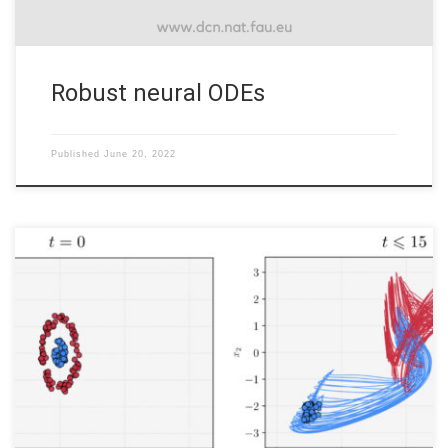
Robust neural ODEs
Published
June 20, 2022
The interplay of control and Deep Learning It is superﬂuous to
state the impact deep (machine) learning has had on modern
technology, as it powers many tools of modern society, ranging
from web searches to content ﬁltering on social networks. It is
also increasingly present in consumer products such […]