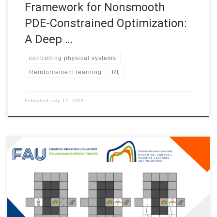
Framework for Nonsmooth
PDE-Constrained Optimization:
A Deep …
controlling physical systems
Reinforcement learning
RL
Published
July 12, 2023
Reinforcement learning as a new perspective into controlling
physical systems Introduction Optimal control addresses the
problem of bringing a system from an initial state to a target
state, like a satellite that we want to send into orbit using the
least possible amount of fuel. Since the last century,