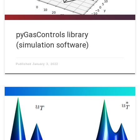
pyGasControls library
(simulation software)
Published
January 3, 2022
Carlos Esteve, Deusto CCM Code: In a previous post “Inverse
Design For Hamilton-Jacobi Equations“, described all the
possible initial states that agree with the given observation of
the system at time on the reconstruction of the initial state in
many evolution models. Our goal here is to study the inverse […]