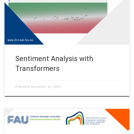
Machine Learning and Numerics – Alexander von Humboldt
Professorship (FAU DCN-AvH) during the Lange Nacht der
Wissenschaften 2025 (Long Night Sciences 2025). Live demo
https://albertalcalde.github.io/SentimentAnalysisTransformers
App/ Overview This […]
Sentiment Analysis with
Transformers
Published
November 14, 2025
Clustering in pure-attention hardmax transformers and its role in