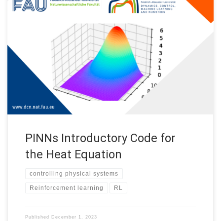
PINNs Introductory Code for the Heat Equation This repository
provides some basic insights on Physics Informed Neural
Networks (PINNs) and their implementation. PINNs are
numerical methods based on the universal approximation
capacity of neural networks, aiming to approximate solutions of
partial differential equations. Recently, extensive focus has
been on approximating […]
PINNs Introductory Code for
the Heat Equation
controlling physical systems
Reinforcement learning
RL
Published
December 1, 2023