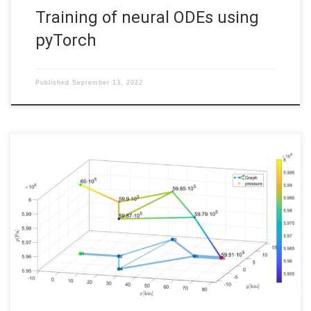
Training of neural ODEs using
pyTorch
Published
September 13, 2022
Gas networks at stationary states: Analysis, software and
visualization Code: Files to run: nocircle.m, onecircle.m or
twocircles.m 1 Introduction This post presents the results of
my Bachelor thesis about the modeling and implementation of
gas networks at stationary states. Using the isothermal Euler
equations to describe the gas flow […]