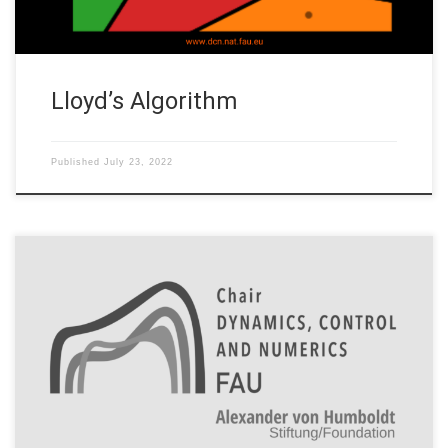
Lloyd’s Algorithm
Published
July 23, 2022
The code implements the gradient regularization method of
robust training in the setting of neural ODEs. Various jupyter
notebooks are included that generate plots comparing
standard to robust training for 2d point clouds. Code: A good
starting point is robustness_plots.ipynb Code is based on
GitHub: borjanG : 2021-dynamical-systems that uses […]