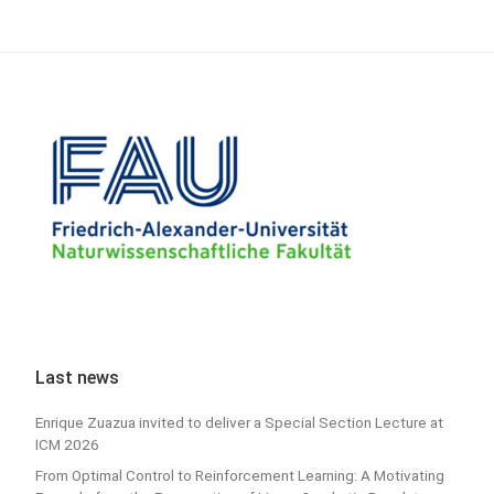
Last news
Enrique Zuazua invited to deliver a Special Section Lecture at
ICM 2026
From Optimal Control to Reinforcement Learning: A Motivating