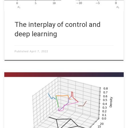
The interplay of control and
deep learning
Published
April 7, 2022
Martin Gugat, Enrique Zuazua, Aleksey Sikstel, FAU DCN-AvH
Code: [HINT] To run the software on your computer, you may
have to install additional standard software packages (like
cmake and a c++ compiler) and additional libraries (lapack,
PETSc). In order to optimize the operation of gas
transportation networks, as […]