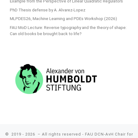
Example from the Perspective of Linear Quadratic Regulators
PhD Thesis defense by A. Alvarez-Lopez
MLPDES26, Machine Learning and PDEs Workshop (2026)
FAU MoD Lecture: Reverse typography and the theory of shape:
Can old books be brought back to life?
© 2019 - 2026
– All rights reserved - FAU DCN-AvH Chair for