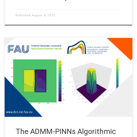
Published
August 4, 2023
The ADMM-PINNs Algorithmic Framework for Nonsmooth PDE-
Constrained Optimization: A Deep Learning Approach
Motivation This post shows the source code from the paper
“The ADMM-PINNs Algorithmic Framework for Nonsmooth PDE-
Constrained Optimization: A Deep Learning Approach”. (See
reference below) We study the combination of the alternating
direction method of multipliers (ADMM) with […]
The ADMM-PINNs Algorithmic