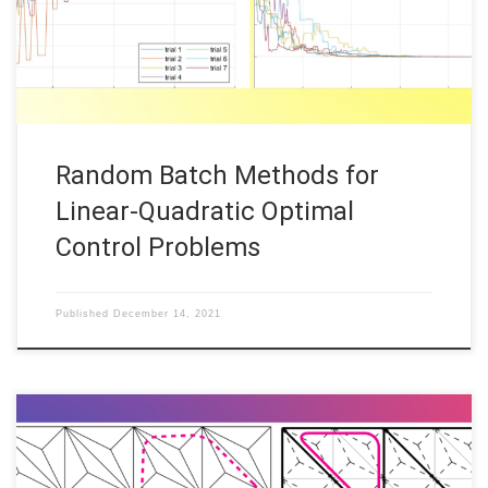
optimal control problems. This contribution is concerned with
the corresponding numerical implementation. We thus consider
[…]
Random Batch Methods for
Linear-Quadratic Optimal
Control Problems
Published
December 14, 2021
Alexei Gazca, FAU DCN-AvH Code: Below is a description of