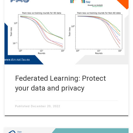
Federated Learning: Protect your data and privacy Code: A
basic PyTorch implementation of the FedAvg algorithm
(GitHub) Federated Learning is becoming an increasingly
popular topic in machine learning. But what is it, and why do we
need it? To explain what the excitement is all about, this post
outlines the […]
Federated Learning: Protect
your data and privacy
Published
December 20, 2022