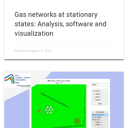
Gas networks at stationary
states: Analysis, software and
visualization
Published
August 5, 2022
Author: Daniël Veldman, FAU DCN-AvH Code: A sheep herding
game in MATLAB developed for the Long Night of Science
#NdW22 (Lange Nacht der Wissenschaft) Erlangen-Furth-
Nuernberg 2022. Main rules • The dog should drive sheep to
the target (red). • You can steer the dog with the arrow keys. •
The […]