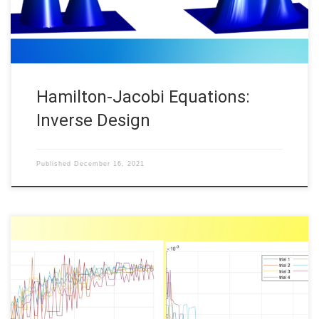
Hamilton-Jacobi Equations:
Inverse Design
Published
December 16, 2021
Daniel Veldman, FAU DCN-AvH Code: || Also available @Daniël’s
GitHub In a previous post “Randomized time-splitting in linear-
quadratic optimal control“, it was proposed to use the Random
Batch Method (RBM) to solve classical Linear-Quadratic (LQ)