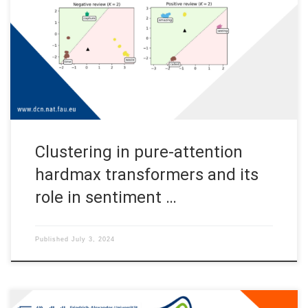
sentiment analysis This post provides an overview of the
results in the paper Clustering in Pure-Attention Hardmax
Transformers and its Role in Sentiment Analysis by Albert
Alcalde, Giovanni Fantuzzi, and Enrique Zuazua [1]. Codes used
to reproduce the simulations can be […]
Clustering in pure-attention
hardmax transformers and its
role in sentiment …
Published
July 3, 2024