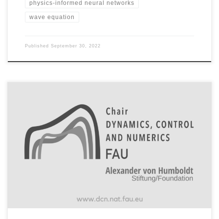
physics-informed neural networks
wave equation
Published
September 30, 2022
Start with tutorials to get familiar with the code Tutorial 1: Train
a neural ODE based network on point cloud data set and
generating a gif of the resulting time evolution of the neural
ODE Code: Code is based on GitHub: borjanG : 2021-dynamical-
systems that uses the torchdiffeq package GitHub […]