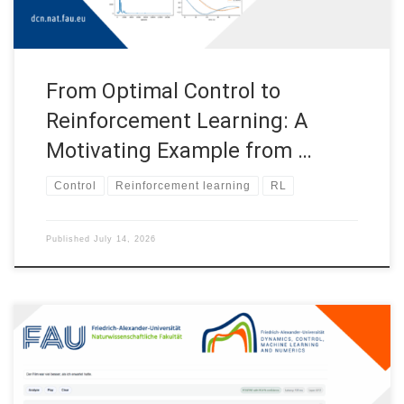
From Optimal Control to
Reinforcement Learning: A
Motivating Example from …
Control
Reinforcement learning
RL
Published
July 14, 2026
Sentiment Analysis with Transformers This post includes an
app SentimentAnalysisTransformersApp created for a public
outreach activity organized by the Chair for Dynamics, Control,