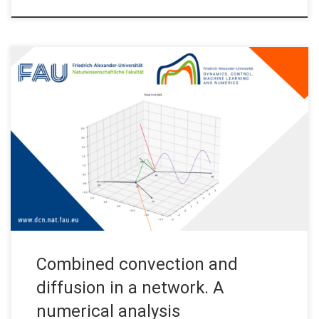
Combined convection and diffusion in a network. A numerical
analysis. The problem: a contaminant in a network of water
pipes Imagine that there is a network of pipes full of water. The
water is flowing from some source nodes (say, some water
plants) to some destination nodes (say, people’s homes). […]
Combined convection and
diffusion in a network. A
numerical analysis